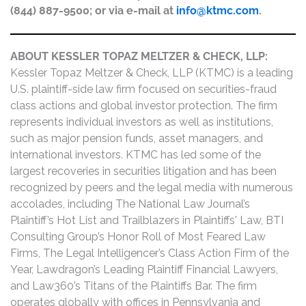
(844) 887-9500; or via e-mail at
info@ktmc.com
.
ABOUT KESSLER TOPAZ MELTZER & CHECK, LLP:
Kessler Topaz Meltzer & Check, LLP (KTMC) is a leading
U.S. plaintiff-side law firm focused on securities-fraud
class actions and global investor protection. The firm
represents individual investors as well as institutions,
such as major pension funds, asset managers, and
international investors. KTMC has led some of the
largest recoveries in securities litigation and has been
recognized by peers and the legal media with numerous
accolades, including The National Law Journal’s
Plaintiff’s Hot List and Trailblazers in Plaintiffs' Law, BTI
Consulting Group’s Honor Roll of Most Feared Law
Firms, The Legal Intelligencer’s Class Action Firm of the
Year, Lawdragon’s Leading Plaintiff Financial Lawyers,
and Law360’s Titans of the Plaintiffs Bar. The firm
operates globally with offices in Pennsylvania and