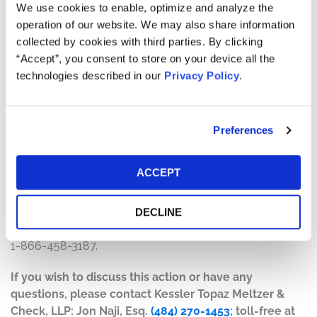
will depend on several factors, including:
We use cookies to enable, optimize and analyze the
operation of our website. We may also share information
The number of valid claims submitted
collected by cookies with third parties. By clicking
The number of shares purchased and sold
“Accept”, you consent to store on your device all the
The dates of purchase and sale
technologies described in our
Privacy Policy
.
The price paid for the shares and the price received
upon sale
Preferences
How do I file a claim?
The deadline to file a claim was August 16, 2021. To
ACCEPT
submit a claim and/or to find additional information
regarding the terms of the settlement and claim filing
process, go to
www.newlinksecuritieslitigation.com
, or
DECLINE
contact the claims administrator, Rust Consulting, Inc., at
1-866-458-3187.
If you wish to discuss this action or have any
questions, please contact Kessler Topaz Meltzer &
Check, LLP: Jon Naji, Esq.
(484) 270-1453
; toll-free at