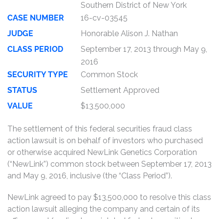
Southern District of New York
CASE NUMBER
16-cv-03545
JUDGE
Honorable Alison J. Nathan
CLASS PERIOD
September 17, 2013 through May 9,
2016
SECURITY TYPE
Common Stock
STATUS
Settlement Approved
VALUE
$13,500,000
The settlement of this federal securities fraud class
action lawsuit is on behalf of investors who purchased
or otherwise acquired NewLink Genetics Corporation
(“NewLink”) common stock between September 17, 2013
and May 9, 2016, inclusive (the “Class Period”).
NewLink agreed to pay $13,500,000 to resolve this class
action lawsuit alleging the company and certain of its