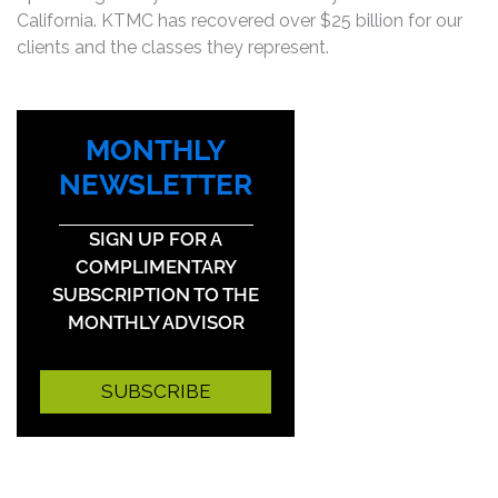
California. KTMC has recovered over $25 billion for our
clients and the classes they represent.
MONTHLY
NEWSLETTER
SIGN UP FOR A
COMPLIMENTARY
SUBSCRIPTION TO THE
MONTHLY ADVISOR
SUBSCRIBE