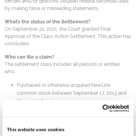
officers and/or directors violated federal securities laws
by making false or misleading statements.
What’s the status of the Settlement?
On September 22, 2021, the Court granted Final
Approval of the Class Action Settlement. This action has
concluded.
Who can file a claim?
The settlement class includes all persons or entities
who:
Purchased or otherwise acquired NewLink
common stock between September 17, 2013 and
May 9, 2016, inclusive.
How much is the Settlement Payment?
Pro rata payment: The total settlement fund is
This website uses cookies
$13,500,000. The amount each class member receives