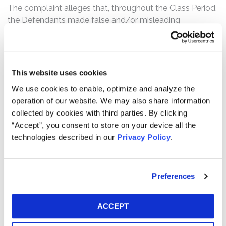
The complaint alleges that, throughout the Class Period,
the Defendants made false and/or misleading
statements and/or failed to disclose, among other
things, that: (1) New Oriental’s revenue and operational
growth was the result of deceptive marketing tactics
and abusive business practices that flouted Chinese
This website uses cookies
regulations and policies and exposed New Oriental to an
We use cookies to enable, optimize and analyze the
extreme risk that more draconian measures would be
operation of our website. We may also share information
imposed on New Oriental; (2) New Oriental had engaged
collected by cookies with third parties. By clicking
in misleading and fraudulent advertising practices,
“Accept”, you consent to store on your device all the
including the provision of false and misleading discount
technologies described in our
Privacy Policy
.
information designed to obfuscate the true cost of New
Oriental’s programs to its customers; (3) New Oriental
had falsified teacher qualifications and experience in
Preferences
order to attract customers and increase student
enrollments; and (4) as a result of the foregoing, New
Oriental was subject to an extreme undisclosed risk of
ACCEPT
adverse enforcement actions, regulatory fines and
penalties, and the imposition of new rules and