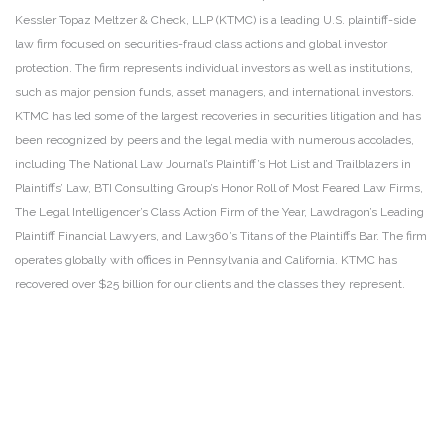
Kessler Topaz Meltzer & Check, LLP (KTMC) is a leading U.S. plaintiff-side
law firm focused on securities-fraud class actions and global investor
protection. The firm represents individual investors as well as institutions,
such as major pension funds, asset managers, and international investors.
KTMC has led some of the largest recoveries in securities litigation and has
been recognized by peers and the legal media with numerous accolades,
including The National Law Journal’s Plaintiff’s Hot List and Trailblazers in
Plaintiffs’ Law, BTI Consulting Group’s Honor Roll of Most Feared Law Firms,
The Legal Intelligencer’s Class Action Firm of the Year, Lawdragon’s Leading
Plaintiff Financial Lawyers, and Law360’s Titans of the Plaintiffs Bar. The firm
operates globally with offices in Pennsylvania and California. KTMC has
recovered over $25 billion for our clients and the classes they represent.