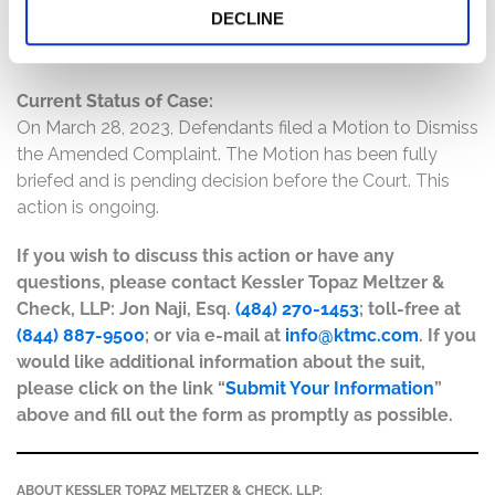
DECLINE
regulations adverse to New Oriental’s business and
interests.
Current Status of Case:
On March 28, 2023, Defendants filed a Motion to Dismiss
the Amended Complaint. The Motion has been fully
briefed and is pending decision before the Court. This
action is ongoing.
If you wish to discuss this action or have any
questions, please contact Kessler Topaz Meltzer &
Check, LLP: Jon Naji, Esq.
(484) 270-1453
; toll-free at
(844) 887-9500
; or via e-mail at
info@ktmc.com
. If you
would like additional information about the suit,
please click on the link “
Submit Your Information
”
above and fill out the form as promptly as possible.
ABOUT KESSLER TOPAZ MELTZER & CHECK, LLP: