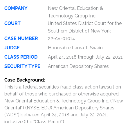
COMPANY
New Oriental Education &
Technology Group Inc.
COURT
United States District Court for the
Southern District of New York
CASE NUMBER
22-cv-01014
JUDGE
Honorable Laura T. Swain
CLASS PERIOD
April 24, 2018 through July 22, 2021
SECURITY TYPE
American Depository Shares
Case Background:
This is a federal securities fraud class action lawsuit on
behalf of those who purchased or otherwise acquired
New Oriental Education & Technology Group Inc. (“New
Oriental”) (NYSE: EDU) American Depository Shares
(“ADS”) between April 24, 2018 and July 22, 2021,
inclusive (the “Class Period”).