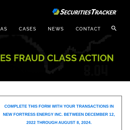
Search
EAS
CASES
NEWS
CONTACT
for:
IES FRAUD CLASS ACTION
COMPLETE THIS FORM WITH YOUR TRANSACTIONS IN
NEW FORTRESS ENERGY INC. BETWEEN DECEMBER 12,
2022 THROUGH AUGUST 8, 2024.