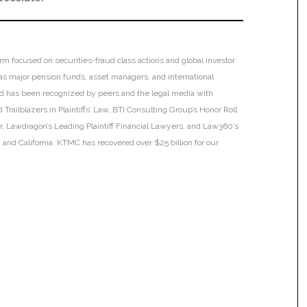
irm focused on securities-fraud class actions and global investor
h as major pension funds, asset managers, and international
 and has been recognized by peers and the legal media with
Trailblazers in Plaintiffs’ Law, BTI Consulting Group’s Honor Roll
ar, Lawdragon’s Leading Plaintiff Financial Lawyers, and Law360’s
ia and California. KTMC has recovered over $25 billion for our