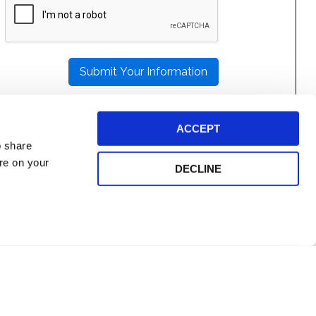
LEAVE
THIS
FIELD
EMPTY.
ACCEPT
o share
ore on your
DECLINE