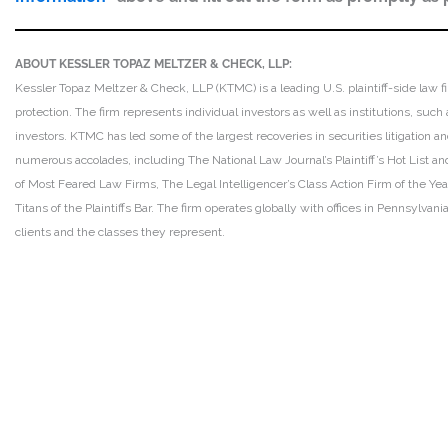
ABOUT KESSLER TOPAZ MELTZER & CHECK, LLP:
Kessler Topaz Meltzer & Check, LLP (KTMC) is a leading U.S. plaintiff-side law f
protection. The firm represents individual investors as well as institutions, suc
investors. KTMC has led some of the largest recoveries in securities litigation
numerous accolades, including The National Law Journal’s Plaintiff’s Hot List and 
of Most Feared Law Firms, The Legal Intelligencer’s Class Action Firm of the Ye
Titans of the Plaintiffs Bar. The firm operates globally with offices in Pennsylvan
clients and the classes they represent.