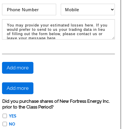
Phone Number
Phone Type
Message / Estimated Losses
Add more
Add more
Did you purchase shares of New Fortress Energy Inc.
prior to the Class Period?
YES
NO