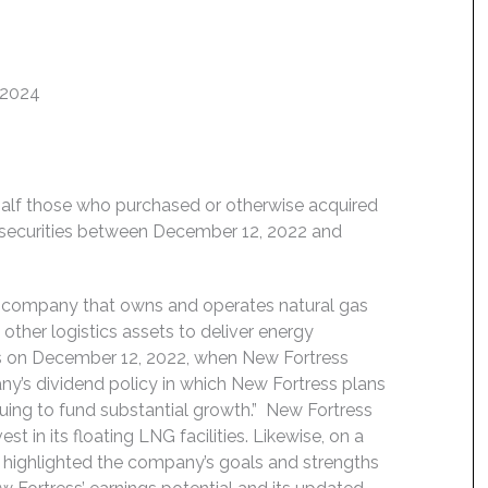
 2024
behalf those who purchased or otherwise acquired
 securities between December 12, 2022 and
) company that owns and operates natural gas
other logistics assets to deliver energy
ns on December 12, 2022, when New Fortress
y’s dividend policy in which New Fortress plans
tinuing to fund substantial growth.” New Fortress
t in its floating LNG facilities. Likewise, on a
s highlighted the company’s goals and strengths