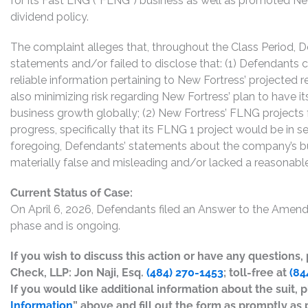
for its Fast LNG (“FLNG”) business as well as promoted New
dividend policy.
The complaint alleges that, throughout the Class Period,
statements and/or failed to disclose that: (1) Defendants 
reliable information pertaining to New Fortress’ projected
also minimizing risk regarding New Fortress’ plan to have i
business growth globally; (2) New Fortress’ FLNG projects 
progress, specifically that its FLNG 1 project would be in s
foregoing, Defendants’ statements about the company’s bu
materially false and misleading and/or lacked a reasonable 
Current Status of Case:
On April 6, 2026, Defendants filed an Answer to the Amend
phase and is ongoing.
If you wish to discuss this action or have any questions
Check, LLP: Jon Naji, Esq.
(484) 270-1453
; toll-free at
(84
If you would like additional information about the suit, p
Information
” above and fill out the form as promptly as 