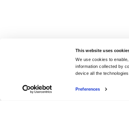
This website uses cookie
We use cookies to enable,
information collected by co
device all the technologie
Preferences