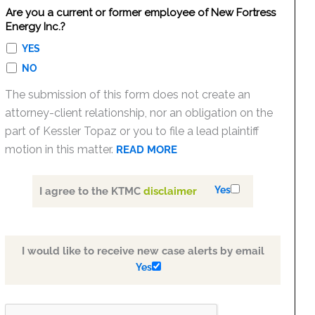
Are you a current or former employee of New Fortress
Energy Inc.?
YES
NO
The submission of this form does not create an
attorney-client relationship, nor an obligation on the
part of Kessler Topaz or you to file a lead plaintiff
motion in this matter.
READ MORE
Yes
I agree to the KTMC
disclaimer
I would like to receive new case alerts by email
Yes
PLEASE