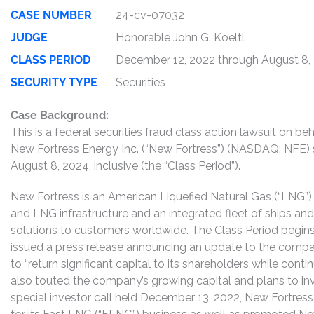
CASE NUMBER
24-cv-07032
JUDGE
Honorable John G. Koeltl
CLASS PERIOD
December 12, 2022 through August 8,
SECURITY TYPE
Securities
Case Background:
This is a federal securities fraud class action lawsuit on 
New Fortress Energy Inc. (“New Fortress”) (NASDAQ: NFE)
August 8, 2024, inclusive (the “Class Period”).
New Fortress is an American Liquefied Natural Gas (“LNG”
and LNG infrastructure and an integrated fleet of ships and 
solutions to customers worldwide. The Class Period begi
issued a press release announcing an update to the compan
to “return significant capital to its shareholders while con
also touted the company’s growing capital and plans to inves
special investor call held December 13, 2022, New Fortres