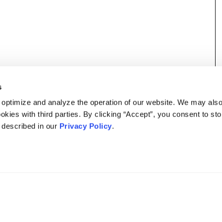
s
 optimize and analyze the operation of our website. We may als
okies with third parties. By clicking “Accept”, you consent to st
s described in our
Privacy Policy
.