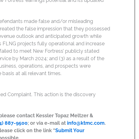
 Fortress’ earnings potential and its updated
 Defendants made false and/or misleading
created the false impression that they possessed
 revenue outlook and anticipated growth while
ts FLNG projects fully operational and increase
failed to meet New Fortress’ publicly stated
ervice by March 2024; and (3) as a result of the
siness, operations, and prospects were
basis at all relevant times.
ed Complaint. This action is the discovery
, please contact Kessler Topaz Meltzer &
4) 887-9500
; or via e-mail at
info@ktmc.com
.
lease click on the link “
Submit Your
possible.