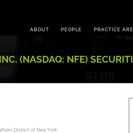
ABOUT
PEOPLE
PRACTICE AR
NC. (NASDAQ: NFE) SECURIT
uthern District of New York