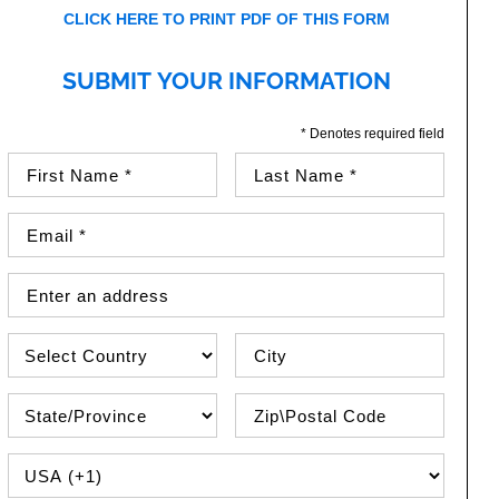
CLICK HERE TO PRINT PDF OF THIS FORM
SUBMIT YOUR INFORMATION
* Denotes required field
First Name (required)
Last Name (required)
Email Address (required)
Street Address
Country
City
State\Province
Zip / Postal Code
PHONE COUNTRY CODE