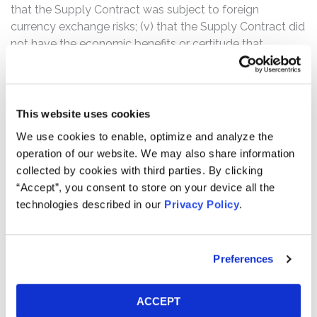
that the Supply Contract was subject to foreign
currency exchange risks; (v) that the Supply Contract did
not have the economic benefits or certitude that
defendants had represented; and (vi) that as a result of
the foregoing, Natus Medical was not on track to
achieve the increased guidance provided by defendants
and such guidance lacked a reasonable basis.
This website uses cookies
We use cookies to enable, optimize and analyze the
Further, the complaint alleges that as a result of the
operation of our website. We may also share information
defendants’ false and misleading statements, Natus
collected by cookies with third parties. By clicking
Medical stock traded at artificially inflated prices during
“Accept”, you consent to store on your device all the
the Class Period, and that certain of the company’ssenior
technologies described in our
Privacy Policy
.
executives immediately cashed in, including the two
individual defendants, James B. Hawkings and Jonathan
A. Kennedy, who alone collectively sold more than $10.7
Preferences
million worth of Natus Medical stock.
According to the complaint, on January 11, 2016, Natus
ACCEPT
Medical issued a press release announcing a purported