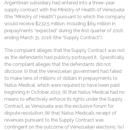
Argentinian subsidiary had entered into a three-year
supply contract with the Ministry of Health of Venezuela
(the “Ministry of Health”) pursuant to which the company
would receive $232.5 million, including $69 million in
prepayments “expected” during the first quarter of 2016,
ending March 31, 2016 (the “Supply Contract”).
The complaint alleges that the Supply Contract was not
as the defendants had publicly portrayed it. Specifically,
the complaint alleges that the defendants did not
disclose: (i) that the Venezuelan government had failed
to make tens of millions of dollars in prepayments to
Natus Medical, which were required to have been paid
beginning in October 2015; (ii) that Natus Medical had no
means to effectively enforce its rights under the Supply
Contract, as Venezuela was the exclusive forum for
dispute resolution; (iii) that Natus Medical’s receipt of
revenues pursuant to the Supply Contract was
contingent on the outcome of Venezuelan elections; (iv)