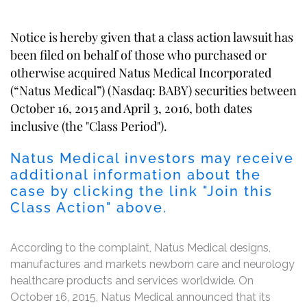
Notice is hereby given that a class action lawsuit has
been filed on behalf of those who purchased or
otherwise acquired Natus Medical Incorporated
(“Natus Medical”) (Nasdaq: BABY) securities between
October 16, 2015 and April 3, 2016, both dates
inclusive (the "Class Period").
Natus Medical investors may receive
additional information about the
case by clicking the link "Join this
Class Action" above.
According to the complaint, Natus Medical designs,
manufactures and markets newborn care and neurology
healthcare products and services worldwide. On
October 16, 2015, Natus Medical announced that its