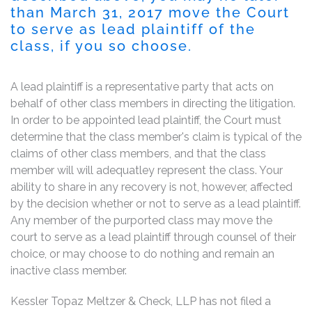
than March 31, 2017 move the Court
to serve as lead plaintiff of the
class, if you so choose.
A lead plaintiff is a representative party that acts on
behalf of other class members in directing the litigation.
In order to be appointed lead plaintiff, the Court must
determine that the class member's claim is typical of the
claims of other class members, and that the class
member will will adequatley represent the class. Your
ability to share in any recovery is not, however, affected
by the decision whether or not to serve as a lead plaintiff.
Any member of the purported class may move the
court to serve as a lead plaintiff through counsel of their
choice, or may choose to do nothing and remain an
inactive class member.
Kessler Topaz Meltzer & Check, LLP has not filed a