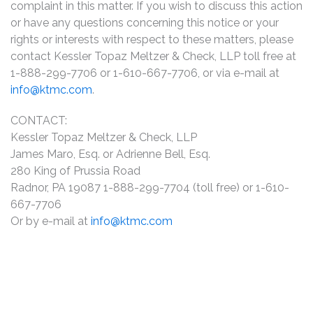
complaint in this matter. If you wish to discuss this action
or have any questions concerning this notice or your
rights or interests with respect to these matters, please
contact Kessler Topaz Meltzer & Check, LLP toll free at
1-888-299-7706 or 1-610-667-7706, or via e-mail at
info@ktmc.com
.
CONTACT:
Kessler Topaz Meltzer & Check, LLP
James Maro, Esq. or Adrienne Bell, Esq.
280 King of Prussia Road
Radnor, PA 19087 1-888-299-7704 (toll free) or 1-610-
667-7706
Or by e-mail at
info@ktmc.com