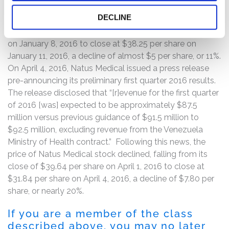
“delay” in the payments from the Ministry of Health.
DECLINE
Following this news, the price of Natus Medical common
stock declined, falling from its close of $43.20 per share
on January 8, 2016 to close at $38.25 per share on
January 11, 2016, a decline of almost $5 per share, or 11%.
On April 4, 2016, Natus Medical issued a press release
pre-announcing its preliminary first quarter 2016 results.
The release disclosed that “[r]evenue for the first quarter
of 2016 [was] expected to be approximately $87.5
million versus previous guidance of $91.5 million to
$92.5 million, excluding revenue from the Venezuela
Ministry of Health contract.” Following this news, the
price of Natus Medical stock declined, falling from its
close of $39.64 per share on April 1, 2016 to close at
$31.84 per share on April 4, 2016, a decline of $7.80 per
share, or nearly 20%.
If you are a member of the class
described above, you may no later