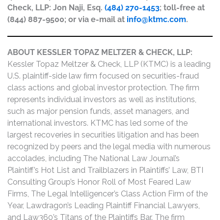
Check, LLP: Jon Naji, Esq.
(484) 270-1453
; toll-free at
(844) 887-9500; or via e-mail at
info@ktmc.com
.
ABOUT KESSLER TOPAZ MELTZER & CHECK, LLP:
Kessler Topaz Meltzer & Check, LLP (KTMC) is a leading
U.S. plaintiff-side law firm focused on securities-fraud
class actions and global investor protection. The firm
represents individual investors as well as institutions,
such as major pension funds, asset managers, and
international investors. KTMC has led some of the
largest recoveries in securities litigation and has been
recognized by peers and the legal media with numerous
accolades, including The National Law Journal’s
Plaintiff’s Hot List and Trailblazers in Plaintiffs’ Law, BTI
Consulting Group’s Honor Roll of Most Feared Law
Firms, The Legal Intelligencer’s Class Action Firm of the
Year, Lawdragon’s Leading Plaintiff Financial Lawyers,
and Law360’s Titans of the Plaintiffs Bar. The firm