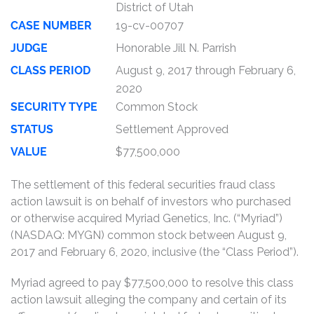
District of Utah
CASE NUMBER
19-cv-00707
JUDGE
Honorable Jill N. Parrish
CLASS PERIOD
August 9, 2017 through February 6,
2020
SECURITY TYPE
Common Stock
STATUS
Settlement Approved
VALUE
$77,500,000
The settlement of this federal securities fraud class
action lawsuit is on behalf of investors who purchased
or otherwise acquired Myriad Genetics, Inc. (“Myriad”)
(NASDAQ: MYGN) common stock between August 9,
2017 and February 6, 2020, inclusive (the “Class Period”).
Myriad agreed to pay $77,500,000 to resolve this class
action lawsuit alleging the company and certain of its