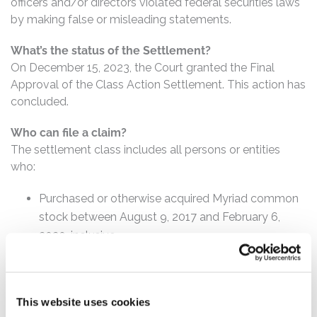
officers and/or directors violated federal securities laws
by making false or misleading statements.
What’s the status of the Settlement?
On December 15, 2023, the Court granted the Final
Approval of the Class Action Settlement. This action has
concluded.
Who can file a claim?
The settlement class includes all persons or entities
who:
Purchased or otherwise acquired Myriad common
stock between August 9, 2017 and February 6,
2020, inclusive.
How much is the Settlement Payment?
Pro rata payment: The total settlement fund is
This website uses cookies
$77,500,000. The amount each class member receives