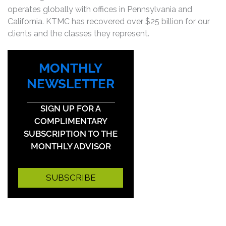
operates globally with offices in Pennsylvania and
California. KTMC has recovered over $25 billion for our
clients and the classes they represent.
MONTHLY
NEWSLETTER
SIGN UP FOR A
COMPLIMENTARY
SUBSCRIPTION TO THE
MONTHLY ADVISOR
SUBSCRIBE