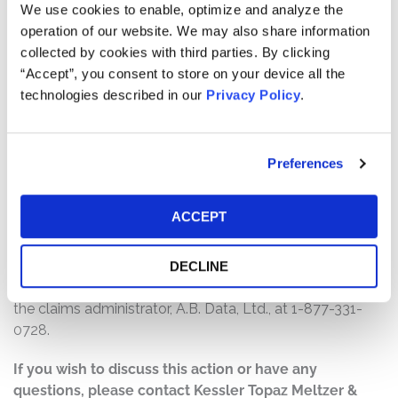
will depend on several factors, including:
We use cookies to enable, optimize and analyze the
operation of our website. We may also share information
The number of valid claims submitted
collected by cookies with third parties. By clicking
The number of shares purchased and sold
“Accept”, you consent to store on your device all the
The dates of purchase and sale
technologies described in our
Privacy Policy
.
The price paid for the shares and the price received
upon sale
Preferences
How do I file a claim?
The deadline to file a claim was January 16, 2024. To
ACCEPT
submit a claim and/or to find additional information
regarding the terms of the settlement and claim filing
process, go to
DECLINE
www.MyriadGeneticsSecuritiesLitigation.com
, or contact
the claims administrator, A.B. Data, Ltd., at 1-877-331-
0728.
If you wish to discuss this action or have any
questions, please contact Kessler Topaz Meltzer &