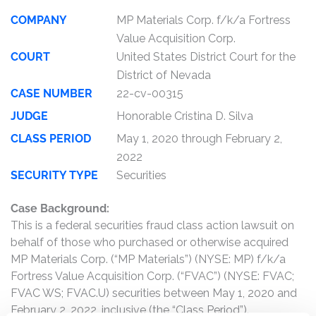
COMPANY
MP Materials Corp. f/k/a Fortress
Value Acquisition Corp.
COURT
United States District Court for the
District of Nevada
CASE NUMBER
22-cv-00315
JUDGE
Honorable Cristina D. Silva
CLASS PERIOD
May 1, 2020 through February 2,
2022
SECURITY TYPE
Securities
Case Background:
This is a federal securities fraud class action lawsuit on
behalf of those who purchased or otherwise acquired
MP Materials Corp. (“MP Materials”) (NYSE: MP) f/k/a
Fortress Value Acquisition Corp. (“FVAC”) (NYSE: FVAC;
FVAC WS; FVAC.U) securities between May 1, 2020 and
February 2, 2022, inclusive (the “Class Period”).