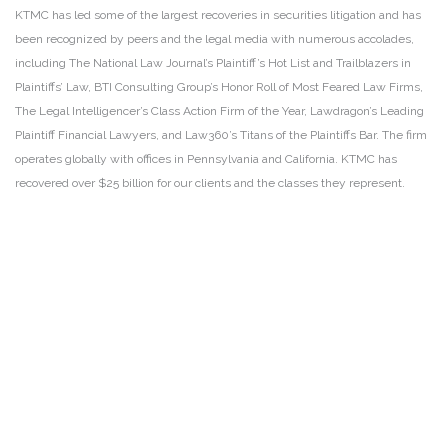
KTMC has led some of the largest recoveries in securities litigation and has
been recognized by peers and the legal media with numerous accolades,
including The National Law Journal’s Plaintiff’s Hot List and Trailblazers in
Plaintiffs’ Law, BTI Consulting Group’s Honor Roll of Most Feared Law Firms,
The Legal Intelligencer’s Class Action Firm of the Year, Lawdragon’s Leading
Plaintiff Financial Lawyers, and Law360’s Titans of the Plaintiffs Bar. The firm
operates globally with offices in Pennsylvania and California. KTMC has
recovered over $25 billion for our clients and the classes they represent.