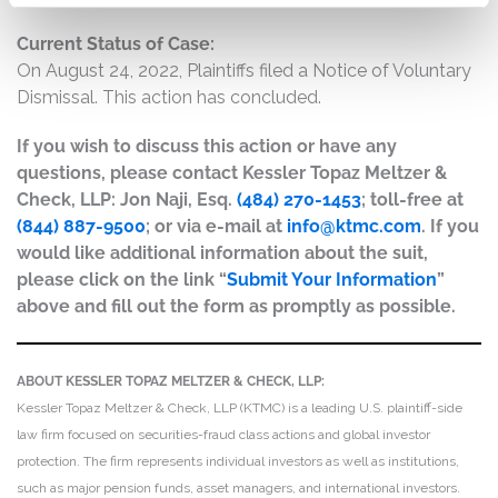
Current Status of Case:
On August 24, 2022, Plaintiffs filed a Notice of Voluntary
Dismissal. This action has concluded.
If you wish to discuss this action or have any
questions, please contact Kessler Topaz Meltzer &
Check, LLP: Jon Naji, Esq.
(484) 270-1453
; toll-free at
(844) 887-9500
; or via e-mail at
info@ktmc.com
. If you
would like additional information about the suit,
please click on the link “
Submit Your Information
”
above and fill out the form as promptly as possible.
ABOUT KESSLER TOPAZ MELTZER & CHECK, LLP:
Kessler Topaz Meltzer & Check, LLP (KTMC) is a leading U.S. plaintiff-side
law firm focused on securities-fraud class actions and global investor
protection. The firm represents individual investors as well as institutions,
such as major pension funds, asset managers, and international investors.