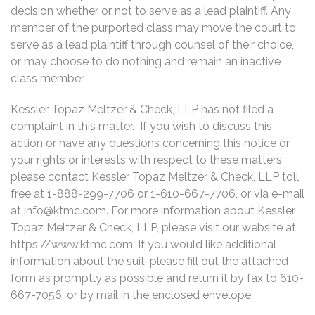
decision whether or not to serve as a lead plaintiff. Any
member of the purported class may move the court to
serve as a lead plaintiff through counsel of their choice,
or may choose to do nothing and remain an inactive
class member.
Kessler Topaz Meltzer & Check, LLP has not filed a
complaint in this matter. If you wish to discuss this
action or have any questions concerning this notice or
your rights or interests with respect to these matters,
please contact Kessler Topaz Meltzer & Check, LLP toll
free at 1-888-299-7706 or 1-610-667-7706, or via e-mail
at
info@ktmc.com
. For more information about Kessler
Topaz Meltzer & Check, LLP, please visit our website at
https://www.ktmc.com. If you would like additional
information about the suit, please fill out the attached
form as promptly as possible and return it by fax to 610-
667-7056, or by mail in the enclosed envelope.