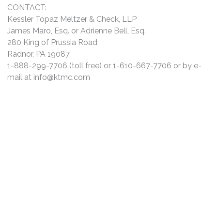
CONTACT:
Kessler Topaz Meltzer & Check, LLP
James Maro, Esq. or Adrienne Bell, Esq.
280 King of Prussia Road
Radnor, PA 19087
1-888-299-7706 (toll free) or 1-610-667-7706 or by e-
mail at
info@ktmc.com