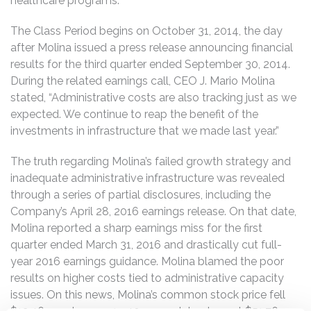
healthcare programs.
The Class Period begins on October 31, 2014, the day
after Molina issued a press release announcing financial
results for the third quarter ended September 30, 2014.
During the related earnings call, CEO J. Mario Molina
stated, “Administrative costs are also tracking just as we
expected. We continue to reap the benefit of the
investments in infrastructure that we made last year.”
The truth regarding Molina’s failed growth strategy and
inadequate administrative infrastructure was revealed
through a series of partial disclosures, including the
Company’s April 28, 2016 earnings release. On that date,
Molina reported a sharp earnings miss for the first
quarter ended March 31, 2016 and drastically cut full-
year 2016 earnings guidance. Molina blamed the poor
results on higher costs tied to administrative capacity
issues. On this news, Molina’s common stock price fell