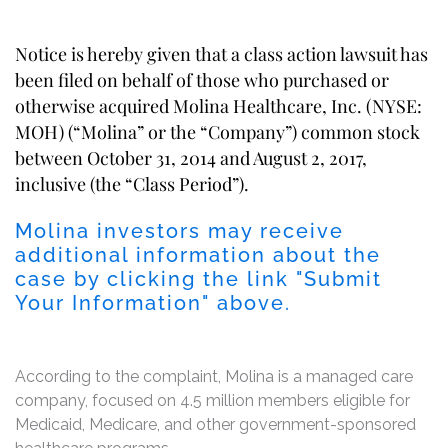
Notice is hereby given that a class action lawsuit has
been filed on behalf of those who purchased or
otherwise acquired Molina Healthcare, Inc. (NYSE:
MOH) (“Molina” or the “Company”) common stock
between October 31, 2014 and August 2, 2017,
inclusive (the “Class Period”).
Molina investors may receive
additional information about the
case by clicking the link "Submit
Your Information" above.
According to the complaint, Molina is a managed care
company, focused on 4.5 million members eligible for
Medicaid, Medicare, and other government-sponsored