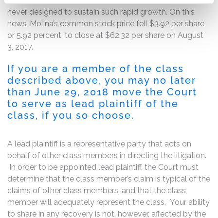
Molina revealed that its administrative infrastructure was
never designed to sustain such rapid growth. On this
news, Molina’s common stock price fell $3.92 per share,
or 5.92 percent, to close at $62.32 per share on August
3, 2017.
If you are a member of the class
described above, you may no later
than June 29, 2018 move the Court
to serve as lead plaintiff of the
class, if you so choose.
A lead plaintiff is a representative party that acts on
behalf of other class members in directing the litigation.
In order to be appointed lead plaintiff, the Court must
determine that the class member’s claim is typical of the
claims of other class members, and that the class
member will adequately represent the class. Your ability
to share in any recovery is not, however, affected by the