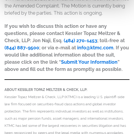
the Amended Complaint. The Motion is currently being
briefed by the parties. This action is ongoing.
If you wish to discuss this action or have any
questions, please contact Kessler Topaz Meltzer &
Check, LLP: Jon Naji, Esq.
(484) 270-1453
; toll-free at
(844) 887-9500
; or via e-mail at
info@ktmc.com
. If you
would like additional information about the suit,
please click on the link “
Submit Your Information
”
above and fill out the form as promptly as possible.
ABOUT KESSLER TOPAZ MELTZER & CHECK, LLP:
Kessler Topaz Meltzer & Check, LLP (KTMC) is a leading U.S. plaintiff-side
law firm focused on securities-fraud class actions and global investor
protection. The firm represents individual investors as well as institutions,
such as major pension funds, asset managers, and international investors.
KTMC has led some of the largest recoveries in securities litigation and has
been recognized by peers and the legal media with numerous accolades,