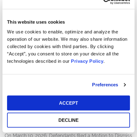
Defendants made materially false and/or misleading
statements, as well as failed to disclose material
adverse facts about the company’s business, operations,
This website uses cookies
and prospects. Specifically, Defendants misrepresented
We use cookies to enable, optimize and analyze the
and/or failed to disclose that: (1) certain of ModivCare’s
operation of our website. We may also share information
non-emergency medical transportation (“NEMT”)
collected by cookies with third parties. By clicking
contracts, rather than mitigating the risks to cash flow as
“Accept”, you consent to store on your device all the
ModivCare asserted, actually negatively impacted its
technologies described in our
Privacy Policy
.
free cash flow; (2) contract renegotiations and pricing
accommodations negatively impacted the company’s
adjusted earnings before interest, taxes, depreciation,
Preferences
and amortization (“EBITDA”); (3) ModivCare had
insufficient liquidity; and (4) as a result, Defendants’
statements about the company’s business, operations,
ACCEPT
and prospects were materially false and misleading
and/or lacked a reasonable basis at all relevant times.
DECLINE
Current Status of Case:
On March 10, 2026, Defendants filed a Motion to Dismiss