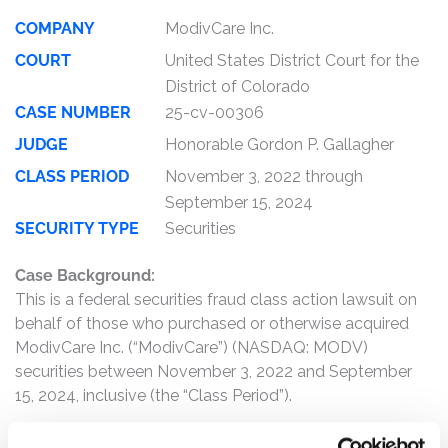
COMPANY
ModivCare Inc.
COURT
United States District Court for the
District of Colorado
CASE NUMBER
25-cv-00306
JUDGE
Honorable Gordon P. Gallagher
CLASS PERIOD
November 3, 2022 through
September 15, 2024
SECURITY TYPE
Securities
Case Background:
This is a federal securities fraud class action lawsuit on
behalf of those who purchased or otherwise acquired
ModivCare Inc. (“ModivCare”) (NASDAQ: MODV)
securities between November 3, 2022 and September
15, 2024, inclusive (the “Class Period”).
The complaint alleges that, throughout the Class Period,