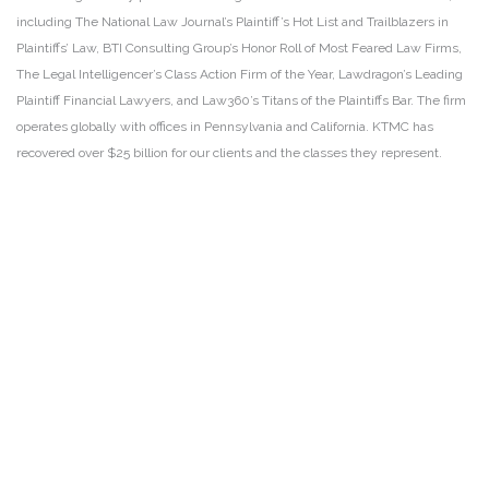
including The National Law Journal’s Plaintiff’s Hot List and Trailblazers in
Plaintiffs’ Law, BTI Consulting Group’s Honor Roll of Most Feared Law Firms,
The Legal Intelligencer’s Class Action Firm of the Year, Lawdragon’s Leading
Plaintiff Financial Lawyers, and Law360’s Titans of the Plaintiffs Bar. The firm
operates globally with offices in Pennsylvania and California. KTMC has
recovered over $25 billion for our clients and the classes they represent.