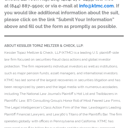
at (844) 887-9500; or via e-mail at
info@ktmc.com
. If
you would like additional information about the suit,
please click on the link “Submit Your Information”
above and fill out the form as promptly as possible.
ABOUT KESSLER TOPAZ MELTZER & CHECK, LLP:
Kessler Topaz Meltzer & Check, LLP (KTMC) is a leading U.S. plaintiff-side
law firm focused on securities-fraud class actions and global investor
protection. The firm represents individual investors as well as institutions,
such as major pension funds, asset managers, and international investors.
KTMC has led some of the largest recoveries in securities litigation and has
been recognized by peers and the legal media with numerous accolades,
including The National Law Journal’s Plaintiff’s Hot List and Trailblazers in
Plaintiffs’ Law, BTI Consulting Group’s Honor Roll of Most Feared Law Firms,
The Legal Intelligencer’s Class Action Firm of the Year, Lawdragon’s Leading
Plaintiff Financial Lawyers, and Law360’s Titans of the Plaintiffs Bar. The firm
operates globally with offices in Pennsylvania and California. KTMC has