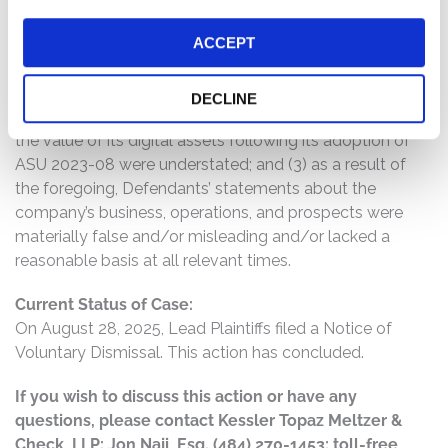
to disclose that: (1) the anticipated profitability of
ACCEPT
MicroStrategy’s bitcoin-focused investment strategy
and treasury operations was overstated; (2) the various
risks associated with bitcoin’s volatility and the
DECLINE
magnitude of losses MicroStrategy could recognize on
the value of its digital assets following its adoption of
ASU 2023-08 were understated; and (3) as a result of
the foregoing, Defendants’ statements about the
company’s business, operations, and prospects were
materially false and/or misleading and/or lacked a
reasonable basis at all relevant times.
Current Status of Case:
On August 28, 2025, Lead Plaintiffs filed a Notice of
Voluntary Dismissal. This action has concluded.
If you wish to discuss this action or have any
questions, please contact Kessler Topaz Meltzer &
Check, LLP: Jon Naji, Esq. (484) 270-1453; toll-free