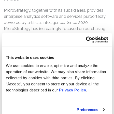
MicroStrategy, together with its subsidiaries, provides
enterprise analytics software and services purportedly
powered by artificial intelligence. Since 2020,
MicroStrategy has increasingly focused on purchasing
and holding bitcoin, a type of crypto-currency, as a
long-term business strategy. In October 2023, this
strategy became so central to MicroStrategy’s
operations that it began referring to itself as a “Bitcoin
This website uses cookies
Treasury Company” that primarily uses proceeds from
equity and debt financings, as well as cash flows from its
We use cookies to enable, optimize and analyze the
operations, to accumulate bitcoin, which serves as its
operation of our website. We may also share information
primary treasury reserve asset.
collected by cookies with third parties. By clicking
“Accept”, you consent to store on your device all the
The complaint alleges that, throughout the Class Period,
technologies described in our
Privacy Policy
.
Defendants made materially false and misleading
statements regarding MicroStrategy’s business,
operations, and prospects. Specifically, Defendants
Preferences
made false and/or misleading statements and/or failed