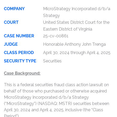
COMPANY
MicroStrategy Incorporated d/b/a
Strategy
COURT
United States District Court for the
Eastern District of Virginia
CASE NUMBER
25-cv-00861
JUDGE
Honorable Anthony John Trenga
CLASS PERIOD
April 30, 2024 through April 4, 2025
SECURITY TYPE
Securities
Case Background:
This is a federal securities fraud class action lawsuit on
behalf of those who purchased or otherwise acquired
MicroStrategy Incorporated d/b/a Strategy
(“MicroStrategy”) (NASDAQ: MSTR) securities between
April 30, 2024 and April 4, 2025, inclusive (the “Class
Period”).