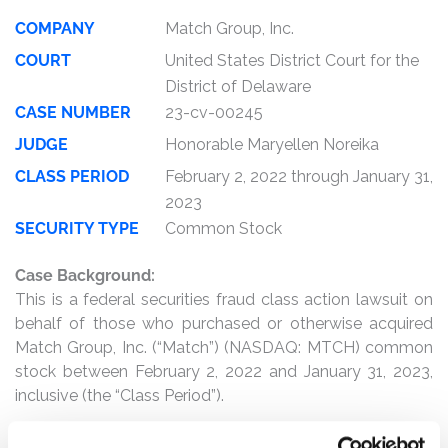
COMPANY
Match Group, Inc.
COURT
United States District Court for the
District of Delaware
CASE NUMBER
23-cv-00245
JUDGE
Honorable Maryellen Noreika
CLASS PERIOD
February 2, 2022 through January 31,
2023
SECURITY TYPE
Common Stock
Case Background:
This is a federal securities fraud class action lawsuit on
behalf of those who purchased or otherwise acquired
Match Group, Inc. (“Match”) (NASDAQ: MTCH) common
stock between February 2, 2022 and January 31, 2023,
inclusive (the “Class Period”).
The complaint alleges that, throughout the Class Period,