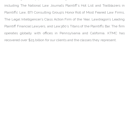
including The National Law Journal’s Plaintiff’s Hot List and Trailblazers in
Plaintiffs’ Law, BTI Consulting Group’s Honor Roll of Most Feared Law Firms,
The Legal Intelligencer’s Class Action Firm of the Year, Lawdragon’s Leading
Plaintiff Financial Lawyers, and Law360’s Titans of the Plaintiffs Bar. The firm
operates globally with offices in Pennsylvania and California. KTMC has
recovered over $25 billion for our clients and the classes they represent.