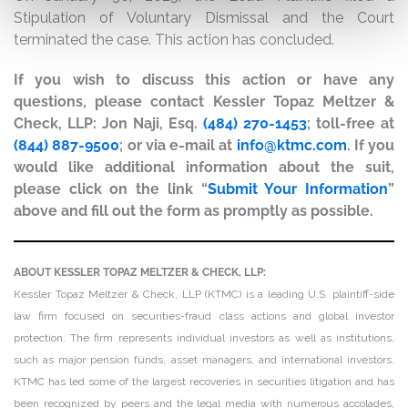
Stipulation of Voluntary Dismissal and the Court
terminated the case. This action has concluded.
If you wish to discuss this action or have any
questions, please contact Kessler Topaz Meltzer &
Check, LLP: Jon Naji, Esq.
(484) 270-1453
; toll-free at
(844) 887-9500
; or via e-mail at
info@ktmc.com
. If you
would like additional information about the suit,
please click on the link “
Submit Your Information
”
above and fill out the form as promptly as possible.
ABOUT KESSLER TOPAZ MELTZER & CHECK, LLP:
Kessler Topaz Meltzer & Check, LLP (KTMC) is a leading U.S. plaintiff-side
law firm focused on securities-fraud class actions and global investor
protection. The firm represents individual investors as well as institutions,
such as major pension funds, asset managers, and international investors.
KTMC has led some of the largest recoveries in securities litigation and has
been recognized by peers and the legal media with numerous accolades,