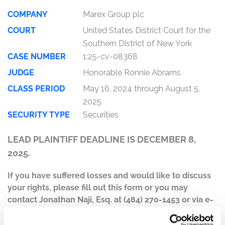
COMPANY
Marex Group plc
COURT
United States District Court for the
Southern District of New York
CASE NUMBER
1:25-cv-08368
JUDGE
Honorable Ronnie Abrams
CLASS PERIOD
May 16, 2024 through August 5,
2025
SECURITY TYPE
Securities
LEAD PLAINTIFF DEADLINE IS DECEMBER 8,
2025.
If you have suffered losses and would like to discuss
your rights, please fill out this form or you may
contact Jonathan Naji, Esq. at (484) 270-1453 or via e-
mail at
info@ktmc.com
.