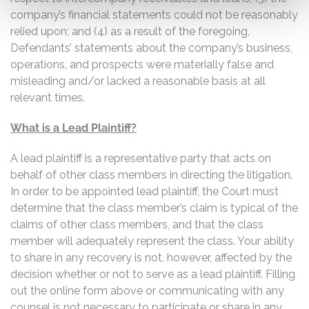
company’s financial statements could not be reasonably
relied upon; and (4) as a result of the foregoing,
Defendants’ statements about the company’s business,
operations, and prospects were materially false and
misleading and/or lacked a reasonable basis at all
relevant times.
What is a Lead Plaintiff?
A lead plaintiff is a representative party that acts on
behalf of other class members in directing the litigation.
In order to be appointed lead plaintiff, the Court must
determine that the class member’s claim is typical of the
claims of other class members, and that the class
member will adequately represent the class. Your ability
to share in any recovery is not, however, affected by the
decision whether or not to serve as a lead plaintiff. Filling
out the online form above or communicating with any
counsel is not necessary to participate or share in any