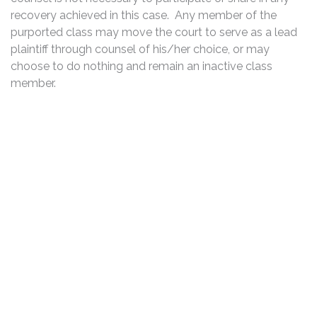
recovery achieved in this case. Any member of the
purported class may move the court to serve as a lead
plaintiff through counsel of his/her choice, or may
choose to do nothing and remain an inactive class
member.