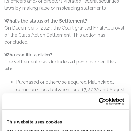
its officers and/or directors violated federal securities
laws by making false or misleading statements.
What’s the status of the Settlement?
On December 3, 2025, the Court granted Final Approval
of the Class Action Settlement. This action has
concluded.
Who can file a claim?
The settlement class includes all persons or entities
who:
Purchased or otherwise acquired Mallinckrodt
common stock between June 17, 2022 and August
25, 2023, inclusive.
How much is the Settlement Payment?
Pro rata payment: The total settlement fund
This website uses cookies
is $5,500,000. The amount each class member receives