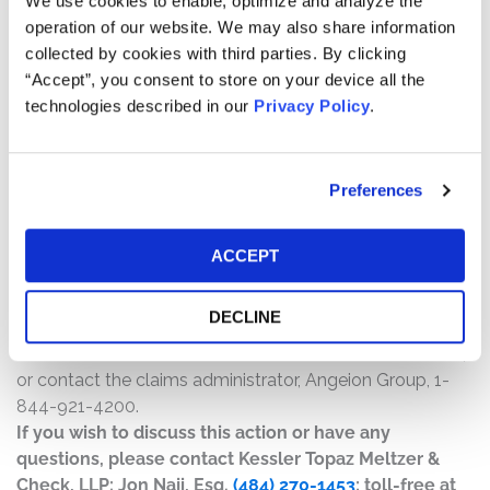
We use cookies to enable, optimize and analyze the
will depend on several factors, including:
operation of our website. We may also share information
collected by cookies with third parties. By clicking
The number of valid claims submitted
“Accept”, you consent to store on your device all the
The number of shares purchased and sold
technologies described in our
Privacy Policy
.
The dates of purchase and sale
The price paid for the shares and the price received
upon sale
Preferences
How do I file a claim?
The deadline to file a claim was December 10, 2025. To
ACCEPT
submit a claim and/or to find additional information
regarding the terms of the settlement and claim filing
DECLINE
process, go to
www.MallinckrodtContinentalSecuritiesSettlement.com
,
or contact the claims administrator, Angeion Group, 1-
844-921-4200.
If you wish to discuss this action or have any
questions, please contact Kessler Topaz Meltzer &
Check, LLP: Jon Naji, Esq.
(484) 270-1453
; toll-free at