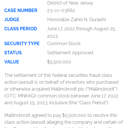
District of New Jersey
CASE NUMBER
23-cv-03662
JUDGE
Honorable Zahid N. Quraishi
CLASS PERIOD
June 17, 2022 through August 25,
2023
SECURITY TYPE
Common Stock
STATUS
Settlement Approved
VALUE
$5,500,000
The settlement of this federal securities fraud class
action lawsuit is on behalf of investors who purchased
or otherwise acquired Mallinckrodt plc (“Mallinckrodt”)
(OTC: MNKKQ) common stock between June 17, 2022
and August 25, 2023, inclusive (the “Class Period”).
Mallinckrodt agreed to pay $5,500,000 to resolve this
class action lawsuit alleging the company and certain of