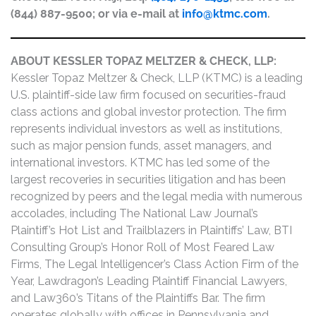
(844) 887-9500; or via e-mail at
info@ktmc.com
.
ABOUT KESSLER TOPAZ MELTZER & CHECK, LLP:
Kessler Topaz Meltzer & Check, LLP (KTMC) is a leading
U.S. plaintiff-side law firm focused on securities-fraud
class actions and global investor protection. The firm
represents individual investors as well as institutions,
such as major pension funds, asset managers, and
international investors. KTMC has led some of the
largest recoveries in securities litigation and has been
recognized by peers and the legal media with numerous
accolades, including The National Law Journal’s
Plaintiff’s Hot List and Trailblazers in Plaintiffs’ Law, BTI
Consulting Group’s Honor Roll of Most Feared Law
Firms, The Legal Intelligencer’s Class Action Firm of the
Year, Lawdragon’s Leading Plaintiff Financial Lawyers,
and Law360’s Titans of the Plaintiffs Bar. The firm
operates globally with offices in Pennsylvania and