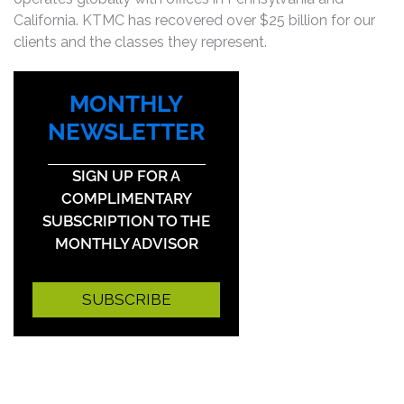
California. KTMC has recovered over $25 billion for our
clients and the classes they represent.
MONTHLY
NEWSLETTER
SIGN UP FOR A
COMPLIMENTARY
SUBSCRIPTION TO THE
MONTHLY ADVISOR
SUBSCRIBE