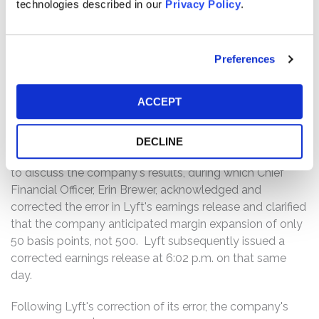
technologies described in our
Privacy Policy
.
the fourth quarter of 2023. The press release stated that
Lyft anticipated an "[a]djusted EBITDA margin expansion
. . . of approximately 500 basis points year-over-year." In
fact, Lyft only anticipated a 50-basis-point margin
Preferences
expansion.
ACCEPT
Following Lyft's misstatement, the company's stock
priced surged from its closing price of $12.13 per share
to a high of $20.25 per share in aftermarket trading. On
DECLINE
that same day, Lyft hosted a scheduled conference call
to discuss the company's results, during which Chief
Financial Officer, Erin Brewer, acknowledged and
corrected the error in Lyft's earnings release and clarified
that the company anticipated margin expansion of only
50 basis points, not 500. Lyft subsequently issued a
corrected earnings release at 6:02 p.m. on that same
day.
Following Lyft's correction of its error, the company's