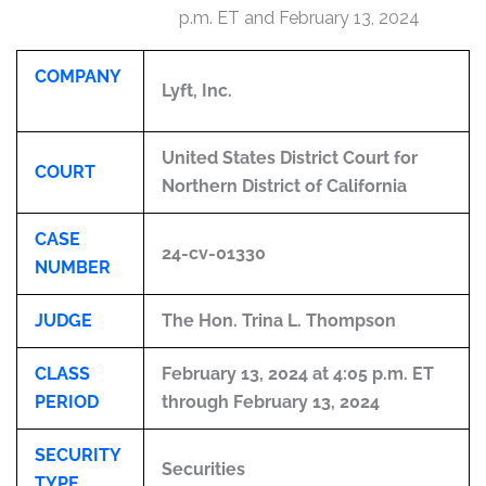
p.m. ET and February 13, 2024
COMPANY
Lyft, Inc.
United States District Court for
COURT
Northern District of California
CASE
24-cv-01330
NUMBER
JUDGE
The Hon. Trina L. Thompson
CLASS
February 13, 2024 at 4:05 p.m. ET
PERIOD
through February 13, 2024
SECURITY
Securities
TYPE