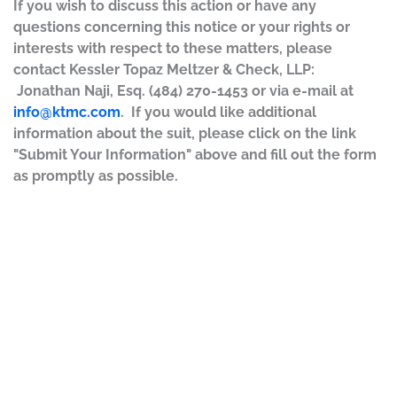
If you wish to discuss this action or have any
questions concerning this notice or your rights or
interests with respect to these matters, please
contact Kessler Topaz Meltzer & Check, LLP:
Jonathan Naji, Esq. (484) 270-1453 or via e-mail at
info@ktmc.com
. If you would like additional
information about the suit, please click on the link
"Submit Your Information" above and fill out the form
as promptly as possible.