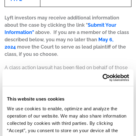
Lyft investors may receive additional information
about the case by clicking the link "
Submit Your
Information"
above. If you are a member of the class
described below, you may no later than
May 6,
2024
move the Court to serve as lead plaintiff of the
class, if you so choose.
A class action lawsuit has been filed on behalf of those
who purchased or acquired Lyft, Inc. (“Lyft”) (NASDAQ:
QDEL) securities between February 13, 2024 at 4:05 p.m.
ET and February 13, 2024, both dates inclusive (the
“Class Period”).
This website uses cookies
We use cookies to enable, optimize and analyze the
Case Background:
operation of our website. We may also share information
collected by cookies with third parties. By clicking
On February 13, 2024, at 4:05 p.m., Lyft issued a press
“Accept”, you consent to store on your device all the
release reporting its financial and operating results from