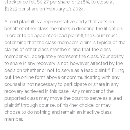
stock price fell $0.27 per share, or 2.18%, to close at
$12.13 per share on February 13, 2024.
A lead plaintiff is a representative party that acts on
behalf of other class members in directing the litigation.
In order to be appointed lead plaintiff, the Court must
determine that the class member’s claim is typical of the
claims of other class members, and that the class
member will adequately represent the class. Your ability
to share in any recovery is not, however, affected by the
decision whether or not to serve as a lead plaintiff. Filling
out the online form above or communicating with any
counsel is not necessary to participate or share in any
recovery achieved in this case. Any member of the
purported class may move the court to serve as a lead
plaintiff through counsel of his/her choice, or may
choose to do nothing and remain an inactive class
member.