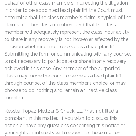
behalf of other class members in directing the litigation.
In order to be appointed lead plaintiff, the Court must
determine that the class member’s claim is typical of the
claims of other class members, and that the class
member will adequately represent the class. Your ability
to share in any recovery is not, however, affected by the
decision whether or not to serve as a lead plaintiff.
Submitting the form or communicating with any counsel
is not necessary to participate or share in any recovery
achieved in this case. Any member of the purported
class may move the court to serve as a lead plaintiff
through counsel of the class member’s choice, or may
choose to do nothing and remain an inactive class
member.
Kessler Topaz Meltzer & Check, LLP has not filed a
complaint in this matter. If you wish to discuss this
action or have any questions concerning this notice or
your rights or interests with respect to these matters,