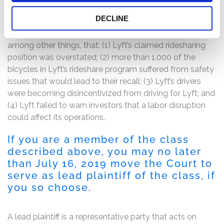
The complaint alleges that the Registration Statement’s
DECLINE
representations were materially inaccurate, misleading,
and/or incomplete because they failed to disclose,
among other things, that: (1) Lyft’s claimed ridesharing
position was overstated; (2) more than 1,000 of the
bicycles in Lyft’s rideshare program suffered from safety
issues that would lead to their recall; (3) Lyft’s drivers
were becoming disincentivized from driving for Lyft; and
(4) Lyft failed to warn investors that a labor disruption
could affect its operations.
If you are a member of the class
described above, you may no later
than July 16, 2019 move the Court to
serve as lead plaintiff of the class, if
you so choose.
A lead plaintiff is a representative party that acts on