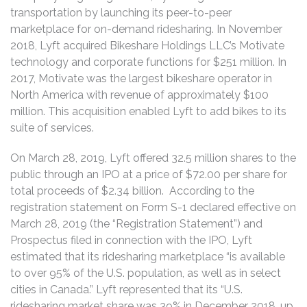
transportation by launching its peer-to-peer
marketplace for on-demand ridesharing. In November
2018, Lyft acquired Bikeshare Holdings LLC’s Motivate
technology and corporate functions for $251 million. In
2017, Motivate was the largest bikeshare operator in
North America with revenue of approximately $100
million. This acquisition enabled Lyft to add bikes to its
suite of services.
On March 28, 2019, Lyft offered 32.5 million shares to the
public through an IPO at a price of $72.00 per share for
total proceeds of $2.34 billion. According to the
registration statement on Form S-1 declared effective on
March 28, 2019 (the “Registration Statement”) and
Prospectus filed in connection with the IPO, Lyft
estimated that its ridesharing marketplace “is available
to over 95% of the U.S. population, as well as in select
cities in Canada.” Lyft represented that its “U.S.
ridesharing market share was 39% in December 2018, up