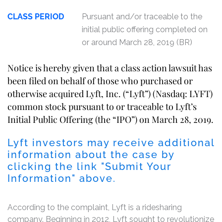
CLASS PERIOD
Pursuant and/or traceable to the
initial public offering completed on
or around March 28, 2019 (BR)
Notice is hereby given that a class action lawsuit has
been filed on behalf of those who purchased or
otherwise acquired Lyft, Inc. (“Lyft”) (Nasdaq: LYFT)
common stock pursuant to or traceable to Lyft’s
Initial Public Offering (the “IPO”) on March 28, 2019.
Lyft investors may receive additional
information about the case by
clicking the link "Submit Your
Information" above.
According to the complaint, Lyft is a ridesharing
company. Beginning in 2012, Lyft sought to revolutionize