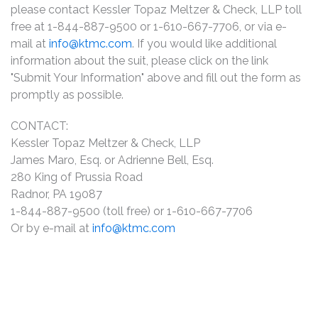
please contact Kessler Topaz Meltzer & Check, LLP toll
free at 1-844-887-9500 or 1-610-667-7706, or via e-
mail at
info@ktmc.com
. If you would like additional
information about the suit, please click on the link
"Submit Your Information" above and fill out the form as
promptly as possible.
CONTACT:
Kessler Topaz Meltzer & Check, LLP
James Maro, Esq. or Adrienne Bell, Esq.
280 King of Prussia Road
Radnor, PA 19087
1-844-887-9500 (toll free) or 1-610-667-7706
Or by e-mail at
info@ktmc.com