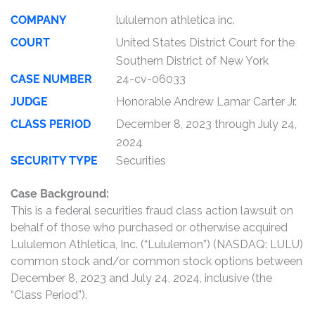
COMPANY
lululemon athletica inc.
COURT
United States District Court for the
Southern District of New York
CASE NUMBER
24-cv-06033
JUDGE
Honorable Andrew Lamar Carter Jr.
CLASS PERIOD
December 8, 2023 through July 24,
2024
SECURITY TYPE
Securities
Case Background:
This is a federal securities fraud class action lawsuit on
behalf of those who purchased or otherwise acquired
Lululemon Athletica, Inc. (“Lululemon”) (NASDAQ: LULU)
common stock and/or common stock options between
December 8, 2023 and July 24, 2024, inclusive (the
“Class Period”).