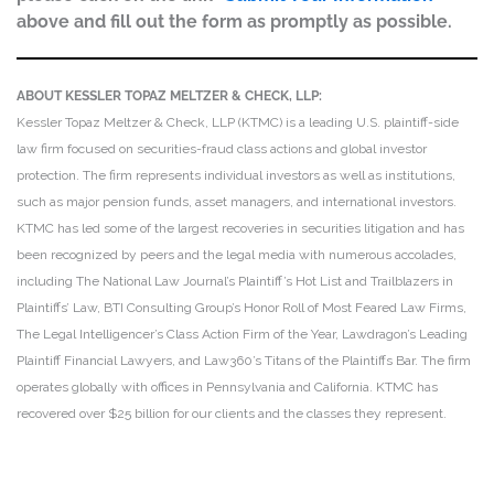
above and fill out the form as promptly as possible.
ABOUT KESSLER TOPAZ MELTZER & CHECK, LLP:
Kessler Topaz Meltzer & Check, LLP (KTMC) is a leading U.S. plaintiff-side
law firm focused on securities-fraud class actions and global investor
protection. The firm represents individual investors as well as institutions,
such as major pension funds, asset managers, and international investors.
KTMC has led some of the largest recoveries in securities litigation and has
been recognized by peers and the legal media with numerous accolades,
including The National Law Journal’s Plaintiff’s Hot List and Trailblazers in
Plaintiffs’ Law, BTI Consulting Group’s Honor Roll of Most Feared Law Firms,
The Legal Intelligencer’s Class Action Firm of the Year, Lawdragon’s Leading
Plaintiff Financial Lawyers, and Law360’s Titans of the Plaintiffs Bar. The firm
operates globally with offices in Pennsylvania and California. KTMC has
recovered over $25 billion for our clients and the classes they represent.