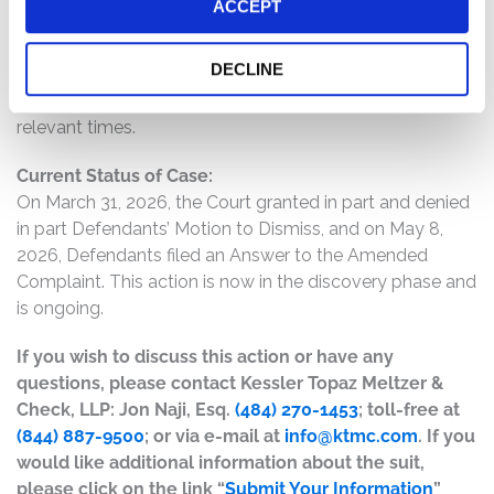
ACCEPT
the Americas region; and (4) as a result of the foregoing,
Defendants’ positive statements about the company’s
DECLINE
business, operations, and prospects were materially
misleading and/or lacked a reasonable basis at all
relevant times.
Current Status of Case:
On March 31, 2026, the Court granted in part and denied
in part Defendants’ Motion to Dismiss, and on May 8,
2026, Defendants filed an Answer to the Amended
Complaint. This action is now in the discovery phase and
is ongoing.
If you wish to discuss this action or have any
questions, please contact Kessler Topaz Meltzer &
Check, LLP: Jon Naji, Esq.
(484) 270-1453
; toll-free at
(844) 887-9500
; or via e-mail at
info@ktmc.com
. If you
would like additional information about the suit,
please click on the link “
Submit Your Information
”