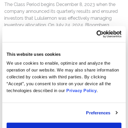
The Class Period begins December 8, 2023 when the
company announced its quarterly results and ensured
investors that Lululemon was effectively managing
inventory allocation. On July 24, 2024, Bloomberg
reported that several analysts posited that Lululemon’s
inventory allocation seemed inconsistent, particularly as
to the Breezethrough legging launched earlier that
month, both in-store and online. On this news,
This website uses cookies
Lululemon’s stock price fell $9.31, or 3.3%, to close at
We use cookies to enable, optimize and analyze the
$272.06 per share on July 24, 2024, on unusually heavy
operation of our website. We may also share information
trading volume.
collected by cookies with third parties. By clicking
“Accept”, you consent to store on your device all the
The complaint alleges that, throughout the Class Period,
technologies described in our
Privacy Policy
.
Defendants made materially false and/or misleading
statements and/or failed to disclose that: (1) Lululemon
was struggling with inventory allocation issues and color
Preferences
palette execution issues; (2) the company’s
Breezethrough product launch underperformed; (3) as a
result, Lululemon was experiencing stagnating sales in