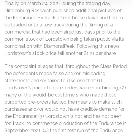
Finally, on March 24, 2021, during the trading day,
Hindenburg Research published additional pictures of
the Endurance EV truck after it broke down and had to
be loaded onto a tow truck during the filming of a
commercial that had been aired just days prior to the
common stock of Lordstown being taken public via its
combination with DiamondPeak. Following this news
Lordstown’s stock price fell another $1.21 per share.
The complaint alleges that, throughout the Class Period,
the defendants made false and/or misleading
statements and/or failed to disclose that: (1)
Lordstown’s purported pre-orders were non-binding; (2)
many of the would-be customers who made these
purported pre-orders lacked the means to make such
purchases and/or would not have credible demand for
the Endurance; (3) Lordstown is not and has not been
“on track” to commence production of the Endurance in
September 2021; (4) the first test run of the Endurance