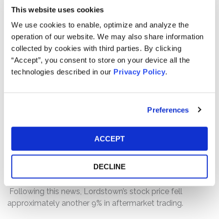
3-4 years away from production,” rather than Lordstown
This website uses cookies
being “on track” for a September 2021 production start.
We use cookies to enable, optimize and analyze the
Following this news, the price of Lordstown’s common
operation of our website. We may also share information
stock fell approximately 16.5%, down from its March 11,
collected by cookies with third parties. By clicking
2021 closing price of $17.71 to a March 12, 2021 close of
“Accept”, you consent to store on your device all the
$14.78.
technologies described in our
Privacy Policy
.
Then, on March 17, 2021, after trading had closed,
Lordstown held an earnings call on which the
defendants disclosed that Lordstown had received an
Preferences
inquiry from the U.S. Securities and Exchange
Commission (“SEC”). Although Lordstown also issued a
ACCEPT
press release and a Form 8-K announcing its fourth
quarter and full year 2020 financial results after trading
DECLINE
closed on March 17, 2021, Lordstown failed to disclose
the existence of the SEC inquiry in those filings.
Following this news, Lordstown’s stock price fell
approximately another 9% in aftermarket trading.