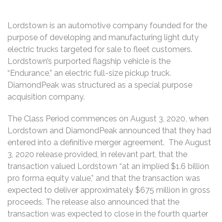
Lordstown is an automotive company founded for the
purpose of developing and manufacturing light duty
electric trucks targeted for sale to fleet customers.
Lordstown’s purported flagship vehicle is the
“Endurance,” an electric full-size pickup truck.
DiamondPeak was structured as a special purpose
acquisition company.
The Class Period commences on August 3, 2020, when
Lordstown and DiamondPeak announced that they had
entered into a definitive merger agreement. The August
3, 2020 release provided, in relevant part, that the
transaction valued Lordstown “at an implied $1.6 billion
pro forma equity value,” and that the transaction was
expected to deliver approximately $675 million in gross
proceeds. The release also announced that the
transaction was expected to close in the fourth quarter