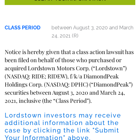
CLASS PERIOD
between August 3, 2020 and March
24, 2021 (R)
Notice is hereby given that a class action lawsuit has
been filed on behalf of those who purchased or
acquired Lordstown Motors Corp. (“Lordstown”)
(NASDAQ: RIDE; RIDEW), f/k/a DiamondPeak
Holdings Corp. (NASDAQ: DPHC) (“DiamondPeak”)
securities between August 3, 2020 and March 24,
2021, inclusive (the “Class Period”).
Lordstown investors may receive
additional information about the
case by clicking the link "Submit
Your Information" above.