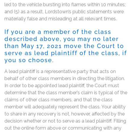
led to the vehicle bursting into flames within 10 minutes;
and (5) as a result, Lordstown’s public statements were
materially false and misleading at all relevant times.
If you are a member of the class
described above, you may no later
than May 17, 2021 move the Court to
serve as lead plaintiff of the class, if
you so choose.
A lead plaintiff is a representative party that acts on
behalf of other class members in directing the litigation.
In order to be appointed lead plaintiff, the Court must
determine that the class member’s claim is typical of the
claims of other class members, and that the class
member will adequately represent the class. Your ability
to share in any recovery is not, however, affected by the
decision whether or not to serve as a lead plaintiff. Filling
out the online form above or communicating with any