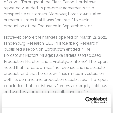
of 2020. Throughout the Class Period, Lordstown
repeatedly lauded its pre-order agreements with
prospective customers. Moreover, Lordstown stated
numerous times that it was “on track” to begin
production of the Endurance in September 2021.
However, before the markets opened on March 12, 2021,
Hindenburg Research, LLC (“Hindenberg Research”)
published a report on Lordstown entitled: “The
Lordstown Motors Mirage: Fake Orders, Undisclosed
Production Hurdles, and a Prototype Inferno.” The report
noted that Lordstown has “no revenue and no sellable
product,” and that Lordstown “has misled investors on
both its demand and production capabilities.” The report
concluded that Lordstown’s “orders are largely fictitious
and used as a prop to raise capital and confer
legitimacy,” and that a former employee “explained how
the company is experiencing delays and making ‘drastic’
design modifications, putting [Lordstown] an estimated