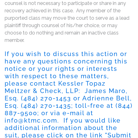
counsel is not necessary to participate or share in any
recovery achieved in this case. Any member of the
purported class may move the court to serve as a lead
plaintiff through counsel of his/her choice, or may
choose to do nothing and remain an inactive class
member.
If you wish to discuss this action or
have any questions concerning this
notice or your rights or interests
with respect to these matters,
please contact Kessler Topaz
Meltzer & Check, LLP: James Maro,
Esq. (484) 270-1453 or Adrienne Bell,
Esq. (484) 270-1435; toll-free at (844)
887-9500; or via e-mail at
info@ktmc.com
. If you would like
additional information about the
suit, please click on the link "Submit