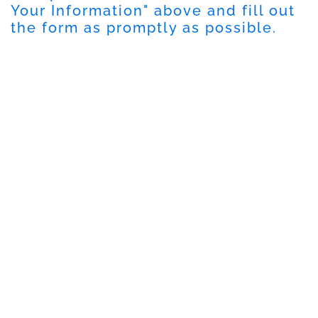
Your Information" above and fill out
the form as promptly as possible.
DISCLAIMER
PRIVACY POLICY
SECURITIESTRACKER LOG IN