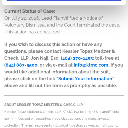
Current Status of Case:
On July 22, 2026, Lead Plaintiff filed a Notice of
Voluntary Dismissal and the Court terminated the case.
This action has concluded.
If you wish to discuss this action or have any
questions, please contact Kessler Topaz Meltzer &
Check, LLP: Jon Naji, Esq.
(484) 270-1453
; toll-free at
(844) 887-9500
; or via e-mail at
info@ktmc.com
. If you
would like additional information about the suit,
please click on the link “
Submit Your Information
”
above and fill out the form as promptly as possible.
ABOUT KESSLER TOPAZ MELTZER & CHECK, LLP:
Kessler Topaz Meltzer & Check, LLP (KTMC) is a leading U.S. plaintiff-side
law firm focused on securities-fraud class actions and global investor
protection. The firm represents individual investors as well as institutions,