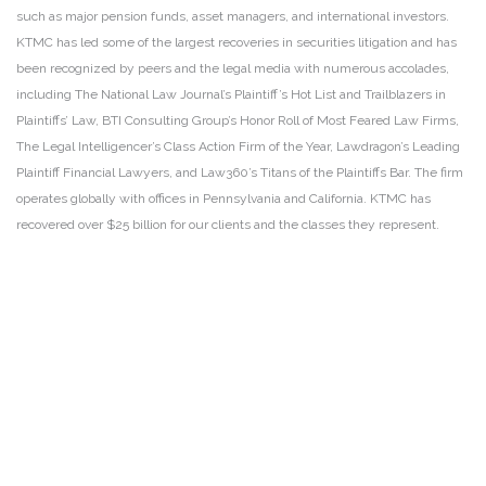
such as major pension funds, asset managers, and international investors.
KTMC has led some of the largest recoveries in securities litigation and has
been recognized by peers and the legal media with numerous accolades,
including The National Law Journal’s Plaintiff’s Hot List and Trailblazers in
Plaintiffs’ Law, BTI Consulting Group’s Honor Roll of Most Feared Law Firms,
The Legal Intelligencer’s Class Action Firm of the Year, Lawdragon’s Leading
Plaintiff Financial Lawyers, and Law360’s Titans of the Plaintiffs Bar. The firm
operates globally with offices in Pennsylvania and California. KTMC has
recovered over $25 billion for our clients and the classes they represent.