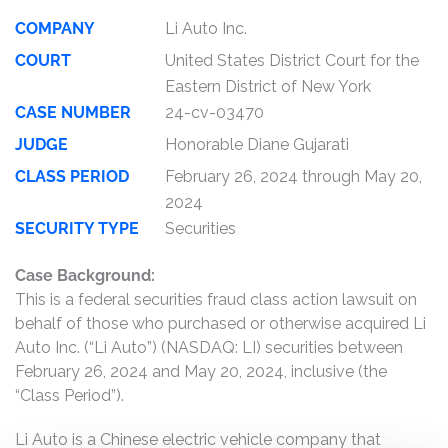
COMPANY
Li Auto Inc.
COURT
United States District Court for the
Eastern District of New York
CASE NUMBER
24-cv-03470
JUDGE
Honorable Diane Gujarati
CLASS PERIOD
February 26, 2024 through May 20,
2024
SECURITY TYPE
Securities
Case Background:
This is a federal securities fraud class action lawsuit on
behalf of those who purchased or otherwise acquired Li
Auto Inc. (“Li Auto”) (NASDAQ: LI) securities between
February 26, 2024 and May 20, 2024, inclusive (the
“Class Period”).
Li Auto is a Chinese electric vehicle company that