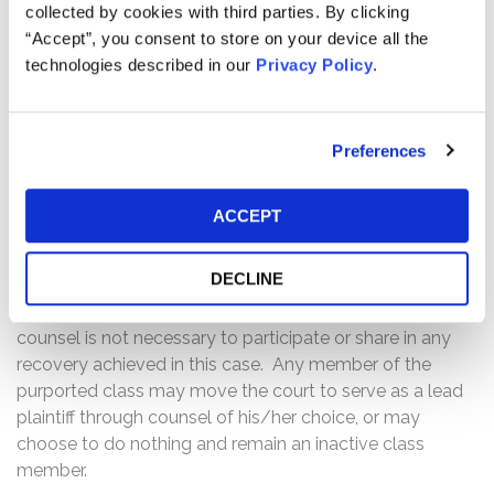
to serve as lead plaintiff of the
collected by cookies with third parties. By clicking
class, if you so choose.
“Accept”, you consent to store on your device all the
technologies described in our
Privacy Policy
.
A lead plaintiff is a representative party that acts on
behalf of other class members in directing the litigation.
Preferences
In order to be appointed lead plaintiff, the Court must
determine that the class member’s claim is typical of the
claims of other class members, and that the class
ACCEPT
member will adequately represent the class. Your ability
to share in any recovery is not, however, affected by the
DECLINE
decision whether or not to serve as a lead plaintiff. Filling
out the online form above or communicating with any
counsel is not necessary to participate or share in any
recovery achieved in this case. Any member of the
purported class may move the court to serve as a lead
plaintiff through counsel of his/her choice, or may
choose to do nothing and remain an inactive class
member.