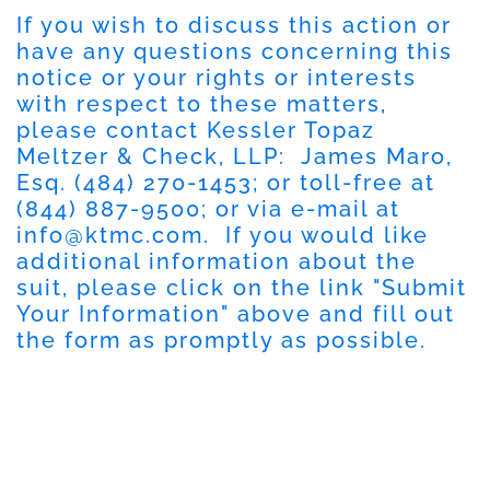
If you wish to discuss this action or
have any questions concerning this
notice or your rights or interests
with respect to these matters,
please contact Kessler Topaz
Meltzer & Check, LLP: James Maro,
Esq.
(484) 270-1453
; or toll-free at
(844) 887-9500
; or via e-mail at
info@ktmc.com
. If you would like
additional information about the
suit, please click on the link "
Submit
Your Information
" above and fill out
the form as promptly as possible.