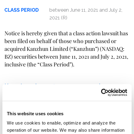
CLASS PERIOD
between June 11, 2021 and July 2,
2021 (R)
Notice is hereby given that a class action lawsuit has
been filed on behalf of those who purchased or
acquired Kanzhun Limited (“Kanzhun”) (NASDAQ:
BZ) securities between June 11, 2021 and July 2, 2021,
inclusive (the “Class Period”).
Kanzhun investors may receive
additional information about the
case by clicking the link "
Submit
Your Information
" above. If you are a
This website uses cookies
member of the class described
above, you may no later than
We use cookies to enable, optimize and analyze the
September 10, 2021
move the Court
operation of our website. We may also share information