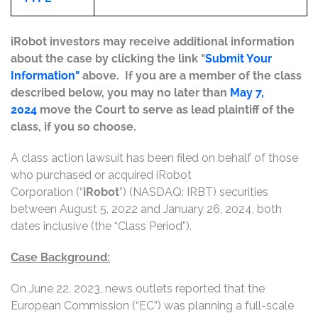
iRobot investors may receive additional information
about the case by clicking the link "
Submit Your
Information"
above. If you are a member of the class
described below, you may no later than
May 7,
2024
move the Court to serve as lead plaintiff of the
class, if you so choose.
A class action lawsuit has been filed on behalf of those
who purchased or acquired iRobot
Corporation (“
iRobot
”) (NASDAQ: IRBT) securities
between August 5, 2022 and January 26, 2024, both
dates inclusive (the “Class Period”).
Case Background:
On June 22, 2023, news outlets reported that the
European Commission (“EC”) was planning a full-scale