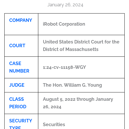
January 26, 2024
COMPANY
iRobot Corporation
United States District Court for the
COURT
District of Massachusetts
CASE
1:24-cv-11158-WGY
NUMBER
JUDGE
The Hon. William G. Young
CLASS
August 5, 2022 through January
PERIOD
26, 2024
SECURITY
Securities
TYPE