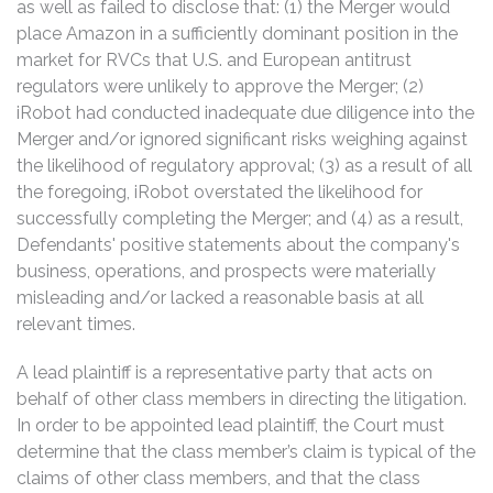
as well as failed to disclose that: (1) the Merger would
place Amazon in a sufficiently dominant position in the
market for RVCs that U.S. and European antitrust
regulators were unlikely to approve the Merger; (2)
iRobot had conducted inadequate due diligence into the
Merger and/or ignored significant risks weighing against
the likelihood of regulatory approval; (3) as a result of all
the foregoing, iRobot overstated the likelihood for
successfully completing the Merger; and (4) as a result,
Defendants' positive statements about the company's
business, operations, and prospects were materially
misleading and/or lacked a reasonable basis at all
relevant times.
A lead plaintiff is a representative party that acts on
behalf of other class members in directing the litigation.
In order to be appointed lead plaintiff, the Court must
determine that the class member’s claim is typical of the
claims of other class members, and that the class