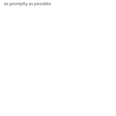
as promptly as possible.
DISCLAIMER
PRIVACY POLICY
SECURITIESTRACKER LOG IN
KESSLER TOPAZ MELTZER & CHECK, LLP 2026 ALL RIGHTS