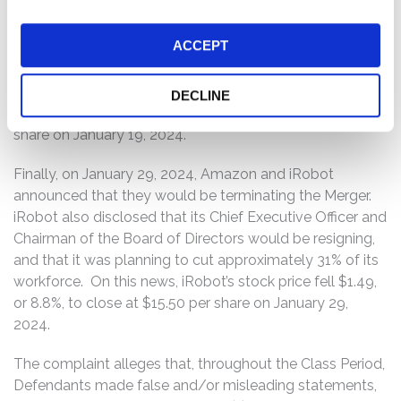
intends to block Amazon’s $1.7 billion bid to purchase
Roomba maker iRobot,” citing “people familiar with the
ACCEPT
matter.” Additionally, on January 19, 2024, Bloomberg
reported that the US Federal Trade Commission was
also planning to block the Merger. On this news, iRobot’s
DECLINE
stock price fell $6.36, or 26.9%, to close at $17.26 per
share on January 19, 2024.
Finally, on January 29, 2024, Amazon and iRobot
announced that they would be terminating the Merger.
iRobot also disclosed that its Chief Executive Officer and
Chairman of the Board of Directors would be resigning,
and that it was planning to cut approximately 31% of its
workforce. On this news, iRobot’s stock price fell $1.49,
or 8.8%, to close at $15.50 per share on January 29,
2024.
The complaint alleges that, throughout the Class Period,
Defendants made false and/or misleading statements,