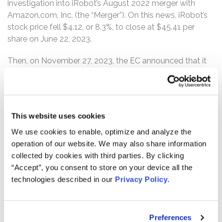
investigation into iRobot’s August 2022 merger with
Amazon.com, Inc. (the “Merger”). On this news, iRobot’s
stock price fell $4.12, or 8.3%, to close at $45.41 per
share on June 22, 2023.
Then, on November 27, 2023, the EC announced that it
had “informed Amazon of its preliminary view that its
proposed acquisition of iRobot may restrict competition
in the market” for robot vacuum cleaner (“RVC”)
products. Specifically, the EC stated its concern “that
This website uses cookies
Amazon may restrict competition in the European
We use cookies to enable, optimize and analyze the
Economic Area (‘EEA’)-wide and/or national markets for
operation of our website. We may also share information
RVCs, by hampering rival RVC suppliers’ ability to
collected by cookies with third parties. By clicking
effectively compete.” On this news, iRobot’s stock price
“Accept”, you consent to store on your device all the
fell $7.13, or 17.2%, to close at $34.35 per share on
technologies described in our
Privacy Policy
.
November 27, 2023.
On January 18, 2024, The Wall Street Journal reported
that “[t]he European Union’s competition watchdog
Preferences