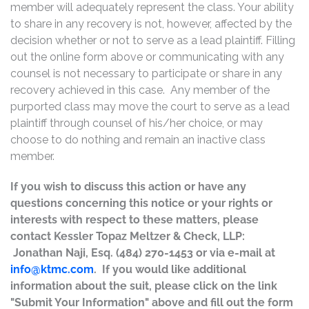
member will adequately represent the class. Your ability
to share in any recovery is not, however, affected by the
decision whether or not to serve as a lead plaintiff. Filling
out the online form above or communicating with any
counsel is not necessary to participate or share in any
recovery achieved in this case. Any member of the
purported class may move the court to serve as a lead
plaintiff through counsel of his/her choice, or may
choose to do nothing and remain an inactive class
member.
If you wish to discuss this action or have any
questions concerning this notice or your rights or
interests with respect to these matters, please
contact Kessler Topaz Meltzer & Check, LLP:
Jonathan Naji, Esq. (484) 270-1453 or via e-mail at
info@ktmc.com
. If you would like additional
information about the suit, please click on the link
"Submit Your Information" above and fill out the form