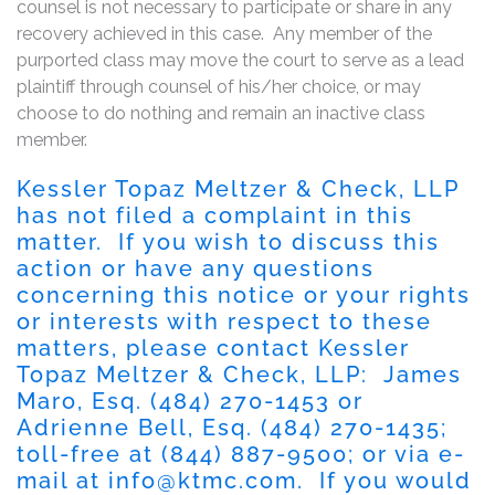
counsel is not necessary to participate or share in any
recovery achieved in this case. Any member of the
purported class may move the court to serve as a lead
plaintiff through counsel of his/her choice, or may
choose to do nothing and remain an inactive class
member.
Kessler Topaz Meltzer & Check, LLP
has not filed a complaint in this
matter. If you wish to discuss this
action or have any questions
concerning this notice or your rights
or interests with respect to these
matters, please contact Kessler
Topaz Meltzer & Check, LLP: James
Maro, Esq. (484) 270-1453 or
Adrienne Bell, Esq. (484) 270-1435;
toll-free at (844) 887-9500; or via e-
mail at
info@ktmc.com
. If you would