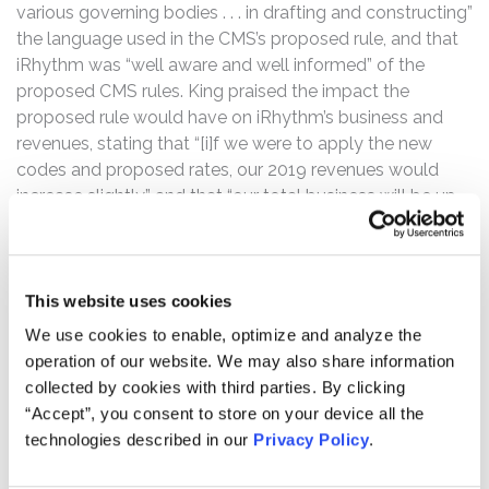
various governing bodies . . . in drafting and constructing”
the language used in the CMS’s proposed rule, and that
iRhythm was “well aware and well informed” of the
proposed CMS rules. King praised the impact the
proposed rule would have on iRhythm’s business and
revenues, stating that “[i]f we were to apply the new
codes and proposed rates, our 2019 revenues would
increase slightly,” and that “our total business will be up
slightly overall.”
However, the truth began to be revealed on December 1,
2020, when the CMS issued its final rule, which finalized
This website uses cookies
the codes as anticipated, but did not finalize national
We use cookies to enable, optimize and analyze the
pricing for certain products and services offered by
operation of our website. We may also share information
iRhythm. On December 2, 2020, iRhthym’s common
collected by cookies with third parties. By clicking
stock opened at $183.00 per share, down from the
“Accept”, you consent to store on your device all the
December 1, 2020 close of $240.64.
technologies described in our
Privacy Policy
.
Then on January 29, 2021, Medicare Administrative