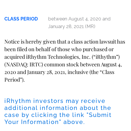
CLASS PERIOD
between August 4, 2020 and
January 28, 2021 (MR)
Notice is hereby given that a class action lawsuit has
been filed on behalf of those who purchased or
acquired iRhythm Technologies, Inc. (“iRhythm”)
(NASDAQ: IRTC) common stock between August 4,
2020 and January 28, 2021, inclusive (the “Class
Period”).
iRhythm investors may receive
additional information about the
case by clicking the link "Submit
Your Information" above.