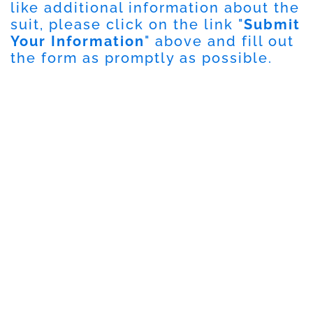
like additional information about the
suit, please click on the link "
Submit
Your Information
" above and fill out
the form as promptly as possible.