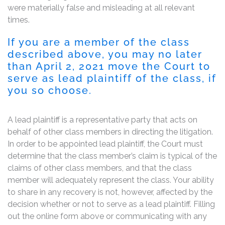
were materially false and misleading at all relevant
times.
If you are a member of the class
described above, you may no later
than April 2, 2021 move the Court to
serve as lead plaintiff of the class, if
you so choose.
A lead plaintiff is a representative party that acts on
behalf of other class members in directing the litigation.
In order to be appointed lead plaintiff, the Court must
determine that the class member’s claim is typical of the
claims of other class members, and that the class
member will adequately represent the class. Your ability
to share in any recovery is not, however, affected by the
decision whether or not to serve as a lead plaintiff. Filling
out the online form above or communicating with any