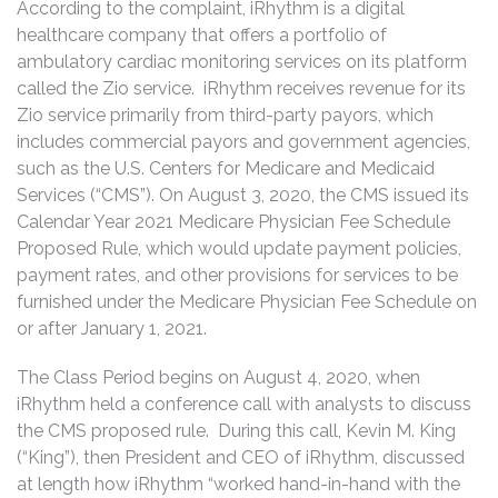
According to the complaint, iRhythm is a digital
healthcare company that offers a portfolio of
ambulatory cardiac monitoring services on its platform
called the Zio service. iRhythm receives revenue for its
Zio service primarily from third-party payors, which
includes commercial payors and government agencies,
such as the U.S. Centers for Medicare and Medicaid
Services (“CMS”). On August 3, 2020, the CMS issued its
Calendar Year 2021 Medicare Physician Fee Schedule
Proposed Rule, which would update payment policies,
payment rates, and other provisions for services to be
furnished under the Medicare Physician Fee Schedule on
or after January 1, 2021.
The Class Period begins on August 4, 2020, when
iRhythm held a conference call with analysts to discuss
the CMS proposed rule. During this call, Kevin M. King
(“King”), then President and CEO of iRhythm, discussed
at length how iRhythm “worked hand-in-hand with the