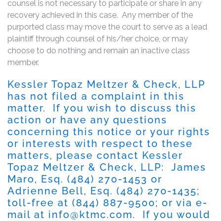
counsel is not necessary to participate or share in any
recovery achieved in this case. Any member of the
purported class may move the court to serve as a lead
plaintiff through counsel of his/her choice, or may
choose to do nothing and remain an inactive class
member.
Kessler Topaz Meltzer & Check, LLP
has not filed a complaint in this
matter. If you wish to discuss this
action or have any questions
concerning this notice or your rights
or interests with respect to these
matters, please contact Kessler
Topaz Meltzer & Check, LLP: James
Maro, Esq. (484) 270-1453 or
Adrienne Bell, Esq. (484) 270-1435;
toll-free at (844) 887-9500; or via e-
mail at
info@ktmc.com
. If you would