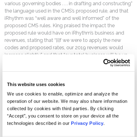
various governing bodies . . . in drafting and constructing”
the language used in the CMS’s proposed rule, and that
iRhythm was “well aware and well informed” of the
proposed CMS rules. King praised the impact the
proposed rule would have on iRhythm’s business and
revenues, stating that “[i]f we were to apply the new
codes and proposed rates, our 2019 revenues would
increase slightly,” and that “our total business will be up
slightly overall.”
However, the truth began to be revealed on December 1,
2020, when the CMS issued its final rule, which finalized
This website uses cookies
the codes as anticipated, but did not finalize national
We use cookies to enable, optimize and analyze the
pricing for certain products and services offered by
operation of our website. We may also share information
iRhythm. On December 2, 2020, iRhthym’s common
collected by cookies with third parties. By clicking
stock opened at $183.00 per share, down from the
“Accept”, you consent to store on your device all the
December 1, 2020 close of $240.64.
technologies described in our
Privacy Policy
.
Then on January 29, 2021, Medicare Administrative