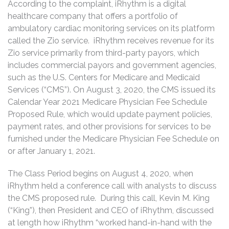
According to the complaint, iRhythm is a digital
healthcare company that offers a portfolio of
ambulatory cardiac monitoring services on its platform
called the Zio service. iRhythm receives revenue for its
Zio service primarily from third-party payors, which
includes commercial payors and government agencies,
such as the U.S. Centers for Medicare and Medicaid
Services (“CMS”). On August 3, 2020, the CMS issued its
Calendar Year 2021 Medicare Physician Fee Schedule
Proposed Rule, which would update payment policies,
payment rates, and other provisions for services to be
furnished under the Medicare Physician Fee Schedule on
or after January 1, 2021.
The Class Period begins on August 4, 2020, when
iRhythm held a conference call with analysts to discuss
the CMS proposed rule. During this call, Kevin M. King
(“King”), then President and CEO of iRhythm, discussed
at length how iRhythm “worked hand-in-hand with the