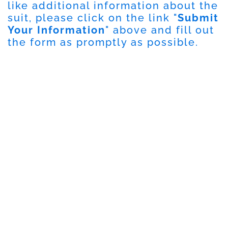
like additional information about the
suit, please click on the link "
Submit
Your Information
" above and fill out
the form as promptly as possible.