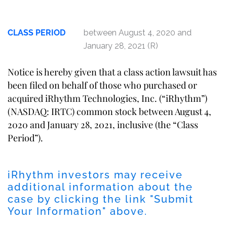
CLASS PERIOD
between August 4, 2020 and
January 28, 2021 (R)
Notice is hereby given that a class action lawsuit has
been filed on behalf of those who purchased or
acquired iRhythm Technologies, Inc. (“iRhythm”)
(NASDAQ: IRTC) common stock between August 4,
2020 and January 28, 2021, inclusive (the “Class
Period”).
iRhythm investors may receive
additional information about the
case by clicking the link "Submit
Your Information" above.