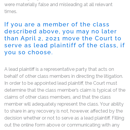
were materially false and misleading at all relevant
times.
If you are a member of the class
described above, you may no later
than April 2, 2021 move the Court to
serve as lead plaintiff of the class, if
you so choose.
A lead plaintiff is a representative party that acts on
behalf of other class members in directing the litigation.
In order to be appointed lead plaintiff, the Court must
determine that the class member’s claim is typical of the
claims of other class members, and that the class
member will adequately represent the class. Your ability
to share in any recovery is not, however, affected by the
decision whether or not to serve as a lead plaintiff. Filling
out the online form above or communicating with any