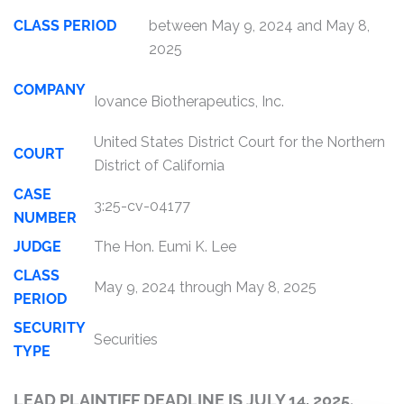
CLASS PERIOD
between May 9, 2024 and May 8,
2025
COMPANY
Iovance Biotherapeutics, Inc.
United States District Court for the Northern
COURT
District of California
CASE
3:25-cv-04177
NUMBER
JUDGE
The Hon. Eumi K. Lee
CLASS
May 9, 2024 through May 8, 2025
PERIOD
SECURITY
Securities
TYPE
LEAD PLAINTIFF DEADLINE IS JULY 14, 2025.