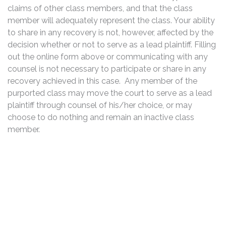
claims of other class members, and that the class
member will adequately represent the class. Your ability
to share in any recovery is not, however, affected by the
decision whether or not to serve as a lead plaintiff. Filling
out the online form above or communicating with any
counsel is not necessary to participate or share in any
recovery achieved in this case. Any member of the
purported class may move the court to serve as a lead
plaintiff through counsel of his/her choice, or may
choose to do nothing and remain an inactive class
member.