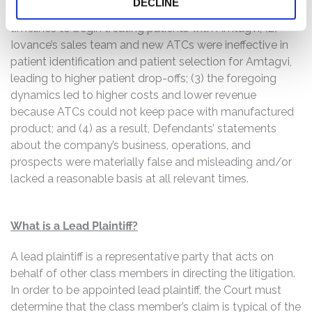
DECLINE
Treatment Centers (“ATCs”) were experiencing longer
timelines to begin treating patients with Amtagvi; (2)
Iovance’s sales team and new ATCs were ineffective in
patient identification and patient selection for Amtagvi,
leading to higher patient drop-offs; (3) the foregoing
dynamics led to higher costs and lower revenue
because ATCs could not keep pace with manufactured
product; and (4) as a result, Defendants’ statements
about the company’s business, operations, and
prospects were materially false and misleading and/or
lacked a reasonable basis at all relevant times.
What is a Lead Plaintiff?
A lead plaintiff is a representative party that acts on
behalf of other class members in directing the litigation.
In order to be appointed lead plaintiff, the Court must
determine that the class member’s claim is typical of the