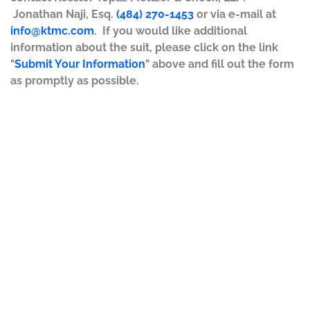
Jonathan Naji, Esq.
(484) 270-1453
or via e-mail at
info@ktmc.com
. If you would like additional
information about the suit, please click on the link
"
Submit Your Information
" above and fill out the form
as promptly as possible.