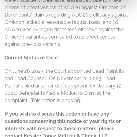
were insufficient, unreliable, and inadequate to make
claims of effectiveness of ADG20 against Omicron; (2)
Defendants' claims regarding ADG20's efficacy against
Omicron lacked a reasonable factual basis; and (3)
ADG20 was over 300 times less effective against the
Omicron variant as compared to its effectiveness
against previous variants.
Current Status of Case:
On June 28, 2023, the Court appointed Lead Plaintiffs
and Lead Counsel. On November 22, 2023, Lead
Plaintiffs filed an amended complaint. On January 12,
2024, Defendants filed a Motion to Dismiss the
complaint. This action is ongoing.
If you wish to discuss this action or have any
questions concerning this notice or your rights or
interests with respect to these matters, please
contact Kessler Topaz Meltzer & Check, LLP: