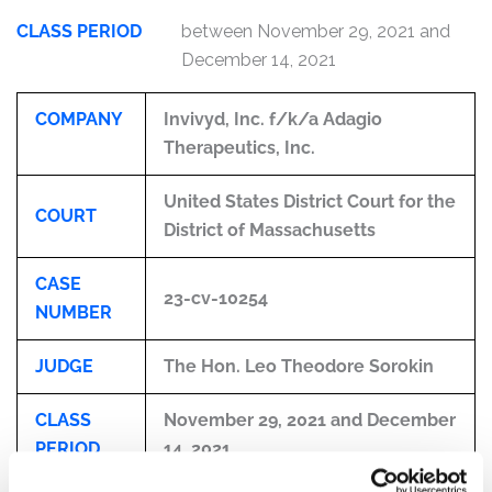
CLASS PERIOD
between November 29, 2021 and
December 14, 2021
COMPANY
Invivyd, Inc. f/k/a Adagio
Therapeutics, Inc.
United States District Court for the
COURT
District of Massachusetts
CASE
23-cv-10254
NUMBER
JUDGE
The Hon. Leo Theodore Sorokin
CLASS
November 29, 2021 and December
PERIOD
14, 2021