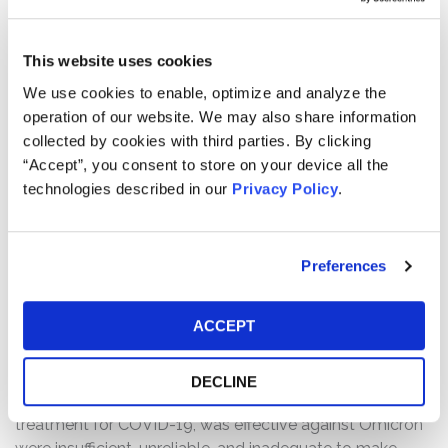
SECURITY
Common Stock
TYPE
This website uses cookies
We use cookies to enable, optimize and analyze the
Case Background:
operation of our website. We may also share information
A class action lawsuit has been filed on behalf of those
collected by cookies with third parties. By clicking
who purchased or acquired Invivyd, Inc. f/k/a Adagio
“Accept”, you consent to store on your device all the
Therapeutics, Inc. (“Invivyd”) (NASDAQ: IVVD) common
technologies described in our
Privacy Policy
.
stock between November 29, 2021 and December 14,
2021, both dates inclusive (the “Class Period”).
Preferences
The complaint alleges that, throughout the Class Period,
Defendants issued materially false and/or misleading
ACCEPT
statements and/or failed to disclose that: (1) the
published epitope mapping, structural studies, and
sequence analyses which Defendants had used to claim
DECLINE
that ADG20, an investigational monoclonal antibody
treatment for COVID-19, was effective against Omicron