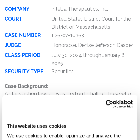
COMPANY
Intellia Therapeutics, Inc.
COURT
United States District Court for the
District of Massachusetts
CASE NUMBER
1:25-cv-10353
JUDGE
Honorable. Denise Jefferson Casper
CLASS PERIOD
July 30, 2024 through January 8,
2025
SECURITY TYPE
Securities
Case Background:
A class action lawsuit was filed on behalf of those who
purchased or otherwise acquired Intellia Therapeutics,
Inc. (“Intellia”) (NASDAQ: NTLA) securities between July
30, 2024, and January 8, 2025, inclusive (the “Class
Period”).
This website uses cookies
We use cookies to enable, optimize and analyze the
The complaint alleges that, throughout the Class Period,