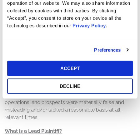
operation of our website. We may also share information
Defendants made materially false and/or misleading
collected by cookies with third parties. By clicking
statements, as well as failed to disclose material
“Accept”, you consent to store on your device all the
adverse facts about the company’s business, operations,
technologies described in our
Privacy Policy
.
and prospects. Specifically, Defendants misrepresented
and/or failed to disclose that: (1) the demand for viral-
based editing was rapidly dwindling due to cost-
effectiveness and more efficient development of non-
Preferences
viral delivery methods; (2) Intellia was not equipped to
timely dose patients with NTLA-3001, maintain the
ACCEPT
drug’s research and development, or maintain its full
staff in light of the existing scientific landscape
DECLINE
surrounding viral-based editing drugs; and (3) as a result,
Defendants’ statements about the company’s business,
operations, and prospects were materially false and
misleading and/or lacked a reasonable basis at all
relevant times.
What is a Lead Plaintiff?