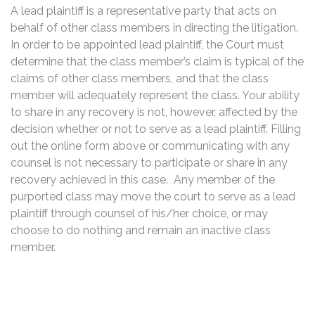
A lead plaintiff is a representative party that acts on
behalf of other class members in directing the litigation.
In order to be appointed lead plaintiff, the Court must
determine that the class member’s claim is typical of the
claims of other class members, and that the class
member will adequately represent the class. Your ability
to share in any recovery is not, however, affected by the
decision whether or not to serve as a lead plaintiff. Filling
out the online form above or communicating with any
counsel is not necessary to participate or share in any
recovery achieved in this case. Any member of the
purported class may move the court to serve as a lead
plaintiff through counsel of his/her choice, or may
choose to do nothing and remain an inactive class
member.