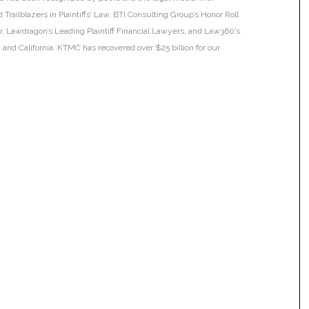
Trailblazers in Plaintiffs’ Law, BTI Consulting Group’s Honor Roll
ar, Lawdragon’s Leading Plaintiff Financial Lawyers, and Law360’s
ia and California. KTMC has recovered over $25 billion for our