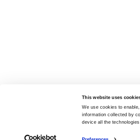
This website uses cookie
We use cookies to enable,
information collected by co
device all the technologie
Preferences