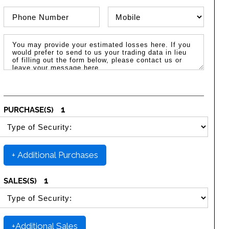
Phone Number
Phone Type
Message / Estimated Losses
1
PURCHASE(S)
SELECT SECURITY PURCHASE TYPE
+ Additional Purchases
1
SALES(S)
SELECT SECURITY SALE TYPE
+Additional Sales