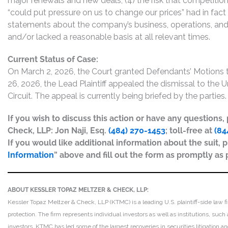
major renewals and new deals; (4) the risk that competition 
“could put pressure on us to change our prices” had in fact 
statements about the company’s business, operations, and
and/or lacked a reasonable basis at all relevant times.
Current Status of Case:
On March 2, 2026, the Court granted Defendants’ Motions
26, 2026, the Lead Plaintiff appealed the dismissal to the
Circuit. The appeal is currently being briefed by the parties.
If you wish to discuss this action or have any questions
Check, LLP: Jon Naji, Esq.
(484) 270-1453
; toll-free at
(84
If you would like additional information about the suit, p
Information
” above and fill out the form as promptly as 
ABOUT KESSLER TOPAZ MELTZER & CHECK, LLP:
Kessler Topaz Meltzer & Check, LLP (KTMC) is a leading U.S. plaintiff-side law f
protection. The firm represents individual investors as well as institutions, suc
investors. KTMC has led some of the largest recoveries in securities litigation