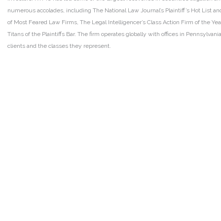
numerous accolades, including The National Law Journal’s Plaintiff’s Hot List and 
of Most Feared Law Firms, The Legal Intelligencer’s Class Action Firm of the Ye
Titans of the Plaintiffs Bar. The firm operates globally with offices in Pennsylvan
clients and the classes they represent.