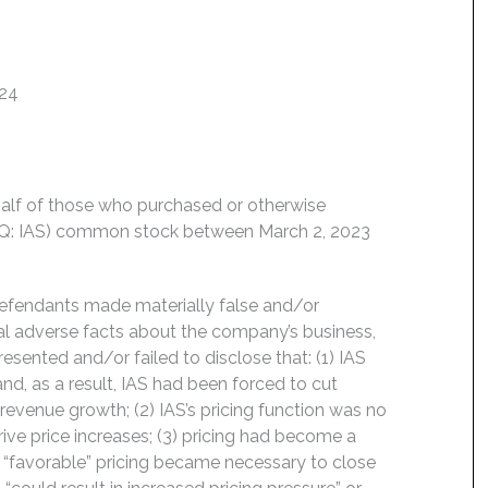
024
behalf of those who purchased or otherwise
DAQ: IAS) common stock between March 2, 2023
Defendants made materially false and/or
ial adverse facts about the company’s business,
esented and/or failed to disclose that: (1) IAS
nd, as a result, IAS had been forced to cut
venue growth; (2) IAS’s pricing function was no
drive price increases; (3) pricing had become a
’s “favorable” pricing became necessary to close