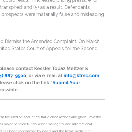
“could result in increased pricing pressure” or
transpired; and (5) as a result, Defendants’
 prospects were materially false and misleading
 to Dismiss the Amended Complaint. On March
 United States Court of Appeals for the Second
, please contact Kessler Topaz Meltzer &
4) 887-9500
; or via e-mail at
info@ktmc.com
.
lease click on the link “
Submit Your
possible.
irm focused on securities-fraud class actions and global investor
h as major pension funds, asset managers, and international
 and has been recognized by peers and the legal media with