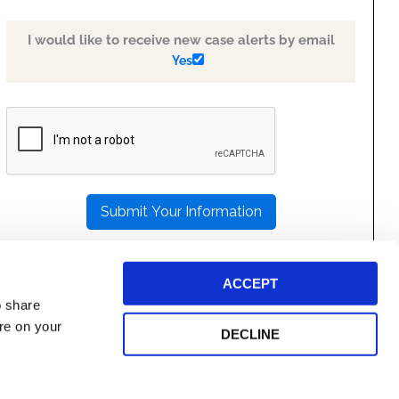
I would like to receive new case alerts by email
Yes
PLEASE
LEAVE
THIS
FIELD
EMPTY.
ACCEPT
o share
ore on your
DECLINE