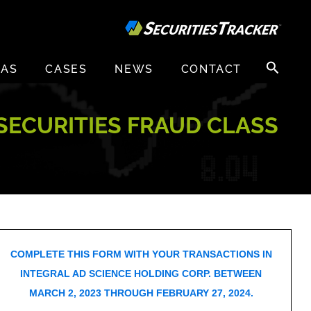
Search
EAS
CASES
NEWS
CONTACT
for:
 SECURITIES FRAUD CLASS
COMPLETE THIS FORM WITH YOUR TRANSACTIONS IN
INTEGRAL AD SCIENCE HOLDING CORP. BETWEEN
MARCH 2, 2023 THROUGH FEBRUARY 27, 2024.