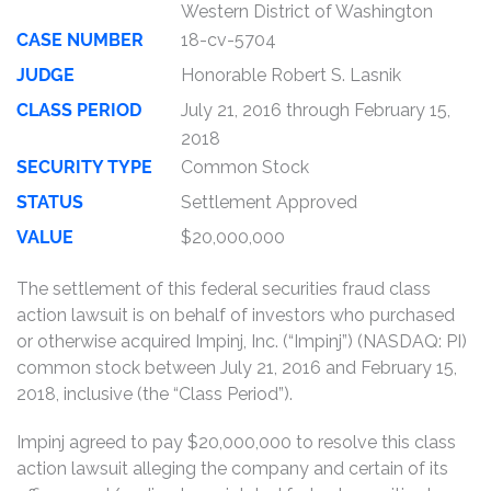
Western District of Washington
CASE NUMBER
18-cv-5704
JUDGE
Honorable Robert S. Lasnik
CLASS PERIOD
July 21, 2016 through February 15,
2018
SECURITY TYPE
Common Stock
STATUS
Settlement Approved
VALUE
$20,000,000
The settlement of this federal securities fraud class
action lawsuit is on behalf of investors who purchased
or otherwise acquired Impinj, Inc. (“Impinj”) (NASDAQ: PI)
common stock between July 21, 2016 and February 15,
2018, inclusive (the “Class Period”).
Impinj agreed to pay $20,000,000 to resolve this class
action lawsuit alleging the company and certain of its