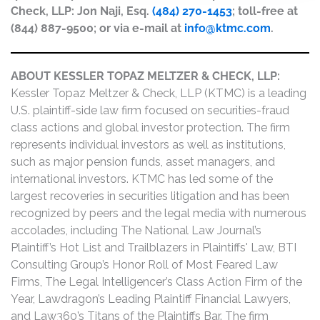
Check, LLP: Jon Naji, Esq.
(484) 270-1453
; toll-free at
(844) 887-9500; or via e-mail at
info@ktmc.com
.
ABOUT KESSLER TOPAZ MELTZER & CHECK, LLP:
Kessler Topaz Meltzer & Check, LLP (KTMC) is a leading
U.S. plaintiff-side law firm focused on securities-fraud
class actions and global investor protection. The firm
represents individual investors as well as institutions,
such as major pension funds, asset managers, and
international investors. KTMC has led some of the
largest recoveries in securities litigation and has been
recognized by peers and the legal media with numerous
accolades, including The National Law Journal’s
Plaintiff’s Hot List and Trailblazers in Plaintiffs' Law, BTI
Consulting Group’s Honor Roll of Most Feared Law
Firms, The Legal Intelligencer’s Class Action Firm of the
Year, Lawdragon’s Leading Plaintiff Financial Lawyers,
and Law360’s Titans of the Plaintiffs Bar. The firm