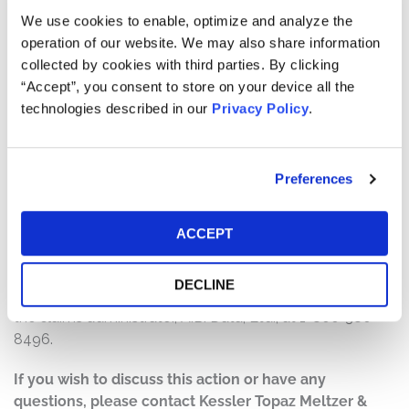
will depend on several factors, including:
We use cookies to enable, optimize and analyze the
operation of our website. We may also share information
The number of valid claims submitted
collected by cookies with third parties. By clicking
The number of shares purchased and sold
“Accept”, you consent to store on your device all the
The dates of purchase and sale
technologies described in our
Privacy Policy
.
The price paid for the shares and the price received
upon sale
Preferences
How do I file a claim?
The deadline to file a claim was November 27, 2020. To
submit a claim and/or to find additional information
ACCEPT
regarding the terms of the settlement and claim filing
process, go to
DECLINE
https://www.impinjsecuritieslitigation.com
, or contact
the claims administrator, A.B. Data, Ltd., at 1-800-380-
8496.
If you wish to discuss this action or have any
questions, please contact Kessler Topaz Meltzer &