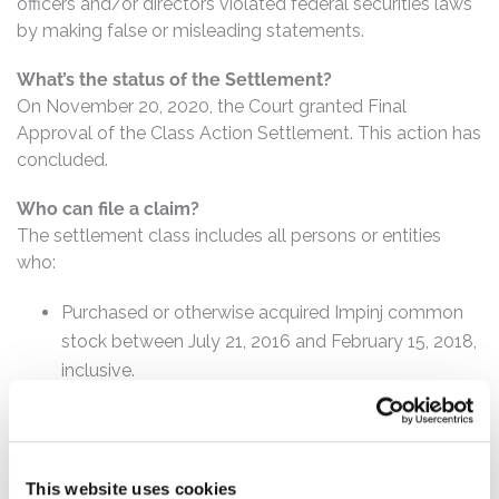
officers and/or directors violated federal securities laws
by making false or misleading statements.
What’s the status of the Settlement?
On November 20, 2020, the Court granted Final
Approval of the Class Action Settlement. This action has
concluded.
Who can file a claim?
The settlement class includes all persons or entities
who:
Purchased or otherwise acquired Impinj common
stock between July 21, 2016 and February 15, 2018,
inclusive.
How much is the Settlement Payment?
Pro rata payment: The total settlement fund is
$20,000,000. The amount each class member receives
This website uses cookies