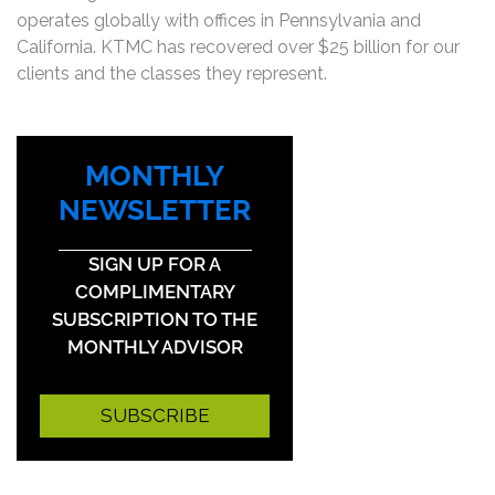
operates globally with offices in Pennsylvania and
California. KTMC has recovered over $25 billion for our
clients and the classes they represent.
MONTHLY
NEWSLETTER
SIGN UP FOR A
COMPLIMENTARY
SUBSCRIPTION TO THE
MONTHLY ADVISOR
SUBSCRIBE