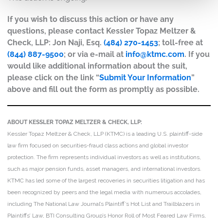
If you wish to discuss this action or have any
questions, please contact Kessler Topaz Meltzer &
Check, LLP: Jon Naji, Esq.
(484) 270-1453
; toll-free at
(844) 887-9500
; or via e-mail at
info@ktmc.com
. If you
would like additional information about the suit,
please click on the link “
Submit Your Information
”
above and fill out the form as promptly as possible.
ABOUT KESSLER TOPAZ MELTZER & CHECK, LLP:
Kessler Topaz Meltzer & Check, LLP (KTMC) is a leading U.S. plaintiff-side
law firm focused on securities-fraud class actions and global investor
protection. The firm represents individual investors as well as institutions,
such as major pension funds, asset managers, and international investors.
KTMC has led some of the largest recoveries in securities litigation and has
been recognized by peers and the legal media with numerous accolades,
including The National Law Journal’s Plaintiff’s Hot List and Trailblazers in
Plaintiffs’ Law, BTI Consulting Group’s Honor Roll of Most Feared Law Firms,