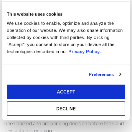
Defendants made materially false and/or misleading
statements, as well as failed to disclose material
This website uses cookies
adverse facts about the Illumina’s business, operations,
We use cookies to enable, optimize and analyze the
and prospects. Specifically, Defendants failed to
operation of our website. We may also share information
disclose that: (1) certain of the company’s insiders had
collected by cookies with third parties. By clicking
personal financial motives for acquiring GRAIL; (2)
“Accept”, you consent to store on your device all the
contrary to Illumina’s attempts to discount Icahn’s
technologies described in our
Privacy Policy
.
criticism, Icahn had accurately concluded that insiders’
interests did not align with the company’s best interests;
and (3) as a result of the foregoing, Defendants’ positive
Preferences
statements about the company’s business, operations,
and prospects were materially misleading and/or lacked
a reasonable basis at all relevant times.
ACCEPT
Current Status of Case:
DECLINE
On December 11, 2025, Defendants filed Motions to
Dismiss the Amended Complaint. The Motions have
been briefed and are pending decision before the Court.
This action is ongoing.