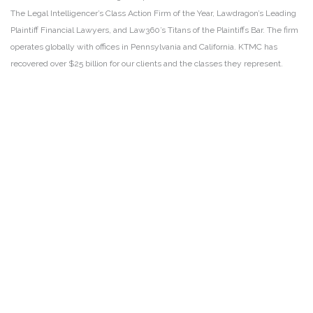
The Legal Intelligencer’s Class Action Firm of the Year, Lawdragon’s Leading
Plaintiff Financial Lawyers, and Law360’s Titans of the Plaintiffs Bar. The firm
operates globally with offices in Pennsylvania and California. KTMC has
recovered over $25 billion for our clients and the classes they represent.