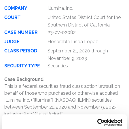
COMPANY
Illumina, Inc.
COURT
United States District Court for the
Southern District of California
CASE NUMBER
23-cv-02082
JUDGE
Honorable Linda Lopez
CLASS PERIOD
September 21, 2020 through
November 9, 2023
SECURITY TYPE
Securities
Case Background:
This is a federal securities fraud class action lawsuit on
behalf of those who purchased or otherwise acquired
Illumina, Inc. (“Illumina”) (NASDAQ: ILMN) securities
between September 21, 2020 and November 9, 2023,
inclusive (the “Class Period”).
The complaint alleges that, throughout the Class Period,