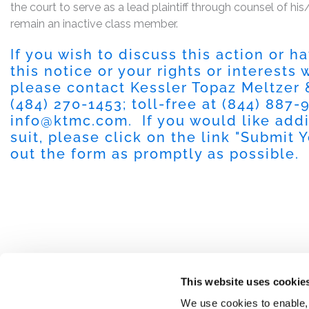
the court to serve as a lead plaintiff through counsel of h
remain an inactive class member.
If you wish to discuss this action or 
this notice or your rights or interests
please contact Kessler Topaz Meltzer
(484) 270-1453
; toll-free at
(844) 887-
info@ktmc.com
. If you would like add
suit, please click on the link "
Submit Y
out the form as promptly as possible.
This website uses cookie
We use cookies to enable,