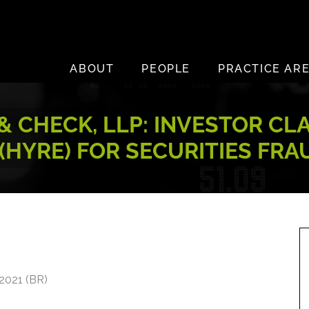
ABOUT
PEOPLE
PRACTICE AR
 CHECK, LLP: INVESTOR CL
 (HYRE) FOR SECURITIES FRA
2021 (BR)