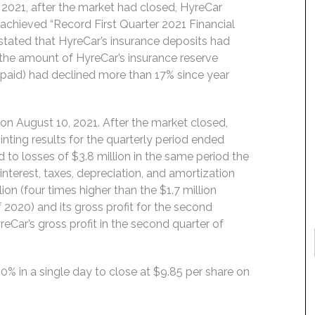
021, after the market had closed, HyreCar
achieved “Record First Quarter 2021 Financial
 stated that HyreCar’s insurance deposits had
e the amount of HyreCar’s insurance reserve
 paid) had declined more than 17% since year
on August 10, 2021. After the market closed,
ting results for the quarterly period ended
d to losses of $3.8 million in the same period the
interest, taxes, depreciation, and amortization
ion (four times higher than the $1.7 million
2020) and its gross profit for the second
reCar’s gross profit in the second quarter of
50% in a single day to close at $9.85 per share on