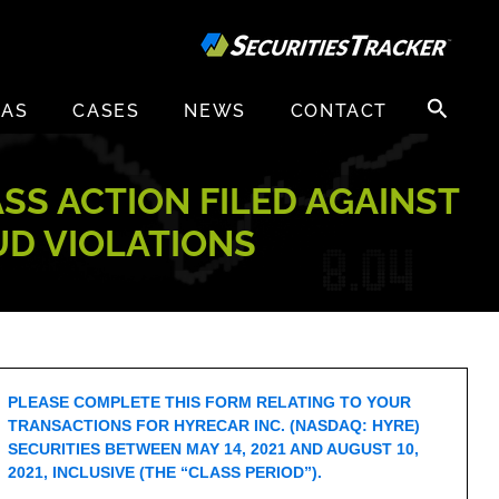
Search
EAS
CASES
NEWS
CONTACT
for:
ASS ACTION FILED AGAINST
UD VIOLATIONS
PLEASE COMPLETE THIS FORM RELATING TO YOUR
TRANSACTIONS FOR HYRECAR INC. (NASDAQ: HYRE)
SECURITIES BETWEEN MAY 14, 2021 AND AUGUST 10,
2021, INCLUSIVE (THE “CLASS PERIOD”).