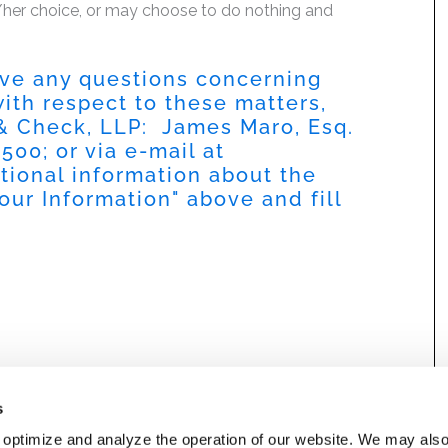
is/her choice, or may choose to do nothing and
have any questions concerning
 with respect to these matters,
 & Check, LLP: James Maro, Esq.
9500
; or via e-mail at
itional information about the
our Information
" above and fill
s
 optimize and analyze the operation of our website. We may als