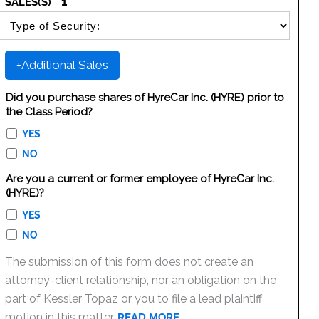
1
SALES(S)
SELECT SECURITY SALE TYPE
+Additional Sales
Did you purchase shares of HyreCar Inc. (HYRE) prior to
the Class Period?
YES
NO
Are you a current or former employee of HyreCar Inc.
(HYRE)?
YES
NO
The submission of this form does not create an
attorney-client relationship, nor an obligation on the
part of Kessler Topaz or you to file a lead plaintiff
motion in this matter.
READ MORE