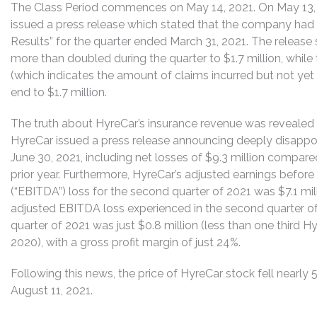
The Class Period commences on May 14, 2021. On May 13, 2
issued a press release which stated that the company had 
Results” for the quarter ended March 31, 2021. The release
more than doubled during the quarter to $1.7 million, whil
(which indicates the amount of claims incurred but not yet
end to $1.7 million.
The truth about HyreCar’s insurance revenue was revealed 
HyreCar issued a press release announcing deeply disappoin
June 30, 2021, including net losses of $9.3 million compare
prior year. Furthermore, HyreCar’s adjusted earnings before 
(“EBITDA”) loss for the second quarter of 2021 was $7.1 mill
adjusted EBITDA loss experienced in the second quarter of 
quarter of 2021 was just $0.8 million (less than one third Hy
2020), with a gross profit margin of just 24%.
Following this news, the price of HyreCar stock fell nearly 
August 11, 2021.