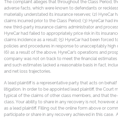
The complaint alleges that throughout the Class Period, th
adverse facts, which were known to defendants or reckless
materially understated its insurance reserves; (2) HyreCar h
claims incurred prior to the Class Period; (3) HyreCar had in
new third-party insurance claims administrator and processi
HyreCar had failed to appropriately price risk in its insur
claims incidence as a result; (5) HyreCar had been forced t
policies and procedures in response to unacceptably high
(6) as a result of the above, HyreCar’s operations and pr
company was not on track to meet the financial estimates p
and such estimates lacked a reasonable basis in fact, inc
and net loss trajectories.
A lead plaintiff is a representative party that acts on behal
litigation. In order to be appointed lead plaintiff, the Cour
typical of the claims of other class members, and that the
class. Your ability to share in any recovery is not, however,
as a lead plaintiff. Filling out the online form above or co
participate or share in any recovery achieved in this cas