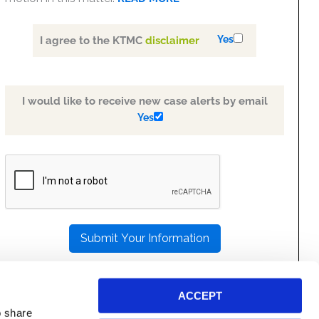
Yes
I agree to the KTMC
disclaimer
I would like to receive new case alerts by email
Yes
PLEASE
LEAVE
THIS
FIELD
EMPTY.
ACCEPT
o share