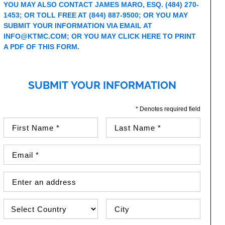
YOU MAY ALSO CONTACT JAMES MARO, ESQ.
(484) 270-
1453
; OR TOLL FREE AT
(844) 887-9500
; OR YOU MAY
SUBMIT YOUR INFORMATION VIA EMAIL AT
INFO@KTMC.COM
; OR YOU MAY
CLICK HERE TO PRINT
A PDF OF THIS FORM
.
SUBMIT YOUR INFORMATION
* Denotes required field
First Name (required)
Last Name (required)
Email Address (required)
Street Address
Country
City