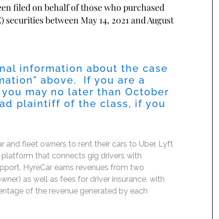
been filed on behalf of those who purchased
 securities between May 14, 2021 and August
nal information about the case
mation
" above. If you are a
 you may no later than
October
 plaintiff of the class, if you
nd fleet owners to rent their cars to Uber, Lyft
platform that connects gig drivers with
support. HyreCar earns revenues from two
ner) as well as fees for driver insurance, with
ercentage of the revenue generated by each