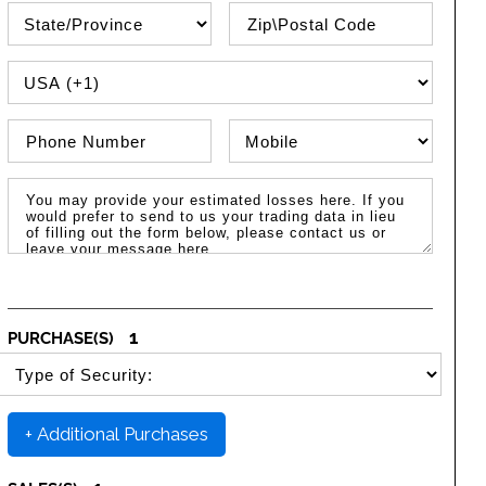
State\Province
Zip / Postal Code
PHONE COUNTRY CODE
Phone Number
Phone Type
Message / Estimated Losses
1
PURCHASE(S)
SELECT SECURITY PURCHASE TYPE
+ Additional Purchases