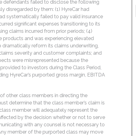
e defendants failed to disclose the following
ly disregarded by them: (1) HyreCar had
ad systematically failed to pay valid insurance
curred significant expenses transitioning to its
ng claims incurred from prior periods; (4)
ance products and was experiencing elevated
o dramatically reform its claims underwriting,
 claims severity and customer complaints; and
ospects were misrepresented because the
rovided to investors during the Class Period,
luding HyreCar’s purported gross margin, EBITDA
f of other class members in directing the
t must determine that the class member’s claim is
 class member will adequately represent the
 affected by the decision whether or not to serve
mmunicating with any counsel is not necessary to
e. Any member of the purported class may move