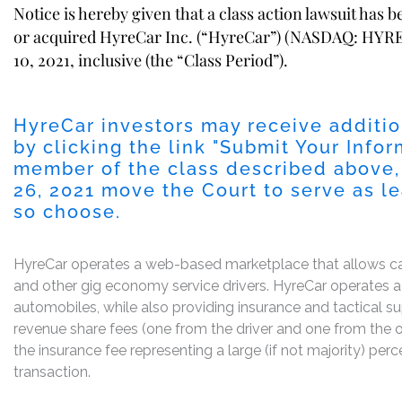
Notice is hereby given that a class action lawsuit has 
or acquired HyreCar Inc. (“HyreCar”) (NASDAQ: HYRE)
10, 2021, inclusive (the “Class Period”).
HyreCar investors may receive additio
by clicking the link "
Submit Your Infor
member of the class described above,
26, 2021
move the Court to serve as lead
so choose.
HyreCar operates a web-based marketplace that allows car a
and other gig economy service drivers. HyreCar operates a 
automobiles, while also providing insurance and tactical 
revenue share fees (one from the driver and one from the ow
the insurance fee representing a large (if not majority) p
transaction.