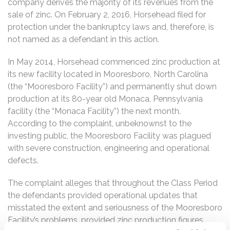
company derives the majority of its revenues from the
sale of zinc. On February 2, 2016, Horsehead filed for
protection under the bankruptcy laws and, therefore, is
not named as a defendant in this action.
In May 2014, Horsehead commenced zinc production at
its new facility located in Mooresboro, North Carolina
(the “Mooresboro Facility”) and permanently shut down
production at its 80-year old Monaca, Pennsylvania
facility (the “Monaca Facility”) the next month.
According to the complaint, unbeknownst to the
investing public, the Mooresboro Facility was plagued
with severe construction, engineering and operational
defects.
The complaint alleges that throughout the Class Period
the defendants provided operational updates that
misstated the extent and seriousness of the Mooresboro
Facility’s problems, provided zinc production figures