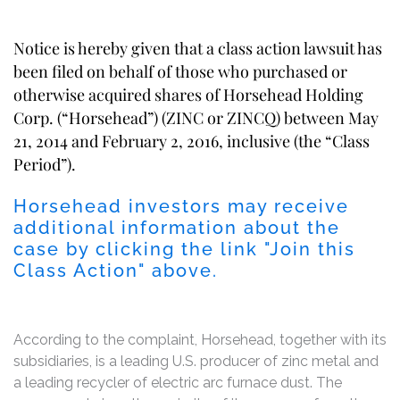
Notice is hereby given that a class action lawsuit has
been filed on behalf of those who purchased or
otherwise acquired shares of Horsehead Holding
Corp. (“Horsehead”) (ZINC or ZINCQ) between May
21, 2014 and February 2, 2016, inclusive (the “Class
Period”).
Horsehead investors may receive
additional information about the
case by clicking the link "Join this
Class Action" above.
According to the complaint, Horsehead, together with its
subsidiaries, is a leading U.S. producer of zinc metal and
a leading recycler of electric arc furnace dust. The