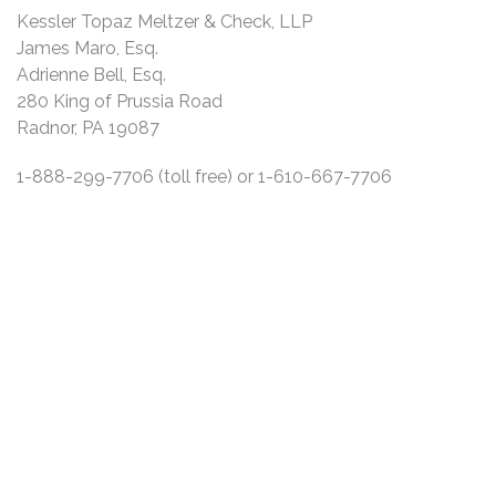
Kessler Topaz Meltzer & Check, LLP
James Maro, Esq.
Adrienne Bell, Esq.
280 King of Prussia Road
Radnor, PA 19087
1-888-299-7706 (toll free) or 1-610-667-7706