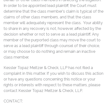
In order to be appointed lead plaintiff, the Court must
determine that the class member's claim is typical of the
claims of other class members, and that the class
member will adequately represent the class. Your ability
to share in any recovery is not, however, affected by the
decision whether or not to serve as a lead plaintiff. Any
member of the purported class may move the court to
serve as a lead plaintiff through counsel of their choice,
or may choose to do nothing and remain an inactive
class member.
Kessler Topaz Meltzer & Check, LLP has not filed a
complaint in this matter. If you wish to discuss this action
or have any questions concerning this notice or your
rights or interests with respect to these matters, please
contact Kessler Topaz Meltzer & Check, LLP.
CONTACT: