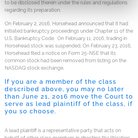
to be disclosed therein under the rules and regulations
regarding its preparation.
On February 2, 2016, Horsehead announced that it had
initiated bankruptcy proceedings under Chapter 11 of the
U.S. Bankruptcy Code. On February 11, 2016, trading in
Horsehead stock was suspended. On February 23, 2016,
Horsehead filed a notice on Form 25-NSE that its
common stock had been removed from listing on the
NASDAQ stock exchange.
If you are a member of the class
described above, you may no later
than June 21, 2016 move the Court to
serve as lead plaintiff of the class, if
you so choose.
A lead plaintiff is a representative party that acts on
behalf of other class members in directing the litigation.