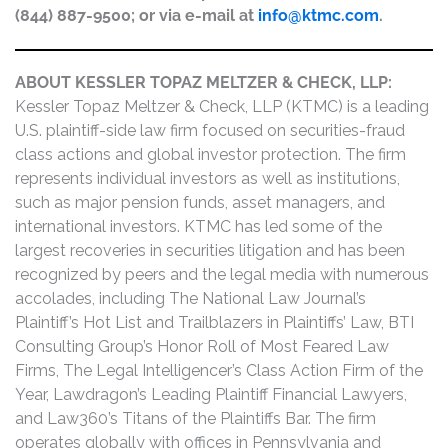
(844) 887-9500; or via e-mail at
info@ktmc.com
.
ABOUT KESSLER TOPAZ MELTZER & CHECK, LLP:
Kessler Topaz Meltzer & Check, LLP (KTMC) is a leading
U.S. plaintiff-side law firm focused on securities-fraud
class actions and global investor protection. The firm
represents individual investors as well as institutions,
such as major pension funds, asset managers, and
international investors. KTMC has led some of the
largest recoveries in securities litigation and has been
recognized by peers and the legal media with numerous
accolades, including The National Law Journal’s
Plaintiff’s Hot List and Trailblazers in Plaintiffs’ Law, BTI
Consulting Group’s Honor Roll of Most Feared Law
Firms, The Legal Intelligencer’s Class Action Firm of the
Year, Lawdragon’s Leading Plaintiff Financial Lawyers,
and Law360’s Titans of the Plaintiffs Bar. The firm
operates globally with offices in Pennsylvania and