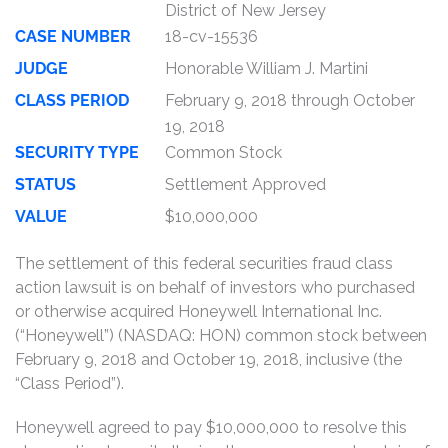
District of New Jersey
CASE NUMBER
18-cv-15536
JUDGE
Honorable William J. Martini
CLASS PERIOD
February 9, 2018 through October
19, 2018
SECURITY TYPE
Common Stock
STATUS
Settlement Approved
VALUE
$10,000,000
The settlement of this federal securities fraud class
action lawsuit is on behalf of investors who purchased
or otherwise acquired Honeywell International Inc.
(“Honeywell”) (NASDAQ: HON) common stock between
February 9, 2018 and October 19, 2018, inclusive (the
“Class Period”).
Honeywell agreed to pay $10,000,000 to resolve this