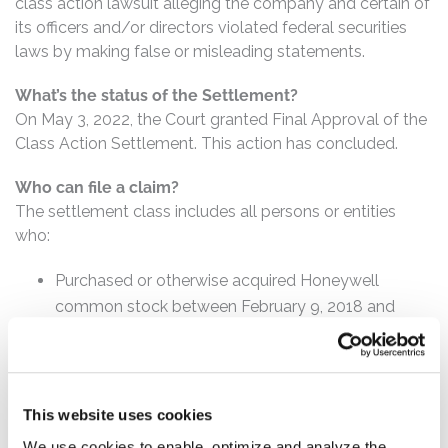
class action lawsuit alleging the company and certain of
its officers and/or directors violated federal securities
laws by making false or misleading statements.
What’s the status of the Settlement?
On May 3, 2022, the Court granted Final Approval of the
Class Action Settlement. This action has concluded.
Who can file a claim?
The settlement class includes all persons or entities
who:
Purchased or otherwise acquired Honeywell
common stock between February 9, 2018 and
October 19, 2018, inclusive.
How much is the Settlement Payment?
Pro rata payment: The total settlement fund is
This website uses cookies
$10,000,000. The amount each class member receives
We use cookies to enable, optimize and analyze the