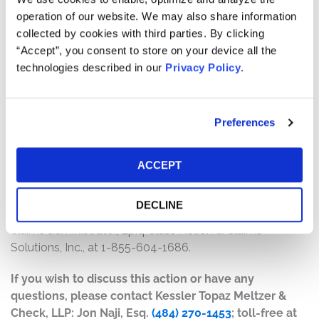
will depend on several factors, including:
operation of our website. We may also share information
collected by cookies with third parties. By clicking
The number of valid claims submitted
“Accept”, you consent to store on your device all the
The number of shares purchased and sold
technologies described in our
Privacy Policy
.
The dates of purchase and sale
The price paid for the shares and the price received
upon sale
Preferences
How do I file a claim?
The deadline to file a claim was April 4, 2022. To submit
ACCEPT
a claim and/or to find additional information regarding
the terms of the settlement and claim filing process, go
DECLINE
to
www.honeywellsecuritieslitigation.com
, or contact the
claims administrator, Epiq Class Action & Claims
Solutions, Inc., at 1-855-604-1686.
If you wish to discuss this action or have any
questions, please contact Kessler Topaz Meltzer &
Check, LLP: Jon Naji, Esq.
(484) 270-1453
; toll-free at