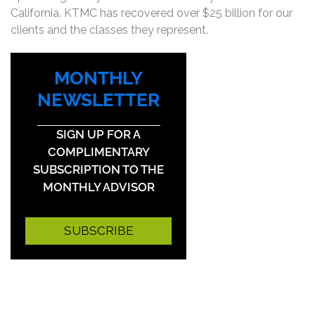
California. KTMC has recovered over $25 billion for our
clients and the classes they represent.
MONTHLY
NEWSLETTER
SIGN UP FOR A
COMPLIMENTARY
SUBSCRIPTION TO THE
MONTHLY ADVISOR
SUBSCRIBE