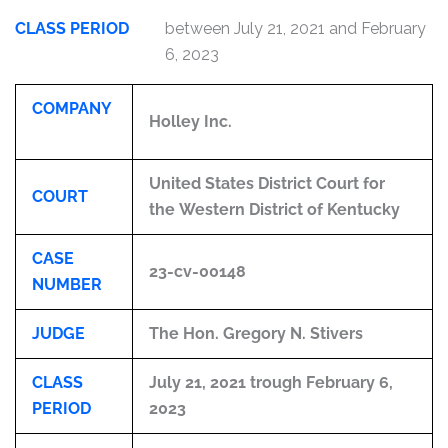
CLASS PERIOD
between July 21, 2021 and February
6, 2023
COMPANY
Holley Inc.
United States District Court for
COURT
the Western District of Kentucky
CASE
23-cv-00148
NUMBER
JUDGE
The Hon. Gregory N. Stivers
CLASS
July 21, 2021 trough February 6,
PERIOD
2023