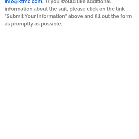
info@ktmc.com
. If you would like additional
information about the suit, please click on the link
"Submit Your Information" above and fill out the form
as promptly as possible.