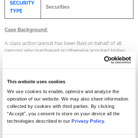
SECURITY
Securities
TYPE
Case Background:
A class action lawsuit has been filed on behalf of all
persons who purchased or otherwise acquired Holley
Inc. ("Holley" or the "Company"), f/k/a Empower Ltd.
("Empower") securities between July 21, 2021 and
February 6, 2023, inclusive (the “Class Period”).
This website uses cookies
The Complaint alleges that defendants throughout the
We use cookies to enable, optimize and analyze the
Class Period made false and/or misleading statements
operation of our website. We may also share information
and/or failed to disclose that: (1) as a result of Holley's
collected by cookies with third parties. By clicking
extensive focus on its direct-to-consumer ("DTC")
“Accept”, you consent to store on your device all the
channel, Holley's critically important relationships with
technologies described in our
Privacy Policy
.
its resellers and distributors, whose business made up
the vast majority of Holley's revenue, were suffering