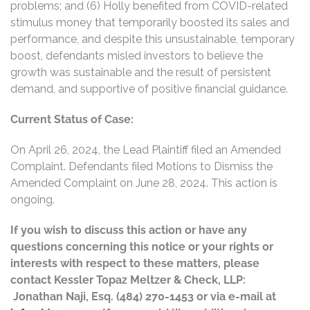
problems; and (6) Holly benefited from COVID-related
stimulus money that temporarily boosted its sales and
performance, and despite this unsustainable, temporary
boost, defendants misled investors to believe the
growth was sustainable and the result of persistent
demand, and supportive of positive financial guidance.
Current Status of Case:
On April 26, 2024, the Lead Plaintiff filed an Amended
Complaint. Defendants filed Motions to Dismiss the
Amended Complaint on June 28, 2024. This action is
ongoing.
If you wish to discuss this action or have any
questions concerning this notice or your rights or
interests with respect to these matters, please
contact Kessler Topaz Meltzer & Check, LLP:
Jonathan Naji, Esq. (484) 270-1453 or via e-mail at