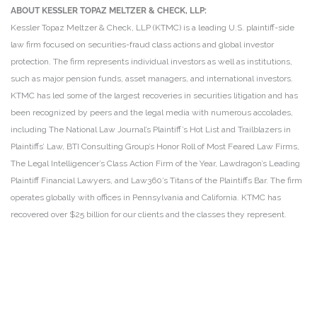
ABOUT KESSLER TOPAZ MELTZER & CHECK, LLP:
Kessler Topaz Meltzer & Check, LLP (KTMC) is a leading U.S. plaintiff-side
law firm focused on securities-fraud class actions and global investor
protection. The firm represents individual investors as well as institutions,
such as major pension funds, asset managers, and international investors.
KTMC has led some of the largest recoveries in securities litigation and has
been recognized by peers and the legal media with numerous accolades,
including The National Law Journal’s Plaintiff’s Hot List and Trailblazers in
Plaintiffs’ Law, BTI Consulting Group’s Honor Roll of Most Feared Law Firms,
The Legal Intelligencer’s Class Action Firm of the Year, Lawdragon’s Leading
Plaintiff Financial Lawyers, and Law360’s Titans of the Plaintiffs Bar. The firm
operates globally with offices in Pennsylvania and California. KTMC has
recovered over $25 billion for our clients and the classes they represent.