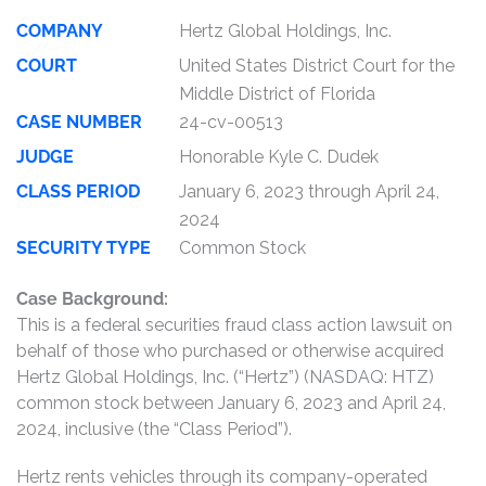
COMPANY
Hertz Global Holdings, Inc.
COURT
United States District Court for the
Middle District of Florida
CASE NUMBER
24-cv-00513
JUDGE
Honorable Kyle C. Dudek
CLASS PERIOD
January 6, 2023 through April 24,
2024
SECURITY TYPE
Common Stock
Case Background:
This is a federal securities fraud class action lawsuit on
behalf of those who purchased or otherwise acquired
Hertz Global Holdings, Inc. (“Hertz”) (NASDAQ: HTZ)
common stock between January 6, 2023 and April 24,
2024, inclusive (the “Class Period”).
Hertz rents vehicles through its company-operated