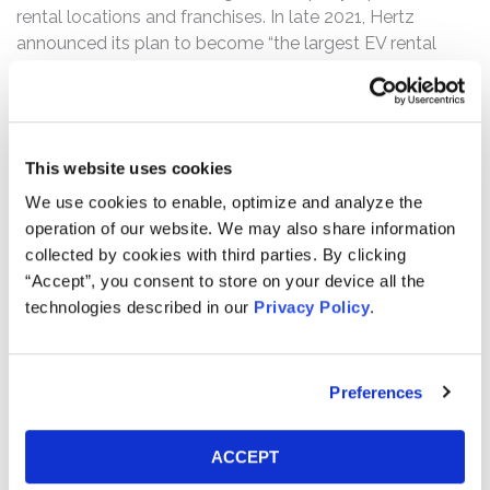
rental locations and franchises. In late 2021, Hertz
announced its plan to become “the largest EV rental
fleet in North American and one of the largest in the
world,” and shortly after, began aggressively purchasing
electric vehicles.
This website uses cookies
The complaint alleges that, throughout the Class Period,
Defendants made false and/or misleading statements
We use cookies to enable, optimize and analyze the
and/or failed to disclose that: (1) Hertz had downplayed
operation of our website. We may also share information
the financial impact of vehicle depreciation, and/or
collected by cookies with third parties. By clicking
overstated its ability to track and manage vehicle
“Accept”, you consent to store on your device all the
depreciation; (2) demand for Hertz’s EVs was not as
technologies described in our
Privacy Policy
.
strong as Defendants had led investors to believe; (3)
Hertz had too many vehicles, particularly EVs, in its fleet
to remain profitable; (4) as a result of all the foregoing,
Preferences
Hertz was likely to incur significant losses on the
disposition of both its ICE vehicles and EVs; (5) all the
ACCEPT
foregoing was likely to, and did, have a significant
negative impact on Hertz’s financial results; and (6) as a