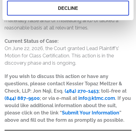
result of the foregoing, Defendants’ statements about
DECLINE
the company’s business, operations, and prospects were
materially false and/or misleading and/or lacked a
reasonable basis at all relevant times.
Current Status of Case:
On June 22, 2026, the Court granted Lead Plaintiff’s’
Motion for Class Certification. This action is in the
discovery phase and is ongoing.
If you wish to discuss this action or have any
questions, please contact Kessler Topaz Meltzer &
Check, LLP: Jon Naji, Esq.
(484) 270-1453
; toll-free at
(844) 887-9500
; or via e-mail at
info@ktmc.com
. If you
would like additional information about the suit,
please click on the link “
Submit Your Information
”
above and fill out the form as promptly as possible.