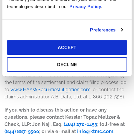
will depend on several factors, including:
technologies described in our
Privacy Policy
.
The number of valid claims submitted
The number of shares purchased and sold
Preferences
The dates of purchase and sale
The price paid for the shares and the price received
upon sale
ACCEPT
How do I file a claim?
DECLINE
The deadline to file a claim was June 19, 2026. To submit
a claim and/or to find additional information regarding
the terms of the settlement and claim filing process, go
to
www.HAYWSecuritiesLitigation.com
, or contact the
claims administrator, A.B. Data, Ltd. at 1-866-302-5581.
If you wish to discuss this action or have any
questions, please contact Kessler Topaz Meltzer &
Check, LLP: Jon Naji, Esq.
(484) 270-1453
; toll-free at
(844) 887-9500
; or via e-mail at
info@ktmc.com
.