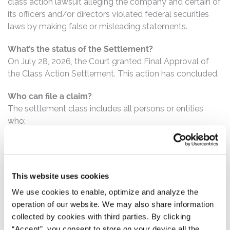
class action lawsuit alleging the company and certain of
its officers and/or directors violated federal securities
laws by making false or misleading statements.
What’s the status of the Settlement?
On July 28, 2026, the Court granted Final Approval of
the Class Action Settlement. This action has concluded.
Who can file a claim?
The settlement class includes all persons or entities
who:
Purchased or otherwise acquired Hayward
common stock between October 27, 2021 and July
28, 2022, inclusive.
This website uses cookies
We use cookies to enable, optimize and analyze the
How much is the Settlement Payment?
operation of our website. We may also share information
Pro rata payment: The total settlement fund is
collected by cookies with third parties. By clicking
$19,850,000. The amount each class member receives
“Accept”, you consent to store on your device all the