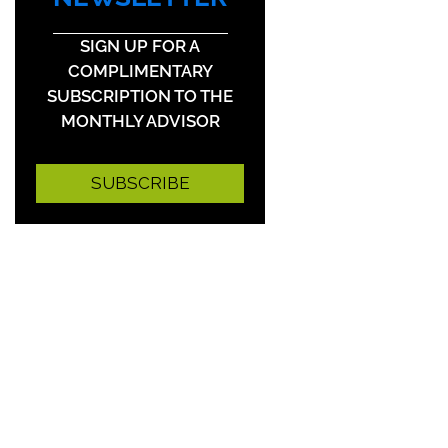
SIGN UP FOR A
COMPLIMENTARY
SUBSCRIPTION TO THE
MONTHLY ADVISOR
SUBSCRIBE