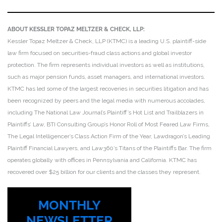
ABOUT KESSLER TOPAZ MELTZER & CHECK, LLP:
Kessler Topaz Meltzer & Check, LLP (KTMC) is a leading U.S. plaintiff-side
law firm focused on securities-fraud class actions and global investor
protection. The firm represents individual investors as well as institutions,
such as major pension funds, asset managers, and international investors.
KTMC has led some of the largest recoveries in securities litigation and has
been recognized by peers and the legal media with numerous accolades,
including The National Law Journal’s Plaintiff’s Hot List and Trailblazers in
Plaintiffs’ Law, BTI Consulting Group’s Honor Roll of Most Feared Law Firms,
The Legal Intelligencer’s Class Action Firm of the Year, Lawdragon’s Leading
Plaintiff Financial Lawyers, and Law360’s Titans of the Plaintiffs Bar. The firm
operates globally with offices in Pennsylvania and California. KTMC has
recovered over $25 billion for our clients and the classes they represent.
MONTHLY
NEWSLETTER