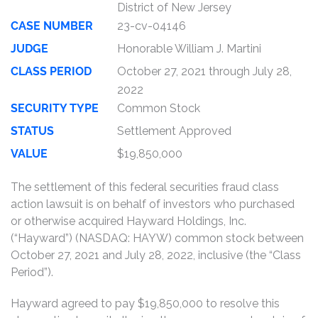
District of New Jersey
CASE NUMBER
23-cv-04146
JUDGE
Honorable William J. Martini
CLASS PERIOD
October 27, 2021 through July 28,
2022
SECURITY TYPE
Common Stock
STATUS
Settlement Approved
VALUE
$19,850,000
The settlement of this federal securities fraud class
action lawsuit is on behalf of investors who purchased
or otherwise acquired Hayward Holdings, Inc.
(“Hayward”) (NASDAQ: HAYW) common stock between
October 27, 2021 and July 28, 2022, inclusive (the “Class
Period”).
Hayward agreed to pay $19,850,000 to resolve this