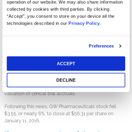
operation of our website. We may also share information
when GW Pharmaceuticals filed an annual report on
collected by cookies with third parties. By clicking
Form 20-F with the SEC announcing the Company’s
“Accept”, you consent to store on your device all the
financial and operating results for the fiscal year ended
technologies described in our
Privacy Policy
.
September 30, 2014.
According to the complaint, on January 10, 2016, The
Sunday Times reported that GW Pharmaceuticals had
Preferences
disclosed in its annual report for the fiscal year ended
September 30, 2015, filed with the SEC the previous
ACCEPT
month, that its internal financial controls were not
effective as of September 30, 2015, and further
disclosed that management had determined that it
DECLINE
lacked effective controls over the completeness and
valuation of clinical trial accruals.
Following this news, GW Pharmaceuticals stock fell
$3.55, or nearly 6%, to close at $56.31 per share on
January 11, 2016.