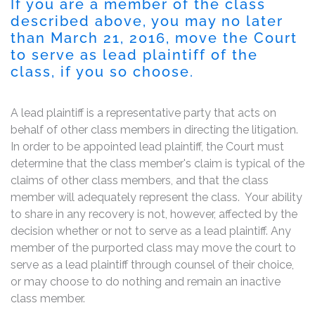
If you are a member of the class
described above, you may no later
than March 21, 2016, move the Court
to serve as lead plaintiff of the
class, if you so choose.
A lead plaintiff is a representative party that acts on
behalf of other class members in directing the litigation.
In order to be appointed lead plaintiff, the Court must
determine that the class member's claim is typical of the
claims of other class members, and that the class
member will adequately represent the class. Your ability
to share in any recovery is not, however, affected by the
decision whether or not to serve as a lead plaintiff. Any
member of the purported class may move the court to
serve as a lead plaintiff through counsel of their choice,
or may choose to do nothing and remain an inactive
class member.