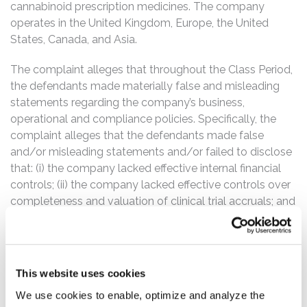
cannabinoid prescription medicines. The company
operates in the United Kingdom, Europe, the United
States, Canada, and Asia.
The complaint alleges that throughout the Class Period,
the defendants made materially false and misleading
statements regarding the company’s business,
operational and compliance policies. Specifically, the
complaint alleges that the defendants made false
and/or misleading statements and/or failed to disclose
that: (i) the company lacked effective internal financial
controls; (ii) the company lacked effective controls over
completeness and valuation of clinical trial accruals; and
(iii) as a result of the foregoing, defendants’ statements
about GW Pharmaceuticals’ business, operations, and
prospects were false and misleading and/or lacked a
reasonable basis at all relevant times.
This website uses cookies
We use cookies to enable, optimize and analyze the
The Class Period commences on December 4, 2014,