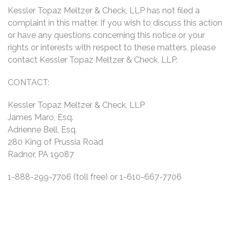
Kessler Topaz Meltzer & Check, LLP has not filed a
complaint in this matter. If you wish to discuss this action
or have any questions concerning this notice or your
rights or interests with respect to these matters, please
contact Kessler Topaz Meltzer & Check, LLP.
CONTACT:
Kessler Topaz Meltzer & Check, LLP
James Maro, Esq.
Adrienne Bell, Esq.
280 King of Prussia Road
Radnor, PA 19087
1-888-299-7706 (toll free) or 1-610-667-7706