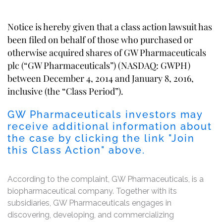
Notice is hereby given that a class action lawsuit has
been filed on behalf of those who purchased or
otherwise acquired shares of GW Pharmaceuticals
plc (“GW Pharmaceuticals”) (NASDAQ: GWPH)
between December 4, 2014 and January 8, 2016,
inclusive (the “Class Period”).
GW Pharmaceuticals investors may
receive additional information about
the case by clicking the link "Join
this Class Action" above.
According to the complaint, GW Pharmaceuticals, is a
biopharmaceutical company. Together with its
subsidiaries, GW Pharmaceuticals engages in
discovering, developing, and commercializing