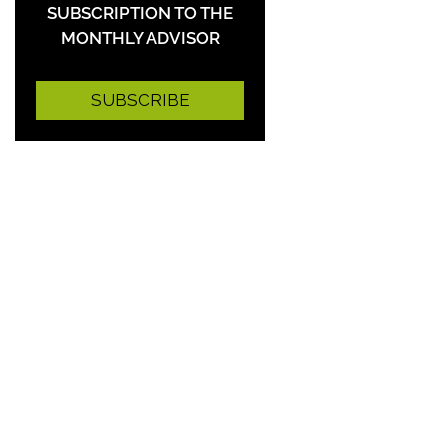
SUBSCRIPTION TO THE
MONTHLY ADVISOR
SUBSCRIBE