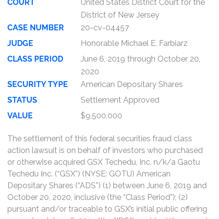
COURT
United States District Court for the
District of New Jersey
CASE NUMBER
20-cv-04457
JUDGE
Honorable Michael E. Farbiarz
CLASS PERIOD
June 6, 2019 through October 20,
2020
SECURITY TYPE
American Depositary Shares
STATUS
Settlement Approved
VALUE
$9,500,000
The settlement of this federal securities fraud class
action lawsuit is on behalf of investors who purchased
or otherwise acquired GSX Techedu, Inc. n/k/a Gaotu
Techedu Inc. (“GSX”) (NYSE: GOTU) American
Depositary Shares (“ADS”) (1) between June 6, 2019 and
October 20, 2020, inclusive (the “Class Period”); (2)
pursuant and/or traceable to GSX’s initial public offering