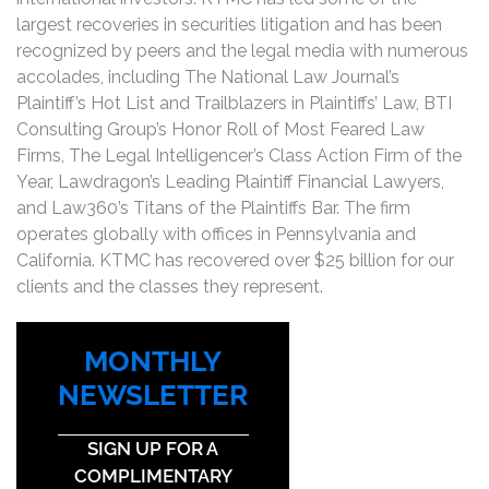
largest recoveries in securities litigation and has been
recognized by peers and the legal media with numerous
accolades, including The National Law Journal’s
Plaintiff’s Hot List and Trailblazers in Plaintiffs’ Law, BTI
Consulting Group’s Honor Roll of Most Feared Law
Firms, The Legal Intelligencer’s Class Action Firm of the
Year, Lawdragon’s Leading Plaintiff Financial Lawyers,
and Law360’s Titans of the Plaintiffs Bar. The firm
operates globally with offices in Pennsylvania and
California. KTMC has recovered over $25 billion for our
clients and the classes they represent.
MONTHLY
NEWSLETTER
SIGN UP FOR A
COMPLIMENTARY