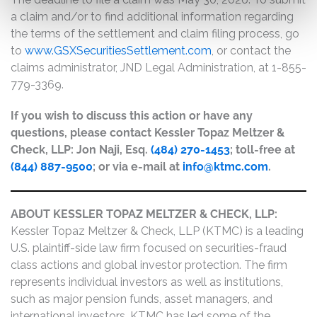
a claim and/or to find additional information regarding
the terms of the settlement and claim filing process, go
to
www.GSXSecuritiesSettlement.com
, or contact the
claims administrator, JND Legal Administration, at 1-855-
779-3369.
If you wish to discuss this action or have any
questions, please contact Kessler Topaz Meltzer &
Check, LLP: Jon Naji, Esq.
(484) 270-1453
; toll-free at
(844) 887-9500
; or via e-mail at
info@ktmc.com
.
ABOUT KESSLER TOPAZ MELTZER & CHECK, LLP:
Kessler Topaz Meltzer & Check, LLP (KTMC) is a leading
U.S. plaintiff-side law firm focused on securities-fraud
class actions and global investor protection. The firm
represents individual investors as well as institutions,
such as major pension funds, asset managers, and
international investors. KTMC has led some of the