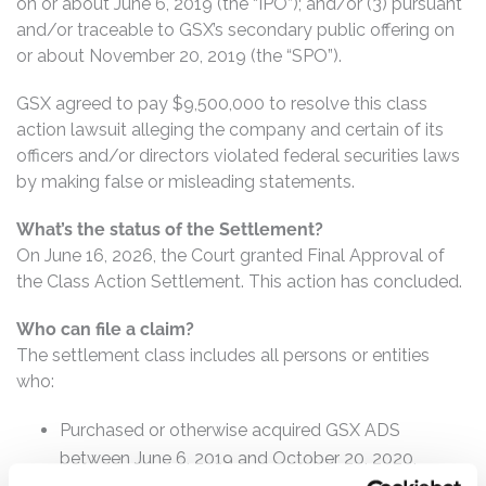
on or about June 6, 2019 (the “IPO”); and/or (3) pursuant
and/or traceable to GSX’s secondary public offering on
or about November 20, 2019 (the “SPO”).
GSX agreed to pay $9,500,000 to resolve this class
action lawsuit alleging the company and certain of its
officers and/or directors violated federal securities laws
by making false or misleading statements.
What’s the status of the Settlement?
On June 16, 2026, the Court granted Final Approval of
the Class Action Settlement. This action has concluded.
Who can file a claim?
The settlement class includes all persons or entities
who:
Purchased or otherwise acquired GSX ADS
between June 6, 2019 and October 20, 2020,