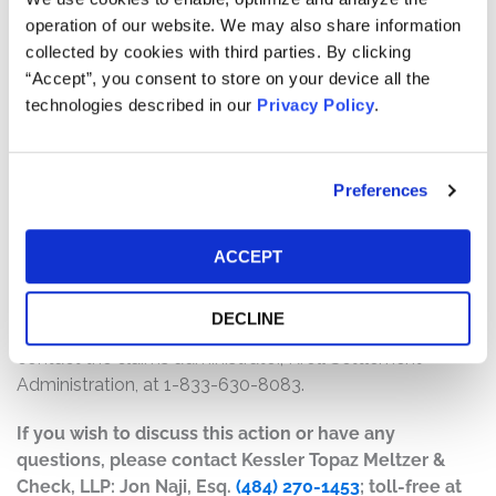
will depend on several factors, including:
operation of our website. We may also share information
collected by cookies with third parties. By clicking
The number of valid claims submitted
“Accept”, you consent to store on your device all the
The number of shares purchased and sold
technologies described in our
Privacy Policy
.
The dates of purchase and sale
The price paid for the shares and the price received
upon sale
Preferences
How do I file a claim?
The deadline to file a claim was August 8, 2023. To
ACCEPT
submit a claim and/or to find additional information
regarding the terms of the settlement and claim filing
DECLINE
process, go to
www.grupotvsecuritieslitigation.com
, or
contact the claims administrator, Kroll Settlement
Administration, at 1-833-630-8083.
If you wish to discuss this action or have any
questions, please contact Kessler Topaz Meltzer &
Check, LLP: Jon Naji, Esq.
(484) 270-1453
; toll-free at