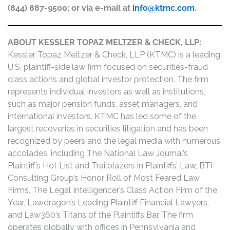
(844) 887-9500; or via e-mail at
info@ktmc.com
.
ABOUT KESSLER TOPAZ MELTZER & CHECK, LLP:
Kessler Topaz Meltzer & Check, LLP (KTMC) is a leading
U.S. plaintiff-side law firm focused on securities-fraud
class actions and global investor protection. The firm
represents individual investors as well as institutions,
such as major pension funds, asset managers, and
international investors. KTMC has led some of the
largest recoveries in securities litigation and has been
recognized by peers and the legal media with numerous
accolades, including The National Law Journal’s
Plaintiff’s Hot List and Trailblazers in Plaintiffs’ Law, BTI
Consulting Group’s Honor Roll of Most Feared Law
Firms, The Legal Intelligencer’s Class Action Firm of the
Year, Lawdragon’s Leading Plaintiff Financial Lawyers,
and Law360’s Titans of the Plaintiffs Bar. The firm
operates globally with offices in Pennsylvania and