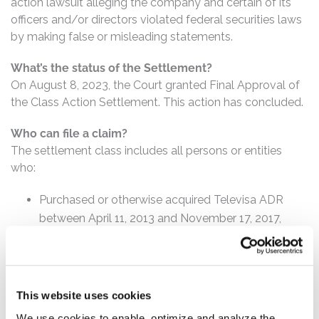
action lawsuit alleging the company and certain of its
officers and/or directors violated federal securities laws
by making false or misleading statements.
What’s the status of the Settlement?
On August 8, 2023, the Court granted Final Approval of
the Class Action Settlement. This action has concluded.
Who can file a claim?
The settlement class includes all persons or entities
who:
Purchased or otherwise acquired Televisa ADR
between April 11, 2013 and November 17, 2017,
inclusive.
How much is the Settlement Payment?
Pro rata payment: The total settlement fund is
This website uses cookies
$95,000,000. The amount each class member receives
We use cookies to enable, optimize and analyze the