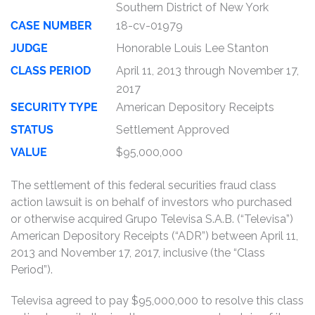
Southern District of New York
CASE NUMBER
18-cv-01979
JUDGE
Honorable Louis Lee Stanton
CLASS PERIOD
April 11, 2013 through November 17,
2017
SECURITY TYPE
American Depository Receipts
STATUS
Settlement Approved
VALUE
$95,000,000
The settlement of this federal securities fraud class
action lawsuit is on behalf of investors who purchased
or otherwise acquired Grupo Televisa S.A.B. (“Televisa”)
American Depository Receipts (“ADR”) between April 11,
2013 and November 17, 2017, inclusive (the “Class
Period”).
Televisa agreed to pay $95,000,000 to resolve this class