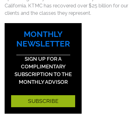
California. KTMC has recovered over $25 billion for our
clients and the classes they represent.
MONTHLY
NEWSLETTER
SIGN UP FOR A
COMPLIMENTARY
SUBSCRIPTION TO THE
MONTHLY ADVISOR
SUBSCRIBE