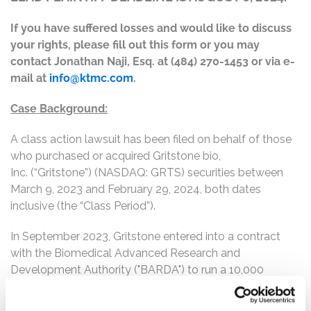
If you have suffered losses and would like to discuss
your rights, please fill out this form or you may
contact Jonathan Naji, Esq. at (484) 270-1453 or via e-
mail at
info@ktmc.com
.
Case Background:
A class action lawsuit has been filed on behalf of those
who purchased or acquired Gritstone bio,
Inc. (“Gritstone”) (NASDAQ: GRTS) securities between
March 9, 2023 and February 29, 2024, both dates
inclusive (the “Class Period”).
In September 2023, Gritstone entered into a contract
with the Biomedical Advanced Research and
Development Authority ("BARDA") to run a 10,000
participant, randomized Phase 2b double-blinded study
to compare the efficacy, safety, and immunogenicity of