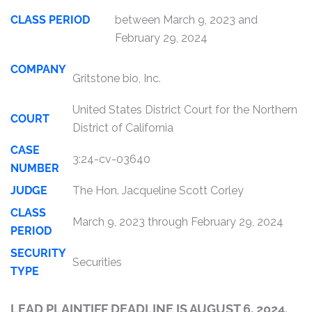
CLASS PERIOD
between March 9, 2023 and
February 29, 2024
COMPANY
Gritstone bio, Inc.
United States District Court for the Northern
COURT
District of California
CASE
3:24-cv-03640
NUMBER
JUDGE
The Hon. Jacqueline Scott Corley
CLASS
March 9, 2023 through February 29, 2024
PERIOD
SECURITY
Securities
TYPE
LEAD PLAINTIFF DEADLINE IS AUGUST 6, 2024.