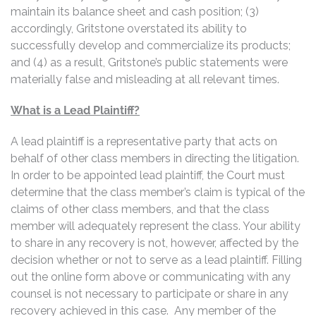
maintain its balance sheet and cash position; (3)
accordingly, Gritstone overstated its ability to
successfully develop and commercialize its products;
and (4) as a result, Gritstone’s public statements were
materially false and misleading at all relevant times.
What is a Lead Plaintiff?
A lead plaintiff is a representative party that acts on
behalf of other class members in directing the litigation.
In order to be appointed lead plaintiff, the Court must
determine that the class member’s claim is typical of the
claims of other class members, and that the class
member will adequately represent the class. Your ability
to share in any recovery is not, however, affected by the
decision whether or not to serve as a lead plaintiff. Filling
out the online form above or communicating with any
counsel is not necessary to participate or share in any
recovery achieved in this case. Any member of the