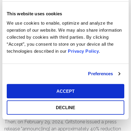
its COVID-19 vaccine candidate (a samRNA vaccine
candidate) with an approved COVID-19 vaccine (the
This website uses cookies
"Phase 2b CORAL Study"). In a press release announcing
We use cookies to enable, optimize and analyze the
the Phase 2b CORAL Study, Gritstone stated that the
operation of our website. We may also share information
contract "provides strong validation of [its] innovative
collected by cookies with third parties. By clicking
vaccine platform in infectious diseases," that execution
“Accept”, you consent to store on your device all the
of the study would be fully funded by BARDA, and that
technologies described in our
Privacy Policy
.
the Phase 2b CORAL Study would be expected to
launch in the first quarter of 2024.
On February 12, 2024, Gritstone issued a press release
Preferences
announcing that the company was delaying the launch
of the Phase 2b CORAL Study until Fall 2024 to
ACCEPT
purportedly "allow use of fully GMP-grade raw materials
in the vaccine, which is expected to increase the
DECLINE
regulatory utility of the trial."
Then, on February 29, 2024, Gritstone issued a press
release "announc[ing] an approximately 40% reduction