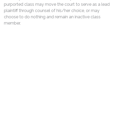
purported class may move the court to serve as a lead
plaintiff through counsel of his/her choice, or may
choose to do nothing and remain an inactive class
member.