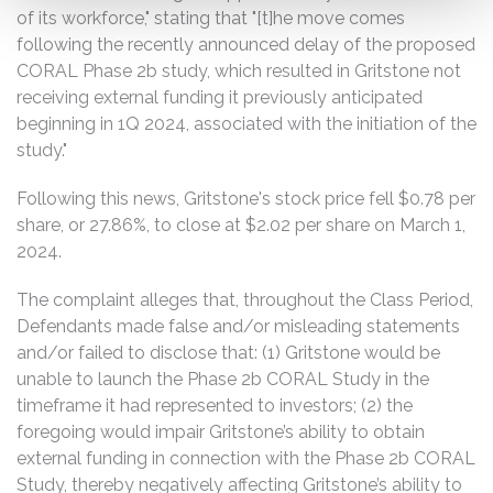
of its workforce," stating that "[t]he move comes
following the recently announced delay of the proposed
CORAL Phase 2b study, which resulted in Gritstone not
receiving external funding it previously anticipated
beginning in 1Q 2024, associated with the initiation of the
study."
Following this news, Gritstone's stock price fell $0.78 per
share, or 27.86%, to close at $2.02 per share on March 1,
2024.
The complaint alleges that, throughout the Class Period,
Defendants made false and/or misleading statements
and/or failed to disclose that: (1) Gritstone would be
unable to launch the Phase 2b CORAL Study in the
timeframe it had represented to investors; (2) the
foregoing would impair Gritstone’s ability to obtain
external funding in connection with the Phase 2b CORAL
Study, thereby negatively affecting Gritstone’s ability to