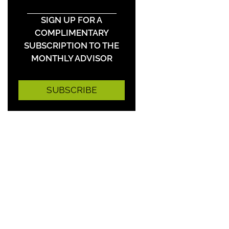
SIGN UP FOR A
COMPLIMENTARY
SUBSCRIPTION TO THE
MONTHLY ADVISOR
SUBSCRIBE