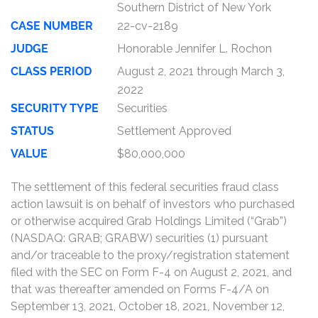
Southern District of New York
CASE NUMBER
22-cv-2189
JUDGE
Honorable Jennifer L. Rochon
CLASS PERIOD
August 2, 2021 through March 3,
2022
SECURITY TYPE
Securities
STATUS
Settlement Approved
VALUE
$80,000,000
The settlement of this federal securities fraud class
action lawsuit is on behalf of investors who purchased
or otherwise acquired Grab Holdings Limited (“Grab”)
(NASDAQ: GRAB; GRABW) securities (1) pursuant
and/or traceable to the proxy/registration statement
filed with the SEC on Form F-4 on August 2, 2021, and
that was thereafter amended on Forms F-4/A on
September 13, 2021, October 18, 2021, November 12,