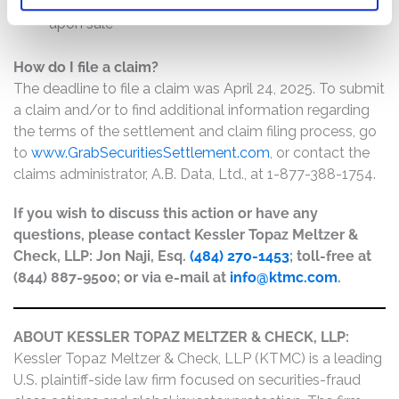
The price paid for the shares and the price received
upon sale
How do I file a claim?
The deadline to file a claim was April 24, 2025. To submit
a claim and/or to find additional information regarding
the terms of the settlement and claim filing process, go
to
www.GrabSecuritiesSettlement.com
, or contact the
claims administrator, A.B. Data, Ltd., at 1-877-388-1754.
If you wish to discuss this action or have any
questions, please contact Kessler Topaz Meltzer &
Check, LLP: Jon Naji, Esq.
(484) 270-1453
; toll-free at
(844) 887-9500; or via e-mail at
info@ktmc.com
.
ABOUT KESSLER TOPAZ MELTZER & CHECK, LLP:
Kessler Topaz Meltzer & Check, LLP (KTMC) is a leading
U.S. plaintiff-side law firm focused on securities-fraud