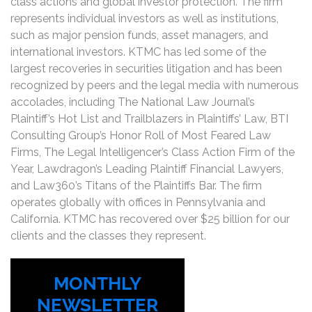
class actions and global investor protection. The firm
represents individual investors as well as institutions,
such as major pension funds, asset managers, and
international investors. KTMC has led some of the
largest recoveries in securities litigation and has been
recognized by peers and the legal media with numerous
accolades, including The National Law Journal’s
Plaintiff’s Hot List and Trailblazers in Plaintiffs’ Law, BTI
Consulting Group’s Honor Roll of Most Feared Law
Firms, The Legal Intelligencer’s Class Action Firm of the
Year, Lawdragon’s Leading Plaintiff Financial Lawyers,
and Law360’s Titans of the Plaintiffs Bar. The firm
operates globally with offices in Pennsylvania and
California. KTMC has recovered over $25 billion for our
clients and the classes they represent.
MONTHLY
NEWSLETTER