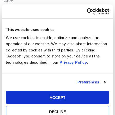
who:
Purchased or otherwise acquired Grab securities
pursuant and/or traceable to the Registration
Statement;
This website uses cookies
Acquired Grab securities between August 2, 2021
We use cookies to enable, optimize and analyze the
and March 3, 2022, inclusive; and/or
operation of our website. We may also share information
Acquired Grab securities by way of exchange of
collected by cookies with third parties. By clicking
AGC shares.
“Accept”, you consent to store on your device all the
technologies described in our
Privacy Policy
.
How much is the Settlement Payment?
Pro rata payment: The total settlement fund is
$80,000,000. The amount each class member receives
Preferences
will depend on several factors, including:
The number of valid claims submitted
ACCEPT
The number of shares purchased and sold
The dates of purchase and sale
DECLINE