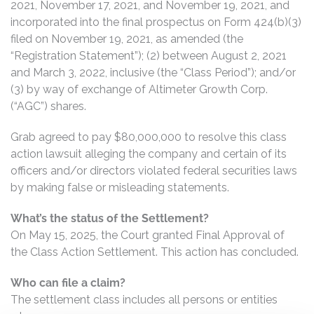
2021, November 17, 2021, and November 19, 2021, and
incorporated into the final prospectus on Form 424(b)(3)
filed on November 19, 2021, as amended (the
“Registration Statement”); (2) between August 2, 2021
and March 3, 2022, inclusive (the “Class Period”); and/or
(3) by way of exchange of Altimeter Growth Corp.
(“AGC”) shares.
Grab agreed to pay $80,000,000 to resolve this class
action lawsuit alleging the company and certain of its
officers and/or directors violated federal securities laws
by making false or misleading statements.
What’s the status of the Settlement?
On May 15, 2025, the Court granted Final Approval of
the Class Action Settlement. This action has concluded.
Who can file a claim?
The settlement class includes all persons or entities