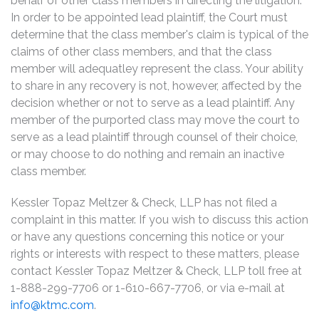
behalf of other class members in directing the litigation.
In order to be appointed lead plaintiff, the Court must
determine that the class member's claim is typical of the
claims of other class members, and that the class
member will adequatley represent the class. Your ability
to share in any recovery is not, however, affected by the
decision whether or not to serve as a lead plaintiff. Any
member of the purported class may move the court to
serve as a lead plaintiff through counsel of their choice,
or may choose to do nothing and remain an inactive
class member.
Kessler Topaz Meltzer & Check, LLP has not filed a
complaint in this matter. If you wish to discuss this action
or have any questions concerning this notice or your
rights or interests with respect to these matters, please
contact Kessler Topaz Meltzer & Check, LLP toll free at
1-888-299-7706 or 1-610-667-7706, or via e-mail at
info@ktmc.com
.