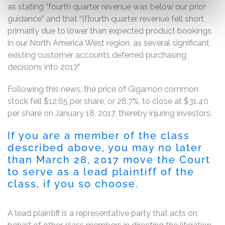
as stating “fourth quarter revenue was below our prior
guidance” and that “[f]ourth quarter revenue fell short
primarily due to lower than expected product bookings
in our North America West region, as several significant
existing customer accounts deferred purchasing
decisions into 2017.”
Following this news, the price of Gigamon common
stock fell $12.65 per share, or 28.7%, to close at $31.40
per share on January 18, 2017, thereby injuring investors.
If you are a member of the class
described above, you may no later
than March 28, 2017 move the Court
to serve as a lead plaintiff of the
class, if you so choose.
A lead plaintiff is a representative party that acts on