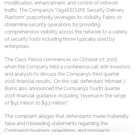
modification, enhancement, and control of network
traffic. The Company’s “GigaSECURE Security Delivery
Platform” purportedly leverages its Visibility Fabric to
streamline security operations by providing
comprehensive visibility across the network to a variety
of security tools including those typically used by
enterprises.
The Class Period commences on October 27, 2016,
when the Company held a conference call with investors
and analysts to discuss the Company’s third quarter
2016 financial results. On the call, defendant Michael J.
Burns also announced the Company’s fourth quarter
2016 financial guidance, including “revenue in the range
of $91 million to $93 million.”
The complaint alleges that defendants made materially
false and misleading statements regarding the
Company’s business, operations, and prospects