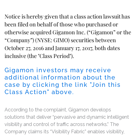
Notice is hereby given that a class action lawsuit has
been filed on behalf of those who purchased or
otherwise acquired Gigamon Inc. (“Gigamon” or the
“Company”) (NYSE: GIMO) securities between
October 27, 2016 and January 17, 2017, both dates
inclusive (the "Class Period").
Gigamon investors may receive
additional information about the
case by clicking the link "Join this
Class Action" above.
According to the complaint, Gigamon develops
solutions that deliver “pervasive and dynamic intelligent
visibility and control of traffic across networks.” The
Company claims its “Visibility Fabric” enables visibility,