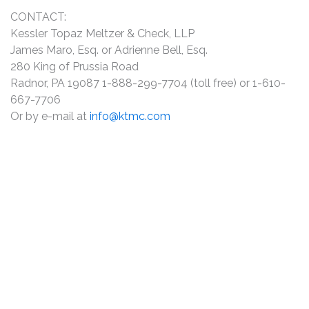
CONTACT:
Kessler Topaz Meltzer & Check, LLP
James Maro, Esq. or Adrienne Bell, Esq.
280 King of Prussia Road
Radnor, PA 19087 1-888-299-7704 (toll free) or 1-610-
667-7706
Or by e-mail at
info@ktmc.com