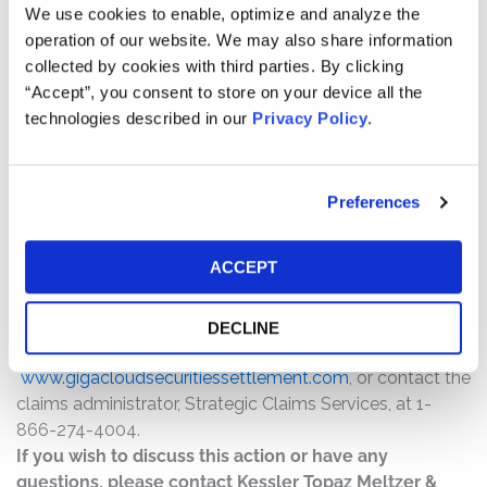
$2,750,000. The amount each class member receives
We use cookies to enable, optimize and analyze the
will depend on several factors, including:
operation of our website. We may also share information
collected by cookies with third parties. By clicking
The number of valid claims submitted
“Accept”, you consent to store on your device all the
The number of shares purchased and sold
technologies described in our
Privacy Policy
.
The dates of purchase and sale
The price paid for the shares and the price received
upon sale
Preferences
How do I file a claim?
ACCEPT
The deadline to file a claim was October 6, 2025. To
submit a claim and/or to find additional information
regarding the terms of the settlement and claim filing
DECLINE
process, go to
www.gigacloudsecuritiessettlement.com
, or contact the
claims administrator, Strategic Claims Services, at 1-
866-274-4004.
If you wish to discuss this action or have any
questions, please contact Kessler Topaz Meltzer &