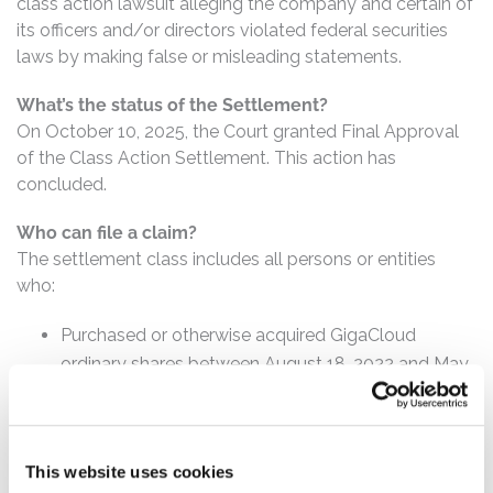
class action lawsuit alleging the company and certain of
its officers and/or directors violated federal securities
laws by making false or misleading statements.
What’s the status of the Settlement?
On October 10, 2025, the Court granted Final Approval
of the Class Action Settlement. This action has
concluded.
Who can file a claim?
The settlement class includes all persons or entities
who:
Purchased or otherwise acquired GigaCloud
ordinary shares between August 18, 2022 and May
22, 2024, inclusive.
How much is the Settlement Payment?
Pro rata payment: The total settlement fund is
This website uses cookies