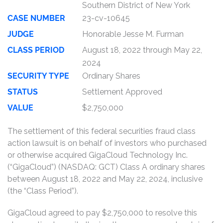
Southern District of New York
CASE NUMBER
23-cv-10645
JUDGE
Honorable Jesse M. Furman
CLASS PERIOD
August 18, 2022 through May 22,
2024
SECURITY TYPE
Ordinary Shares
STATUS
Settlement Approved
VALUE
$2,750,000
The settlement of this federal securities fraud class
action lawsuit is on behalf of investors who purchased
or otherwise acquired GigaCloud Technology Inc.
(“GigaCloud”) (NASDAQ: GCT) Class A ordinary shares
between August 18, 2022 and May 22, 2024, inclusive
(the “Class Period”).
GigaCloud agreed to pay $2,750,000 to resolve this