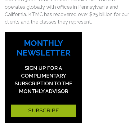
operates globally with offices in Pennsylvania and
California. KTMC has recovered over $25 billion for our
clients and the classes they represent.
MONTHLY
NEWSLETTER
SIGN UP FOR A
COMPLIMENTARY
SUBSCRIPTION TO THE
MONTHLY ADVISOR
SUBSCRIBE