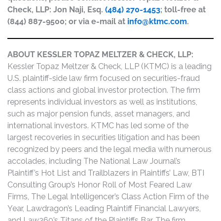
Check, LLP: Jon Naji, Esq.
(484) 270-1453
; toll-free at
(844) 887-9500; or via e-mail at
info@ktmc.com
.
ABOUT KESSLER TOPAZ MELTZER & CHECK, LLP:
Kessler Topaz Meltzer & Check, LLP (KTMC) is a leading
U.S. plaintiff-side law firm focused on securities-fraud
class actions and global investor protection. The firm
represents individual investors as well as institutions,
such as major pension funds, asset managers, and
international investors. KTMC has led some of the
largest recoveries in securities litigation and has been
recognized by peers and the legal media with numerous
accolades, including The National Law Journal’s
Plaintiff’s Hot List and Trailblazers in Plaintiffs’ Law, BTI
Consulting Group’s Honor Roll of Most Feared Law
Firms, The Legal Intelligencer’s Class Action Firm of the
Year, Lawdragon’s Leading Plaintiff Financial Lawyers,
and Law360’s Titans of the Plaintiffs Bar. The firm