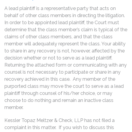
A lead plaintiff is a representative party that acts on
behalf of other class members in directing the litigation.
In order to be appointed lead plaintiff, the Court must
determine that the class member’s claim is typical of the
claims of other class members, and that the class
member will adequately represent the class. Your ability
to share in any recovery is not, however, affected by the
decision whether or not to serve as a lead plaintiff.
Returning the attached form or communicating with any
counsel is not necessary to participate or share in any
recovery achieved in this case. Any member of the
purported class may move the court to serve as a lead
plaintiff through counsel of his/her choice, or may
choose to do nothing and remain an inactive class
member.
Kessler Topaz Meltzer & Check, LLP has not filed a
complaint in this matter. If you wish to discuss this