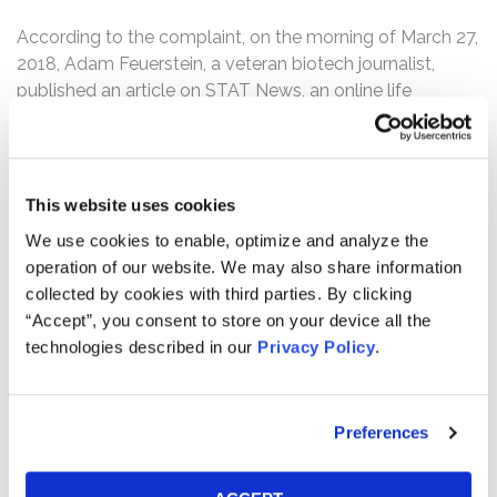
According to the complaint, on the morning of March 27,
2018, Adam Feuerstein, a veteran biotech journalist,
published an article on STAT News, an online life
sciences publication, entitled “The top-performing
biotech stock this year has surged on flimsy data.” In the
article, Feuerstein called out Geron and Scarlett for
intentionally misleading the market with their statements
This website uses cookies
on March 19, 2018. Following this news, Geron shares,
We use cookies to enable, optimize and analyze the
which had closed at $5.98 per share on March 26, 2018,
operation of our website. We may also share information
dropped 29% over the next two days to close at $4.23
collected by cookies with third parties. By clicking
per share on March 28, 2018.
“Accept”, you consent to store on your device all the
technologies described in our
Privacy Policy
.
Then, on September 27, 2018, Geron issued a press
release admitting that IMbark was a failure. Geron
disclosed that the IMbark study showed only a 10%
decrease in spleen volume, when 35% or more was
Preferences
required for success, and a 32% reduction in TSS, when
at least 50% was needed. Geron also announced that