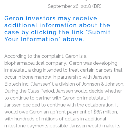
September 26, 2018 (BR)
Geron investors may receive
additional information about the
case by clicking the link "Submit
Your Information" above.
According to the complaint, Geron is a
biopharmaceutical company. Geron was developing
imetelstat, a drug intended to treat certain cancers that
occur in bone marrow, in partnership with Janssen
Biotech Inc. (“Janssen”), a division of Johnson & Johnson.
During the Class Period, Janssen would decide whether
to continue to partner with Geron on imetelstat. If
Janssen decided to continue with the collaboration, it
would owe Geron an upfront payment of $65 million,
with hundreds of millions of dollars in additional
milestone payments possible. Janssen would make its