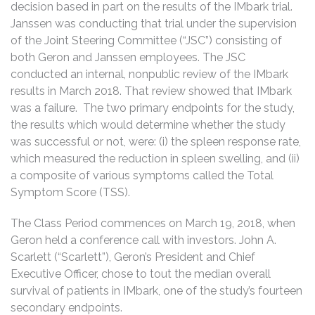
decision based in part on the results of the IMbark trial.
Janssen was conducting that trial under the supervision
of the Joint Steering Committee (“JSC”) consisting of
both Geron and Janssen employees. The JSC
conducted an internal, nonpublic review of the IMbark
results in March 2018. That review showed that IMbark
was a failure. The two primary endpoints for the study,
the results which would determine whether the study
was successful or not, were: (i) the spleen response rate,
which measured the reduction in spleen swelling, and (ii)
a composite of various symptoms called the Total
Symptom Score (TSS).
The Class Period commences on March 19, 2018, when
Geron held a conference call with investors. John A.
Scarlett (“Scarlett”), Geron’s President and Chief
Executive Officer, chose to tout the median overall
survival of patients in IMbark, one of the study’s fourteen
secondary endpoints.