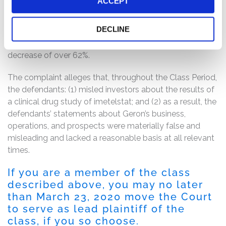
ACCEPT
Janssen had terminated its partnership with the Geron
for the development of imetelstat. Following these
DECLINE
disclosures, the price of Geron’s common stock dropped
from $6.23 per share to $2.31 per share in one day, a
decrease of over 62%.
The complaint alleges that, throughout the Class Period,
the defendants: (1) misled investors about the results of
a clinical drug study of imetelstat; and (2) as a result, the
defendants’ statements about Geron’s business,
operations, and prospects were materially false and
misleading and lacked a reasonable basis at all relevant
times.
If you are a member of the class
described above, you may no later
than March 23, 2020 move the Court
to serve as lead plaintiff of the
class, if you so choose.