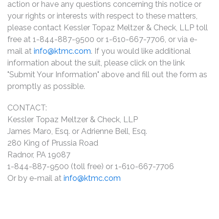
action or have any questions concerning this notice or
your rights or interests with respect to these matters,
please contact Kessler Topaz Meltzer & Check, LLP toll
free at 1-844-887-9500 or 1-610-667-7706, or via e-
mail at
info@ktmc.com
. If you would like additional
information about the suit, please click on the link
"Submit Your Information" above and fill out the form as
promptly as possible.
CONTACT:
Kessler Topaz Meltzer & Check, LLP
James Maro, Esq. or Adrienne Bell, Esq.
280 King of Prussia Road
Radnor, PA 19087
1-844-887-9500 (toll free) or 1-610-667-7706
Or by e-mail at
info@ktmc.com