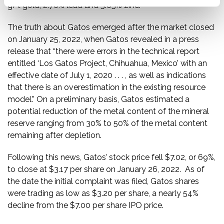
g/t gold, 2.76% lead and 5.65% zinc.”
The truth about Gatos emerged after the market closed
on January 25, 2022, when Gatos revealed in a press
release that “there were errors in the technical report
entitled ‘Los Gatos Project, Chihuahua, Mexico’ with an
effective date of July 1, 2020 . . . , as well as indications
that there is an overestimation in the existing resource
model.” On a preliminary basis, Gatos estimated a
potential reduction of the metal content of the mineral
reserve ranging from 30% to 50% of the metal content
remaining after depletion.
Following this news, Gatos’ stock price fell $7.02, or 69%,
to close at $3.17 per share on January 26, 2022. As of
the date the initial complaint was filed, Gatos shares
were trading as low as $3.20 per share, a nearly 54%
decline from the $7.00 per share IPO price.