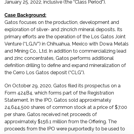
January 25, 2022, inclusive (the “Class Period”).
Case Background:
Gatos focuses on the production, development and
exploration of silver- and zincrich mineral deposits. Its
primary efforts are the operation of the Los Gatos Joint
Venture (“LGJV”) in Chihuahua, Mexico with Dowa Metals
and Mining Co., Ltd. In addition to commercializing lead
and zinc concentrates, Gatos performs additional
definition drilling to define and expand mineralization of
the Cerro Los Gatos deposit (“CLG”).
On October 29, 2020, Gatos filed its prospectus on a
Form 424B4, which forms part of the Registration
Statement. In the IPO, Gatos sold approximately
24,644,500 shares of common stock at a price of $7.00
per share. Gatos received net proceeds of
approximately $156.1 million from the Offering. The
proceeds from the IPO were purportedly to be used to