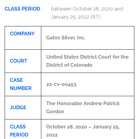
CLASS PERIOD
between October 28, 2020 and
January 25, 2022 (RT)
COMPANY
Gatos Silver, Inc.
United States District Court for the
COURT
District of Colorado
CASE
22-cv-00453
NUMBER
The Honorable Andrew Patrick
JUDGE
Gordon
CLASS
October 28, 2020 – January 25,
PERIOD
2022