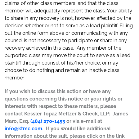
claims of other class members, and that the class
member will adequately represent the class. Your ability
to share in any recovery is not, however, affected by the
decision whether or not to serve as a lead plaintiff. Filling
out the online form above or communicating with any
counsel is not necessary to participate or share in any
recovery achieved in this case. Any member of the
purported class may move the court to serve as a lead
plaintiff through counsel of his/her choice, or may
choose to do nothing and remain an inactive class
member.
If you wish to discuss this action or have any
questions concerning this notice or your rights or
interests with respect to these matters, please
contact Kessler Topaz Meltzer & Check, LLP: James
Maro, Esq.
(484) 270-1453
or via e-mail at
info@ktmc.com
. If you would like additional
information about the suit, please click on the link