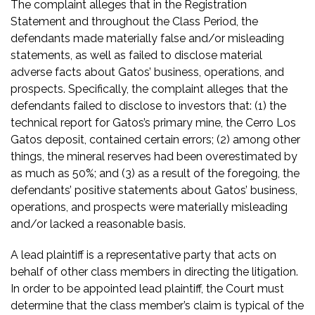
The complaint alleges that in the Registration
Statement and throughout the Class Period, the
defendants made materially false and/or misleading
statements, as well as failed to disclose material
adverse facts about Gatos’ business, operations, and
prospects. Specifically, the complaint alleges that the
defendants failed to disclose to investors that: (1) the
technical report for Gatos’s primary mine, the Cerro Los
Gatos deposit, contained certain errors; (2) among other
things, the mineral reserves had been overestimated by
as much as 50%; and (3) as a result of the foregoing, the
defendants’ positive statements about Gatos’ business,
operations, and prospects were materially misleading
and/or lacked a reasonable basis.
A lead plaintiff is a representative party that acts on
behalf of other class members in directing the litigation.
In order to be appointed lead plaintiff, the Court must
determine that the class member’s claim is typical of the