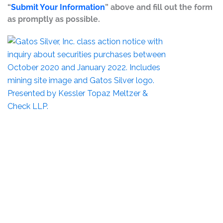
“
Submit Your Information
” above and fill out the form
as promptly as possible.