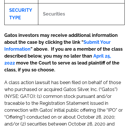
SECURITY
Securities
TYPE
Gatos investors may receive additional information
about the case by clicking the link “
Submit Your
Information
” above. If you are a member of the class
described below, you may no later than
April 25,
2022
move the Court to serve as lead plaintiff of the
class, if you so choose.
A class action lawsuit has been filed on behalf of those
who purchased or acquired Gatos Silver, Inc. (“Gatos”)
(NYSE: GATO): (1) common stock pursuant and/or
traceable to the Registration Statement issued in
connection with Gatos’ initial public offering (the “IPO” or
“Offering”) conducted on or about October 28, 2020;
and/or (2) securities between October 28, 2020 and