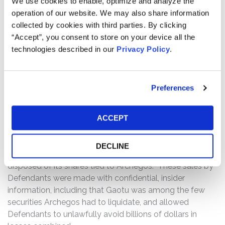
We use cookies to enable, optimize and analyze the
Archegos had traded ViacomCBS on margin, it was
operation of our website. We may also share information
required to maintain a certain amount of collateral to
collected by cookies with third parties. By clicking
avoid triggering a margin call. On March 27, 2021, it was
“Accept”, you consent to store on your device all the
reported that Archegos failed to cover and, as a result,
technologies described in our
Privacy Policy
.
had to liquidate more than $20 billion of its leveraged
equity positions on Friday, March 26, 2021.
Preferences
Then, on April 6, 2021, CNBC.com reported that “Morgan
Stanley sold about $5 billion in shares from Archegos’
doomed bets on U.S. media and Chinese tech names to
ACCEPT
a small group of hedge funds late Thursday, March 25,”
before the MoffettNathanson report reached the public.
DECLINE
The article also reported that Goldman Sachs quickly
disposed of its shares tied to Archegos. These sales by
Defendants were made with confidential, insider
information, including that Gaotu was among the few
securities Archegos had to liquidate, and allowed
Defendants to unlawfully avoid billions of dollars in