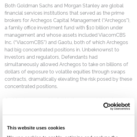
Both Goldman Sachs and Morgan Stanley are global
financial services institutions that served as the prime
brokers for Archegos Capital Management (“Archegos”),
a family office investment fund with $10 billion under
management and whose assets included ViacomCBS
Inc. (“ViacomCBS”) and Gaotu, both of which Archegos
had big concentrated positions in. Unbeknownst to
investors and regulators, Defendants had
simultaneously allowed Archegos to take on billions of
dollars of exposure to volatile equities through swaps
contracts, dramatically elevating the risk posed by these
concentrated positions.
On March 25, 2021, MoffettNathanson published a report
questioning ViacomCBS’s value, downgrading the stock
to a “sell,” and setting a price target of only $55 per
share, compared to the company’s $85 offer. Following
This website uses cookies
that report, ViacomCBS’s stock fell dramatically and
closed at $48 per share on Friday, March 26, 2021. Since