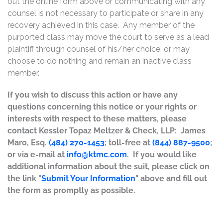
out the online form above or communicating with any
counsel is not necessary to participate or share in any
recovery achieved in this case. Any member of the
purported class may move the court to serve as a lead
plaintiff through counsel of his/her choice, or may
choose to do nothing and remain an inactive class
member.
If you wish to discuss this action or have any
questions concerning this notice or your rights or
interests with respect to these matters, please
contact Kessler Topaz Meltzer & Check, LLP: James
Maro, Esq.
(484) 270-1453
; toll-free at
(844) 887-9500
;
or via e-mail at
info@ktmc.com
. If you would like
additional information about the suit, please click on
the link "
Submit Your Information
" above and fill out
the form as promptly as possible.