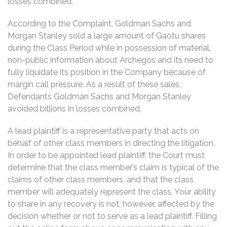
losses combined.
According to the Complaint, Goldman Sachs and
Morgan Stanley sold a large amount of Gaotu shares
during the Class Period while in possession of material,
non-public information about Archegos and its need to
fully liquidate its position in the Company because of
margin call pressure. As a result of these sales,
Defendants Goldman Sachs and Morgan Stanley
avoided billions in losses combined.
A lead plaintiff is a representative party that acts on
behalf of other class members in directing the litigation.
In order to be appointed lead plaintiff, the Court must
determine that the class member’s claim is typical of the
claims of other class members, and that the class
member will adequately represent the class. Your ability
to share in any recovery is not, however, affected by the
decision whether or not to serve as a lead plaintiff. Filling