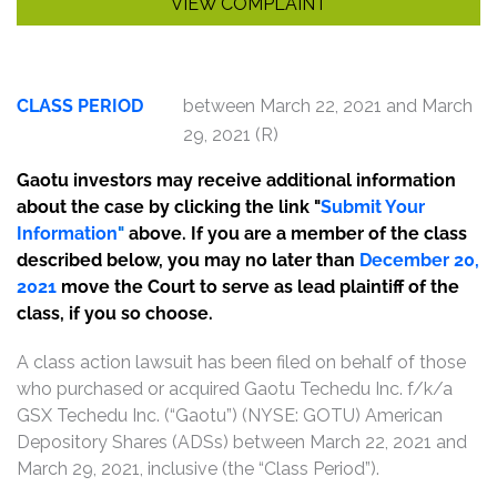
VIEW COMPLAINT
CLASS PERIOD
between March 22, 2021 and March
29, 2021 (R)
Gaotu investors may receive additional information
about the case by clicking the link "
Submit Your
Information
"
above. If you are a member of the class
described below, you may no later than
December 20,
2021
move the Court to serve as lead plaintiff of the
class, if you so choose.
A class action lawsuit has been filed on behalf of those
who purchased or acquired Gaotu Techedu Inc. f/k/a
GSX Techedu Inc. (“Gaotu”) (NYSE: GOTU) American
Depository Shares (ADSs) between March 22, 2021 and
March 29, 2021, inclusive (the “Class Period”).