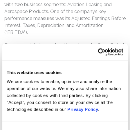
with two business segments: Aviation Leasing and
Aerospace Products. One of the company’s key
performance measures was its Adjusted Earnings Before
Interest, Taxes, Depreciation, and Amortization
(“EBITDA”).
The complaint alleges that, throughout the Class Period,
Defendants made materially false and/or misleading
statements, as well as failed to disclose material
adverse facts about the company’s business, operations,
This website uses cookies
and prospects. Specifically, Defendants failed to
disclose to investors that: (1) FTAI reported the
We use cookies to enable, optimize and analyze the
depreciation of the value of the engines it acquired
operation of our website. We may also share information
under its Aviation Leasing division before transferring
collected by cookies with third parties. By clicking
those engines to the Aerospace Products division which
“Accept”, you consent to store on your device all the
artificially improved Aerospace Products’ EBITDA; (2)
technologies described in our
Privacy Policy
.
Defendants purposely overstated the fair value of
engines received by Aerospace Products, with the
allocation of inflated fair value having been manipulated,