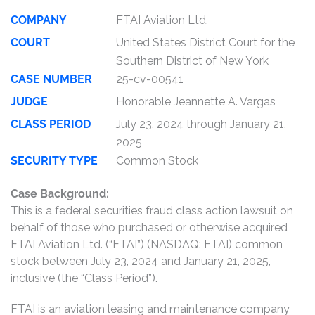
COMPANY
FTAI Aviation Ltd.
COURT
United States District Court for the
Southern District of New York
CASE NUMBER
25-cv-00541
JUDGE
Honorable Jeannette A. Vargas
CLASS PERIOD
July 23, 2024 through January 21,
2025
SECURITY TYPE
Common Stock
Case Background:
This is a federal securities fraud class action lawsuit on
behalf of those who purchased or otherwise acquired
FTAI Aviation Ltd. (“FTAI”) (NASDAQ: FTAI) common
stock between July 23, 2024 and January 21, 2025,
inclusive (the “Class Period”).
FTAI is an aviation leasing and maintenance company