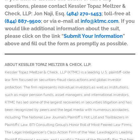
questions, please contact Kessler Topaz Meltzer &
Check, LLP: Jon Naji, Esq.
(484) 270-1453
; toll-free at
(844) 887-9500
; or via e-mail at
info@ktmc.com
. If you
would like additional information about the suit,
please click on the link “
Submit Your Information
”
above and fill out the form as promptly as possible.
ABOUT KESSLER TOPAZ MELTZER & CHECK, LLP:
Kessler Topaz Meltzer & Check, LLP (KTMC) is a leading U.S. plaintiff-side
law firm focused on securities-fraud class actions and global investor
protection. The firm represents individual investors as well as institutions,
such as major pension funds, asset managers, and international investors.
KTMC has led some of the largest recoveries in securities litigation and has
been recognized by peers and the legal media with numerous accolades,
including The National Law Journal’s Plaintiff’s Hot List and Trailblazers in
Plaintiffs’ Law, BTI Consulting Group’s Honor Roll of Most Feared Law Firms,
The Legal Intelligencer’s Class Action Firm of the Year, Lawdragon’s Leading
Plaintiff Financial Lawyers, and Law360’s Titans of the Plaintiffs Bar. The firm