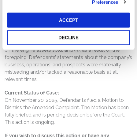
Preferences
and the lower values assigned to engine components;
(3) further, FTAI presented whole engine sales as
ACCEPT
individual module sales, thereby overstating sales and
demand; (4) as well as FTAI reporting one-time engine
sales as Maintenance Repair & Overhaul revenue when
DECLINE
FTAI only performs limited repair and maintenance work
on the engine assets sold; and (5), as a result of the
foregoing, Defendants’ statements about the company’s
business, operations, and prospects were materially
misleading and/or lacked a reasonable basis at all
relevant times.
Current Status of Case:
On November 20, 2025, Defendants filed a Motion to
Dismiss the Amended Complaint. The Motion has been
fully briefed and is pending decision before the Court.
This action is ongoing.
If you wish to discuss this action or have any