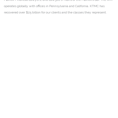
operates globally with offices in Pennsylvania and California. KTMC has
recovered over $25 billion for our clients and the classes they represent.
DISCLAIMER
PRIVACY POLICY
SECURITIESTRACKER LOG IN