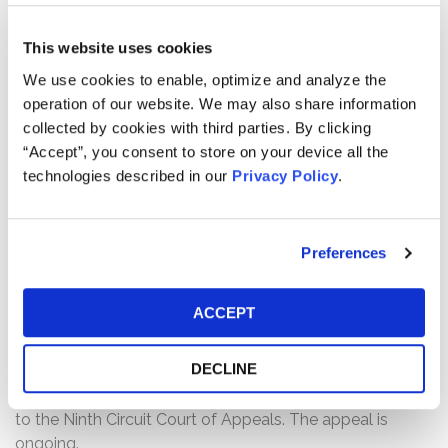
“IPO”).
This website uses cookies
The complaint alleges that the Offering Documents
We use cookies to enable, optimize and analyze the
were negligently prepared and, as a result, contained
operation of our website. We may also share information
untrue statements of material facts or omitted to state
collected by cookies with third parties. By clicking
other facts necessary to make the statements made not
“Accept”, you consent to store on your device all the
misleading, and were not prepared in accordance with
technologies described in our
Privacy Policy
.
the rules and regulations governing their preparation.
The Offering Documents omitted to state that, at the
time of the IPO, Freshworks’s net dollar retention rate
Preferences
had plateaued while its revenue growth rate and billings
were, in fact, decelerating.
ACCEPT
Current Status of Case:
On April 10, 2025, the Court granted Defendants’ Motion
DECLINE
for Summary Judgement and dismissed the case. On
May 8, 2025, the Lead Plaintiffs filed a Notice of Appeal
to the Ninth Circuit Court of Appeals. The appeal is
ongoing.