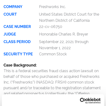
COMPANY
Freshworks Inc.
COURT
United States District Court for the
Northern District of California
CASE NUMBER
22-cv-06750
JUDGE
Honorable Charles R. Breyer
CLASS PERIOD
September 22, 2021 through
November 1, 2022
SECURITY TYPE
Common Stock
Case Background:
This is a federal securities fraud class action lawsuit on
behalf of those who purchased or acquired Freshworks
Inc. (“Freshworks”) (NASDAQ: FRSH) common stock
pursuant and/or traceable to the registration statement
and related prospectus (collectively, the “Offering
Documents”) issued in connection with
Freshworks’ September 2021 initial public offering (the