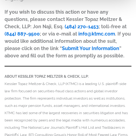
If you wish to discuss this action or have any
questions, please contact Kessler Topaz Meltzer &
Check, LLP: Jon Naji, Esq.
(484) 270-1453
; toll-free at
(844) 887-9500
; or via e-mail at
info@ktmc.com
. If you
would like additional information about the suit,
please click on the link “
Submit Your Information
”
above and fill out the form as promptly as possible.
ABOUT KESSLER TOPAZ MELTZER & CHECK, LLP:
Kessler Topaz Meltzer & Check, LLP (KTMC) is a leading U.S. plaintiff-side
law firm focused on securities-fraud class actions and global investor
protection. The firm represents individual investors as well as institutions,
such as major pension funds, asset managers, and international investors.
KTMC has led some of the largest recoveries in securities litigation and has
been recognized by peers and the legal media with numerous accolades,
including The National Law Journal’s Plaintiff’s Hot List and Trailblazers in
Plaintiffs’ Law, BTI Consulting Group’s Honor Roll of Most Feared Law Firms,