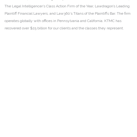
The Legal Intelligencer’s Class Action Firm of the Year, Lawdragon’s Leading
Plaintiff Financial Lawyers, and Law360’s Titans of the Plaintiffs Bar. The firm
operates globally with offices in Pennsylvania and California. KTMC has
recovered over $25 billion for our clients and the classes they represent.