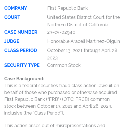
COMPANY
First Republic Bank
COURT
United States District Court for the
Northern District of California
CASE NUMBER
23-cv-02940
JUDGE
Honorable Araceli Martinez-Olguin
CLASS PERIOD
October 13, 2021 through April 28,
2023
SECURITY TYPE
Common Stock
Case Background:
This is a federal securities fraud class action lawsuit on
behalf of those who purchased or otherwise acquired
First Republic Bank (“FRB”) (OTC: FRCB) common
stock between October 13, 2021 and April 28, 2023,
inclusive (the “Class Period”).
This action arises out of misrepresentations and