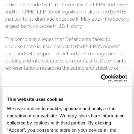
omissions made by former executives of FRB and FRB’s
auditor, KPMG LLP, about significant risks faced by FRB
that led to its dramatic collapse in May 2023, the second
largest bank collapse in U.S. history.
The complaint alleges that Defendants failed to
disclose material risks associated with FRB’s deposit
base and with respect to Defendants’ management of
liquidity and interest rate risk. In contrast to Defendants’
representations regarding the safety and stability of
FRB, the complaint alleges that Defendants relied on
undisclosed sales practices to inflate FRB’s deposit and
loan growth, including, for example, by offering
abnormally low interest rates on long-duration, fixed-
This website uses cookies
rate mortgages in exchange for clients making checking
We use cookies to enable, optimize and analyze the
deposits. And contrary to Defendants’ representations
operation of our website. We may also share information
that they actively and responsibly managed FRB’s
collected by cookies with third parties. By clicking
interest rate risk, the complaint details how Defendants
“Accept”, you consent to store on your device all the
continually violated FRB’s interest rate risk management