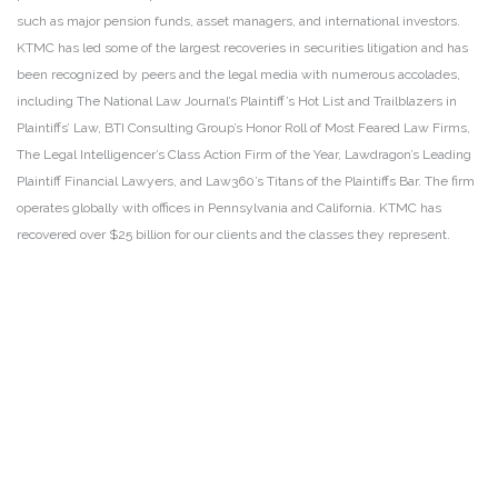
such as major pension funds, asset managers, and international investors.
KTMC has led some of the largest recoveries in securities litigation and has
been recognized by peers and the legal media with numerous accolades,
including The National Law Journal’s Plaintiff’s Hot List and Trailblazers in
Plaintiffs’ Law, BTI Consulting Group’s Honor Roll of Most Feared Law Firms,
The Legal Intelligencer’s Class Action Firm of the Year, Lawdragon’s Leading
Plaintiff Financial Lawyers, and Law360’s Titans of the Plaintiffs Bar. The firm
operates globally with offices in Pennsylvania and California. KTMC has
recovered over $25 billion for our clients and the classes they represent.