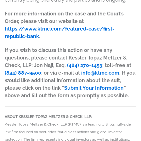
For more information on the case and the Court’s
Order, please visit our website at
https://www.ktmc.com/featured-case/first-
republic-bank
.
If you wish to discuss this action or have any
questions, please contact Kessler Topaz Meltzer &
Check, LLP: Jon Naji, Esq.
(484) 270-1453
; toll-free at
(844) 887-9500
; or via e-mail at
info@ktmc.com
. If you
would like additional information about the suit,
please click on the link “
Submit Your Information
”
above and fill out the form as promptly as possible.
ABOUT KESSLER TOPAZ MELTZER & CHECK, LLP:
Kessler Topaz Meltzer & Check, LLP (KTMC) is a leading U.S. plaintiff-side
law firm focused on securities-fraud class actions and global investor
protection. The firm represents individual investors as well as institutions,