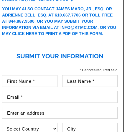
YOU MAY ALSO CONTACT JAMES MARO, JR., ESQ. OR
ADRIENNE BELL, ESQ. AT 610.667.7706 OR TOLL FREE
AT 844.887.9500, OR YOU MAY SUBMIT YOUR
INFORMATION VIA EMAIL AT
I
NFO@KTMC.COM
, OR YOU
MAY
CLICK HERE TO PRINT A PDF OF THIS FORM
.
SUBMIT YOUR INFORMATION
* Denotes required field
First Name (required)
Last Name (required)
Email Address (required)
Street Address
Country
City