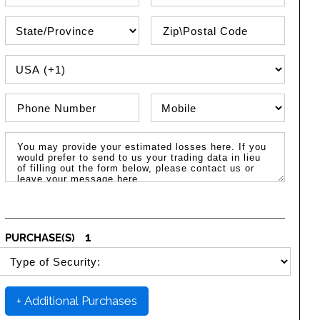
State\Province
Zip / Postal Code
PHONE COUNTRY CODE
Phone Number
Phone Type
Message / Estimated Losses
1
PURCHASE(S)
SELECT SECURITY PURCHASE TYPE
+ Additional Purchases