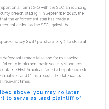
y report on a Form 10-Q with the SEC, announcing
curity breach, stating “[i]n September 2020, the
that the enforcement staff has made a
orcement action by the SEC against the
 approximately $4.83 per share, or 9%, to close at
the defendants made false and/or misleading
an failed to implement basic security standards
d data; (2) First American faced a heightened risk
initiatives; and (3) as a result, the defendants’
ll relevant times.
ribed above, you may no later
 to serve as lead plaintiff of