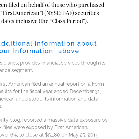
been filed on behalf of those who purchased
“First American”) (NYSE: FAF) securities
dates inclusive (the “Class Period”).
additional information about
Your Information” above.
diaries, provides financial services through its
urance segment.
rst American filed an annual report on a Form
esults for the fiscal year ended December 31,
erican understood its information and data
.
ity blog, reported a massive data exposure by
r files were exposed by First American.
 over 6%, to close at $51.80 on May 25, 2019.