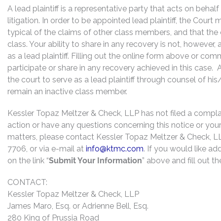
A lead plaintiff is a representative party that acts on behal
litigation. In order to be appointed lead plaintiff, the Cour
typical of the claims of other class members, and that the
class. Your ability to share in any recovery is not, however,
as a lead plaintiff. Filling out the online form above or co
participate or share in any recovery achieved in this cas
the court to serve as a lead plaintiff through counsel of h
remain an inactive class member.
Kessler Topaz Meltzer & Check, LLP has not filed a complaint
action or have any questions concerning this notice or your 
matters, please contact Kessler Topaz Meltzer & Check, L
7706, or via e-mail at
info@ktmc.com
. If you would like ad
on the link “
Submit Your Information
” above and fill out t
CONTACT:
Kessler Topaz Meltzer & Check, LLP
James Maro, Esq. or Adrienne Bell, Esq.
280 King of Prussia Road