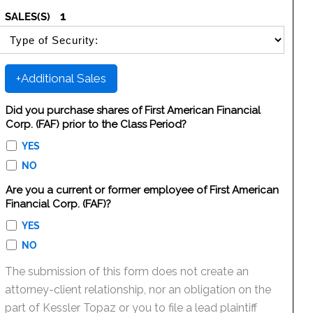
1
SALES(S)
SELECT SECURITY SALE TYPE
+Additional Sales
Did you purchase shares of First American Financial
Corp. (FAF) prior to the Class Period?
YES
NO
Are you a current or former employee of First American
Financial Corp. (FAF)?
YES
NO
The submission of this form does not create an
attorney-client relationship, nor an obligation on the
part of Kessler Topaz or you to file a lead plaintiff