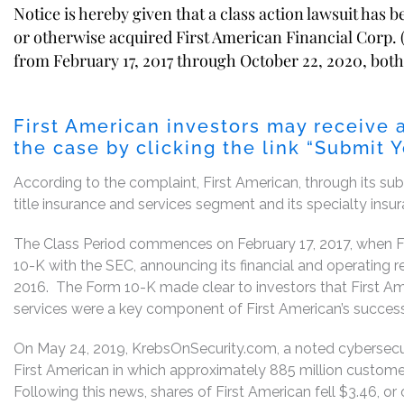
Notice is hereby given that a class action lawsuit has 
or otherwise acquired First American Financial Corp. (
from February 17, 2017 through October 22, 2020, both 
First American investors may receive 
the case by clicking the link “Submit 
According to the complaint, First American, through its subsi
title insurance and services segment and its specialty ins
The Class Period commences on February 17, 2017, when Fi
10-K with the SEC, announcing its financial and operating r
2016. The Form 10-K made clear to investors that First Am
services were a key component of First American’s success
On May 24, 2019, KrebsOnSecurity.com, a noted cybersecur
First American in which approximately 885 million custome
Following this news, shares of First American fell $3.46, or