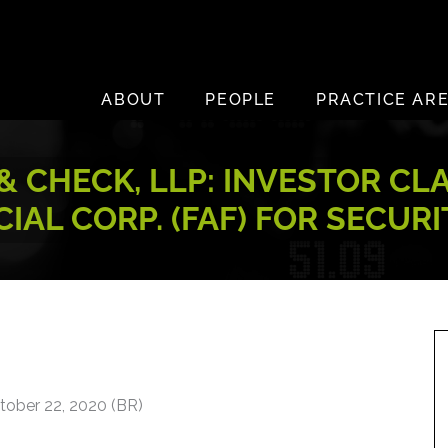
ABOUT
PEOPLE
PRACTICE AR
 CHECK, LLP: INVESTOR CL
IAL CORP. (FAF) FOR SECUR
tober 22, 2020 (BR)