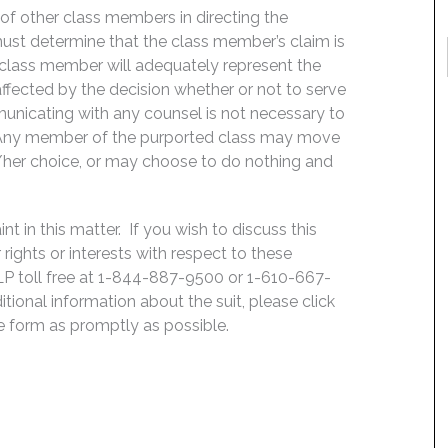
f of other class members in directing the
t must determine that the class member’s claim is
 class member will adequately represent the
 affected by the decision whether or not to serve
mmunicating with any counsel is not necessary to
e. Any member of the purported class may move
is/her choice, or may choose to do nothing and
 in this matter. If you wish to discuss this
rights or interests with respect to these
LP toll free at 1-844-887-9500 or 1-610-667-
ditional information about the suit, please click
he form as promptly as possible.