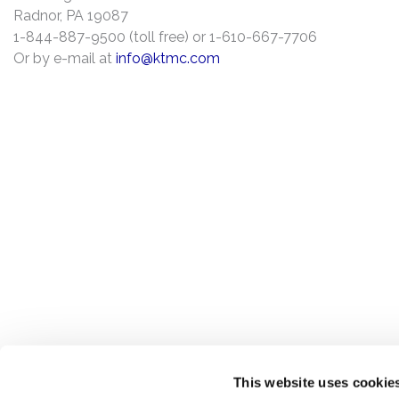
Radnor, PA 19087
1-844-887-9500 (toll free) or 1-610-667-7706
Or by e-mail at
info@ktmc.com
This website uses cookie