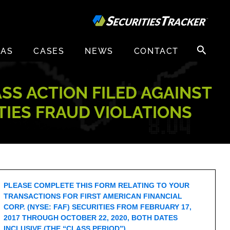
Search
EAS
CASES
NEWS
CONTACT
for:
ASS ACTION FILED AGAINST
ITIES FRAUD VIOLATIONS
PLEASE COMPLETE THIS FORM RELATING TO YOUR
TRANSACTIONS FOR FIRST AMERICAN FINANCIAL
CORP. (NYSE: FAF) SECURITIES FROM FEBRUARY 17,
2017 THROUGH OCTOBER 22, 2020, BOTH DATES
INCLUSIVE (THE “CLASS PERIOD”).