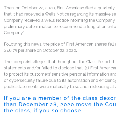
Then, on October 22, 2020, First American filed a quarterl
that it had received a Wells Notice regarding its massive se
Company received a Wells Notice informing the Company 
preliminary determination to recommend a filing of an enf
Company.”
Following this news, the price of First American shares fell
$46.75 per share on October 22, 2020.
The complaint alleges that throughout the Class Period, 
statements and/or failed to disclose that: (1) First Americ
to protect its customers’ sensitive personal information an
of cybersecurity failure due to its automation and efficiency 
public statements were materially false and misleading at a
If you are a member of the class desc
than December 28, 2020 move the Court
the class, if you so choose.