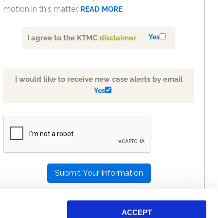
motion in this matter.
READ MORE
Yes
I agree to the KTMC
disclaimer
I would like to receive new case alerts by email
Yes
PLEASE
LEAVE
THIS
FIELD
EMPTY.
ACCEPT