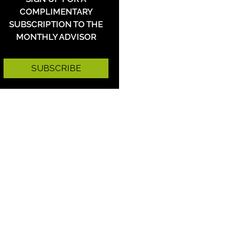
COMPLIMENTARY
SUBSCRIPTION TO THE
MONTHLY ADVISOR
SUBSCRIBE