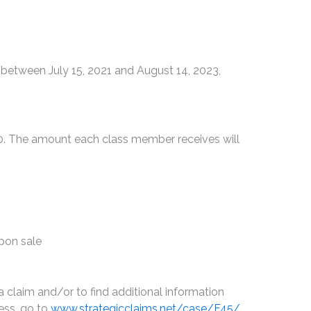
etween July 15, 2021 and August 14, 2023,
00. The amount each class member receives will
upon sale
a claim and/or to find additional information
ess, go to
www.strategicclaims.net/case/F45/
,