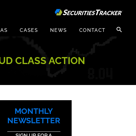
Search
EAS
CASES
NEWS
CONTACT
for:
AUD CLASS ACTION
MONTHLY
NEWSLETTER
SIGN UP FOR A