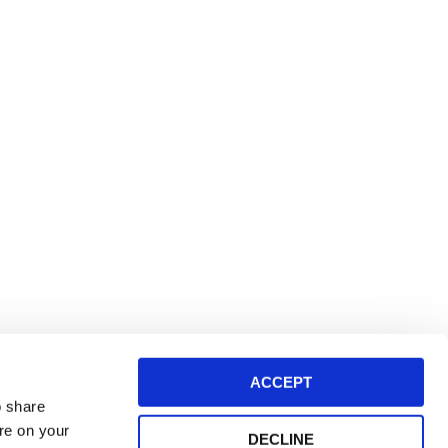
ACCEPT
o share
ore on your
DECLINE