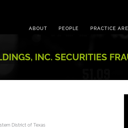
ABOUT
PEOPLE
PRACTICE AR
LDINGS, INC. SECURITIES FR
stern District of Texas