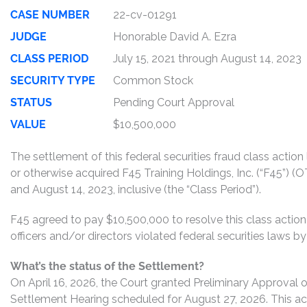
CASE NUMBER
22-cv-01291
JUDGE
Honorable David A. Ezra
CLASS PERIOD
July 15, 2021 through August 14, 2023
SECURITY TYPE
Common Stock
STATUS
Pending Court Approval
VALUE
$10,500,000
The settlement of this federal securities fraud class actio
or otherwise acquired F45 Training Holdings, Inc. (“F45”)
and August 14, 2023, inclusive (the “Class Period”).
F45 agreed to pay $10,500,000 to resolve this class action
officers and/or directors violated federal securities laws 
What’s the status of the Settlement?
On April 16, 2026, the Court granted Preliminary Approval o
Settlement Hearing scheduled for August 27, 2026. This act