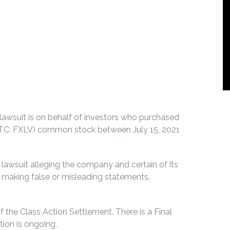
n lawsuit is on behalf of investors who purchased
 (OTC: FXLV) common stock between July 15, 2021
 lawsuit alleging the company and certain of its
by making false or misleading statements.
f the Class Action Settlement. There is a Final
ion is ongoing.