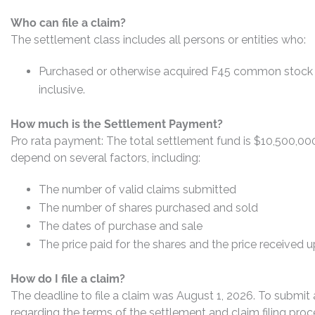
Who can file a claim?
The settlement class includes all persons or entities who:
Purchased or otherwise acquired F45 common stock b
inclusive.
How much is the Settlement Payment?
Pro rata payment: The total settlement fund is $10,500,0
depend on several factors, including:
The number of valid claims submitted
The number of shares purchased and sold
The dates of purchase and sale
The price paid for the shares and the price received 
How do I file a claim?
The deadline to file a claim was August 1, 2026. To submit 
regarding the terms of the settlement and claim filing proc