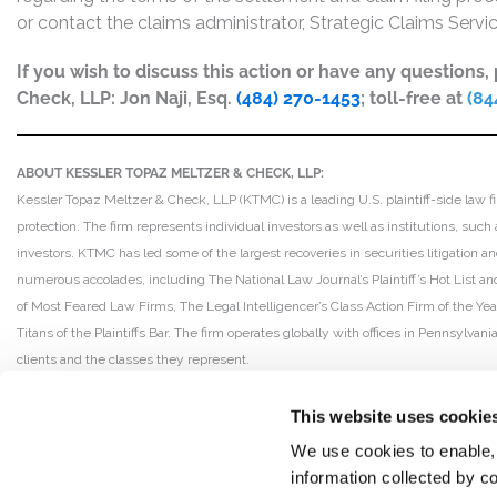
or contact the claims administrator, Strategic Claims Serv
If you wish to discuss this action or have any questions
Check, LLP: Jon Naji, Esq.
(484) 270-1453
; toll-free at
(84
ABOUT KESSLER TOPAZ MELTZER & CHECK, LLP:
Kessler Topaz Meltzer & Check, LLP (KTMC) is a leading U.S. plaintiff-side law f
protection. The firm represents individual investors as well as institutions, suc
investors. KTMC has led some of the largest recoveries in securities litigation
numerous accolades, including The National Law Journal’s Plaintiff’s Hot List and 
of Most Feared Law Firms, The Legal Intelligencer’s Class Action Firm of the Ye
Titans of the Plaintiffs Bar. The firm operates globally with offices in Pennsylvan
clients and the classes they represent.
This website uses cookie
We use cookies to enable,
information collected by co