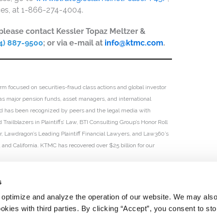
ices, at 1-866-274-4004.
, please contact Kessler Topaz Meltzer &
4) 887-9500
; or via e-mail at
info@ktmc.com
.
irm focused on securities-fraud class actions and global investor
h as major pension funds, asset managers, and international
 and has been recognized by peers and the legal media with
Trailblazers in Plaintiffs’ Law, BTI Consulting Group’s Honor Roll
ar, Lawdragon’s Leading Plaintiff Financial Lawyers, and Law360’s
ia and California. KTMC has recovered over $25 billion for our
s
 optimize and analyze the operation of our website. We may als
okies with third parties. By clicking “Accept”, you consent to st