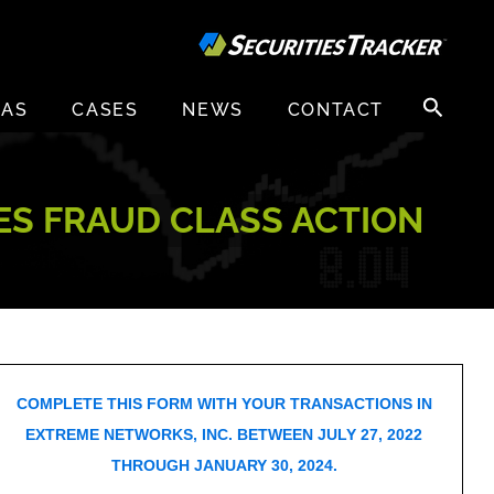
Search
EAS
CASES
NEWS
CONTACT
for:
IES FRAUD CLASS ACTION
COMPLETE THIS FORM WITH YOUR TRANSACTIONS IN
EXTREME NETWORKS, INC. BETWEEN JULY 27, 2022
THROUGH JANUARY 30, 2024.