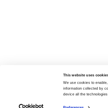
This website uses cookie
We use cookies to enable,
information collected by co
device all the technologie
Preferences