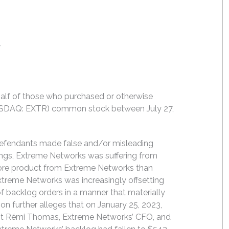
4
behalf of those who purchased or otherwise
NASDAQ: EXTR) common stock between July 27,
 Defendants made false and/or misleading
ings, Extreme Networks was suffering from
more product from Extreme Networks than
treme Networks was increasingly offsetting
f backlog orders in a manner that materially
on further alleges that on January 25, 2023,
nt Rémi Thomas, Extreme Networks’ CFO, and