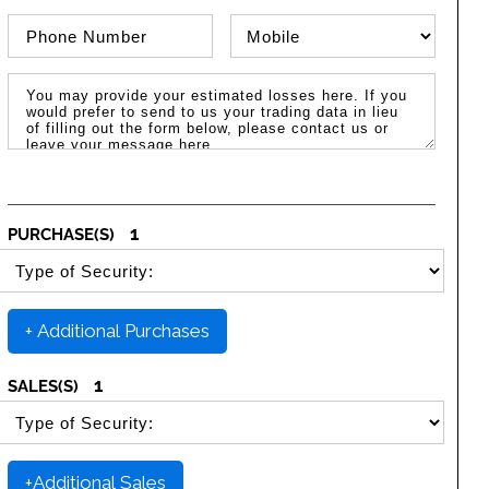
Phone Number
Phone Type
Message / Estimated Losses
1
PURCHASE(S)
SELECT SECURITY PURCHASE TYPE
+ Additional Purchases
1
SALES(S)
SELECT SECURITY SALE TYPE
+Additional Sales