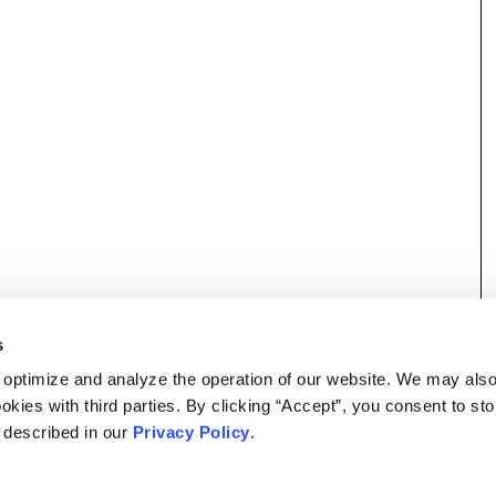
s
 optimize and analyze the operation of our website. We may als
okies with third parties. By clicking “Accept”, you consent to st
s described in our
Privacy Policy
.