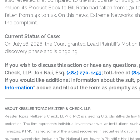
also revealed that compared to the first quarter of 2023, 
million, its Product Book to Bill Ratio had fallen from 1.3x t
fallen from 1.4x to 1.2x. On this news, Extreme Networks’ s
the complaint.
Current Status of Case:
On July 16, 2026, the Court granted Lead Plaintiff’s Motion fo
discovery phase and is ongoing.
If you wish to discuss this action or have any questions
Check, LLP: Jon Naji, Esq.
(484) 270-1453
; toll-free at
(84
If you would like additional information about the suit, p
Information
” above and fill out the form as promptly as 
ABOUT KESSLER TOPAZ MELTZER & CHECK, LLP:
Kessler Topaz Meltzer & Check, LLP (KTMC) is a leading U.S. plaintiff-side law f
protection. The firm represents individual investors as well as institutions, suc
investors. KTMC has led some of the largest recoveries in securities litigation
numerous accolades, including The National Law Journal’s Plaintiff’s Hot List and 