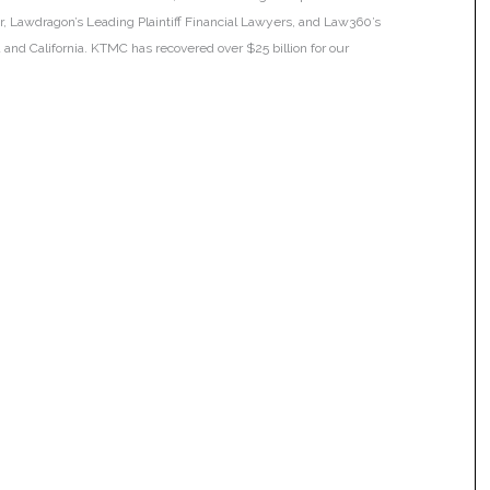
ar, Lawdragon’s Leading Plaintiff Financial Lawyers, and Law360’s
ia and California. KTMC has recovered over $25 billion for our