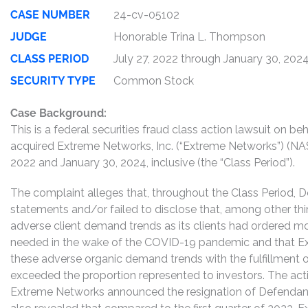
CASE NUMBER
24-cv-05102
JUDGE
Honorable Trina L. Thompson
CLASS PERIOD
July 27, 2022 through January 30, 202
SECURITY TYPE
Common Stock
Case Background:
This is a federal securities fraud class action lawsuit on 
acquired Extreme Networks, Inc. (“Extreme Networks”) (
2022 and January 30, 2024, inclusive (the “Class Period”).
The complaint alleges that, throughout the Class Period,
statements and/or failed to disclose that, among other th
adverse client demand trends as its clients had ordered 
needed in the wake of the COVID-19 pandemic and that Ex
these adverse organic demand trends with the fulfillment o
exceeded the proportion represented to investors. The acti
Extreme Networks announced the resignation of Defenda