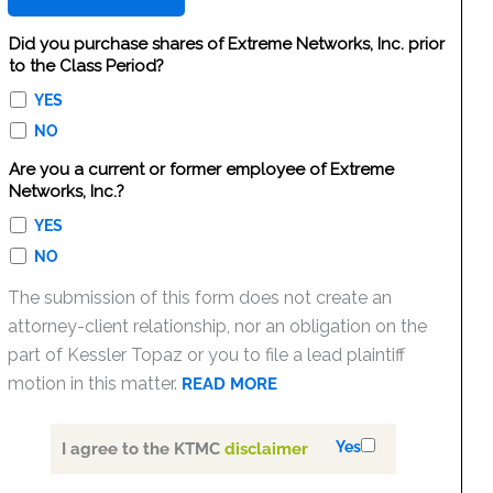
Did you purchase shares of Extreme Networks, Inc. prior
to the Class Period?
YES
NO
Are you a current or former employee of Extreme
Networks, Inc.?
YES
NO
The submission of this form does not create an
attorney-client relationship, nor an obligation on the
part of Kessler Topaz or you to file a lead plaintiff
motion in this matter.
READ MORE
Yes
I agree to the KTMC
disclaimer