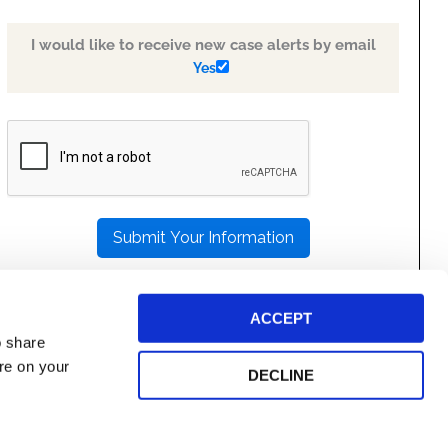
I would like to receive new case alerts by email
Yes
PLEASE
LEAVE
THIS
FIELD
EMPTY.
ACCEPT
o share
ore on your
DECLINE