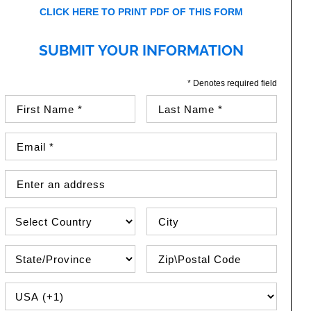
CLICK HERE TO PRINT PDF OF THIS FORM
SUBMIT YOUR INFORMATION
* Denotes required field
First Name (required)
Last Name (required)
Email Address (required)
Street Address
Country
City
State\Province
Zip / Postal Code
PHONE COUNTRY CODE