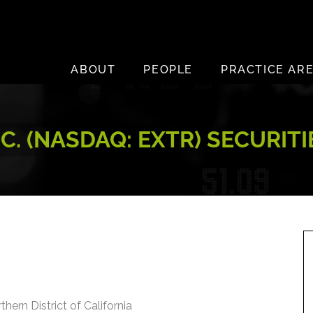
ABOUT
PEOPLE
PRACTICE AR
. (NASDAQ: EXTR) SECURIT
thern District of California