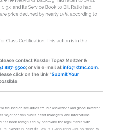
Extreme Networks’ backlog had fallen to $542
o 0.9x, and its Service Book to Bill Ratio had
hare price declined by nearly 15%, according to
r Class Certification. This action is in the
, please contact Kessler Topaz Meltzer &
4) 887-9500
; or via e-mail at
info@ktmc.com
.
lease click on the link “
Submit Your
possible.
irm focused on securities-fraud class actions and global investor
h as major pension funds, asset managers, and international
 and has been recognized by peers and the legal media with
Trailblazers in Plaintiffs’ Law, BTI Consulting Group’s Honor Roll