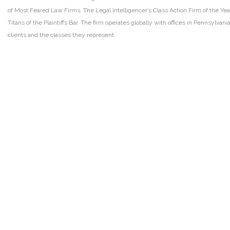
of Most Feared Law Firms, The Legal Intelligencer’s Class Action Firm of the Ye
Titans of the Plaintiffs Bar. The firm operates globally with offices in Pennsylvan
clients and the classes they represent.