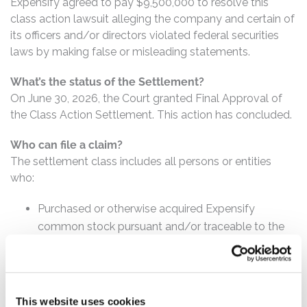
Expensify agreed to pay $9,500,000 to resolve this
class action lawsuit alleging the company and certain of
its officers and/or directors violated federal securities
laws by making false or misleading statements.
What’s the status of the Settlement?
On June 30, 2026, the Court granted Final Approval of
the Class Action Settlement. This action has concluded.
Who can file a claim?
The settlement class includes all persons or entities
who:
Purchased or otherwise acquired Expensify
common stock pursuant and/or traceable to the
registration statement issued in connection with
the IPO on or about November 10, 2021.
How much is the Settlement Payment?
This website uses cookies