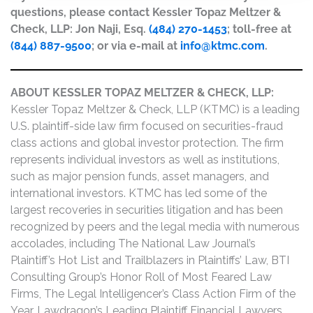
questions, please contact Kessler Topaz Meltzer &
Check, LLP: Jon Naji, Esq.
(484) 270-1453
; toll-free at
(844) 887-9500
; or via e-mail at
info@ktmc.com
.
ABOUT KESSLER TOPAZ MELTZER & CHECK, LLP:
Kessler Topaz Meltzer & Check, LLP (KTMC) is a leading
U.S. plaintiff-side law firm focused on securities-fraud
class actions and global investor protection. The firm
represents individual investors as well as institutions,
such as major pension funds, asset managers, and
international investors. KTMC has led some of the
largest recoveries in securities litigation and has been
recognized by peers and the legal media with numerous
accolades, including The National Law Journal’s
Plaintiff’s Hot List and Trailblazers in Plaintiffs’ Law, BTI
Consulting Group’s Honor Roll of Most Feared Law
Firms, The Legal Intelligencer’s Class Action Firm of the
Year, Lawdragon’s Leading Plaintiff Financial Lawyers,