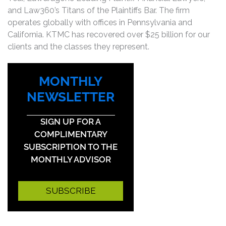
and Law360’s Titans of the Plaintiffs Bar. The firm
operates globally with offices in Pennsylvania and
California. KTMC has recovered over $25 billion for our
clients and the classes they represent.
MONTHLY
NEWSLETTER
SIGN UP FOR A
COMPLIMENTARY
SUBSCRIPTION TO THE
MONTHLY ADVISOR
SUBSCRIBE