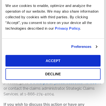
Pro rata payment: The total settlement fund is
We use cookies to enable, optimize and analyze the
$9,500,000. The amount each class member receives
operation of our website. We may also share information
will depend on several factors, including:
collected by cookies with third parties. By clicking
“Accept”, you consent to store on your device all the
The number of valid claims submitted
technologies described in our
Privacy Policy
.
The number of shares purchased and sold
The dates of purchase and sale
The price paid for the shares and the price received
Preferences
upon sale
How do I file a claim?
ACCEPT
The deadline to file a claim was June 29, 2026. To
submit a claim and/or to find additional information
DECLINE
regarding the terms of the settlement and claim filing
process, go to
www.expensifysecuritiessettlement.com
,
or contact the claims administrator, Strategic Claims
Services, at 1-866-274-4004.
If you wish to discuss this action or have any