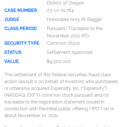
District of Oregon
CASE NUMBER
23-cv-01784
JUDGE
Honorable Amy M. Baggio
CLASS PERIOD
Pursuant/Traceable to the
November 2021 IPO
SECURITY TYPE
Common Stock
STATUS
Settlement Approved
VALUE
$9,500,000
The settlement of this federal securities fraud class
action lawsuit is on behalf of investors who purchased
or otherwise acquired Expensify, Inc. (“Expensify”)
(NASDAQ: EXFY) common stock pursuant and/or
traceable to the registration statement issued in
connection with the initial public offering (“IPO”) on or
about November 10, 2021.